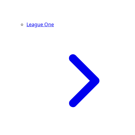
League One