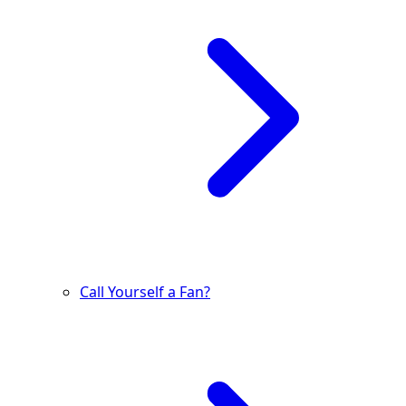
Call Yourself a Fan?