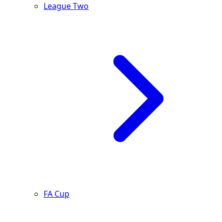
League Two
FA Cup