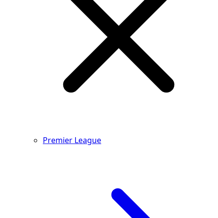
Premier League