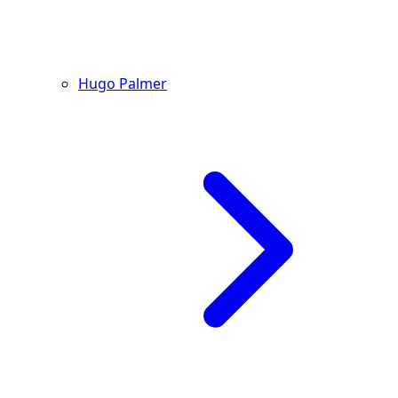
Hugo Palmer