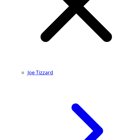
Joe Tizzard