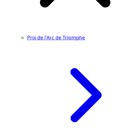
Prix de l'Arc de Triomphe