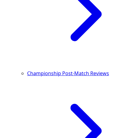
Championship Post-Match Reviews