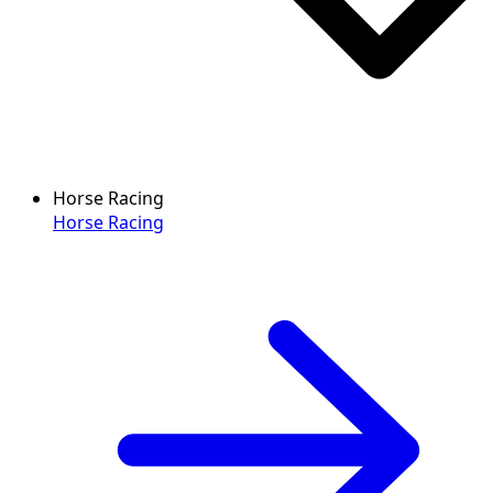
Horse Racing
Horse Racing