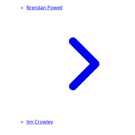
Brendan Powell
Jim Crowley