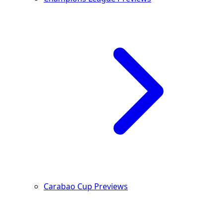
Carabao Cup Previews