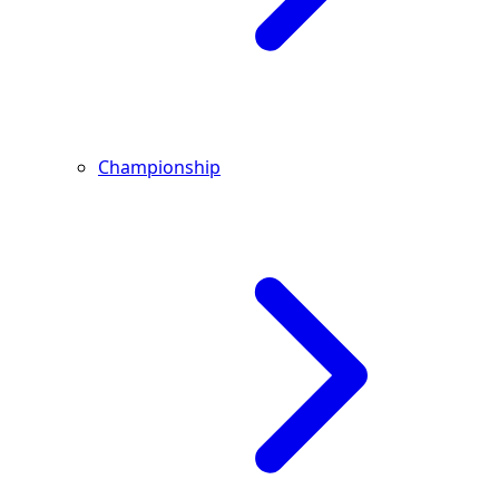
Championship