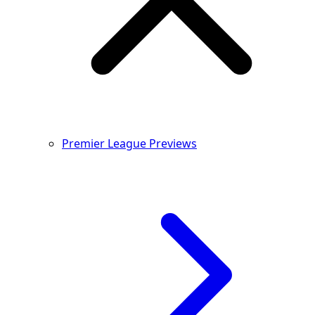
Premier League Previews