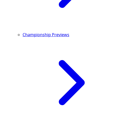
Championship Previews