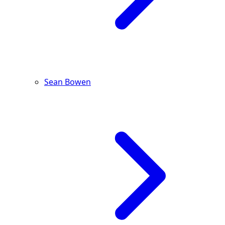
Sean Bowen