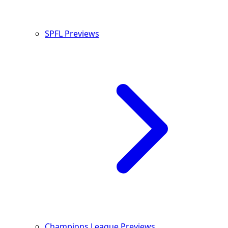
SPFL Previews
Champions League Previews