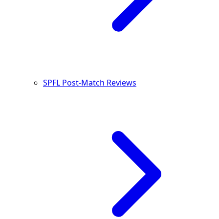
SPFL Post-Match Reviews