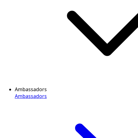
Ambassadors
Ambassadors