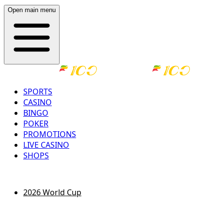
Open main menu
SPORTS
CASINO
BINGO
POKER
PROMOTIONS
LIVE CASINO
SHOPS
LOG IN
REGISTER
2026 World Cup