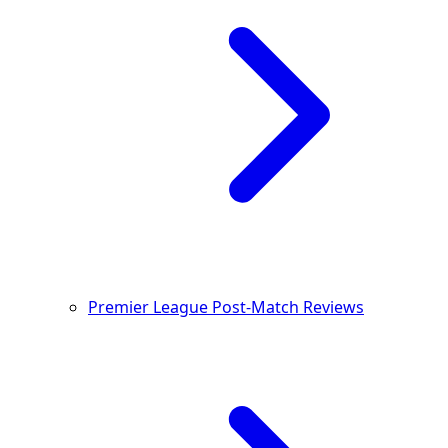
Premier League Post-Match Reviews