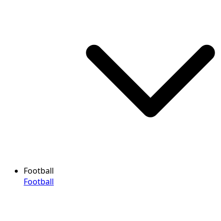
Football
Football