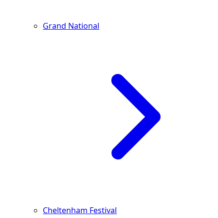
Grand National
Cheltenham Festival