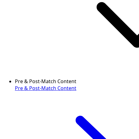
Pre & Post-Match Content
Pre & Post-Match Content