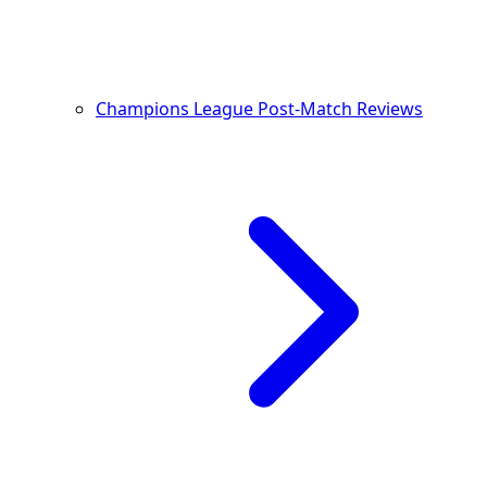
Champions League Post-Match Reviews