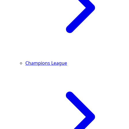
Champions League