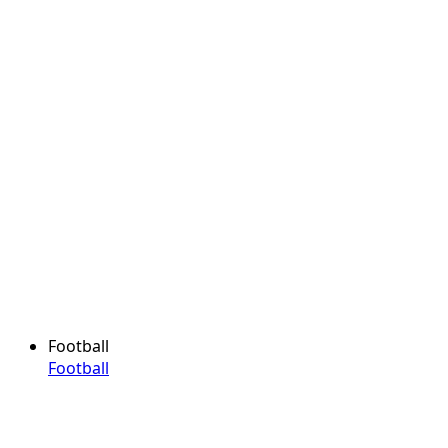
Football
Football