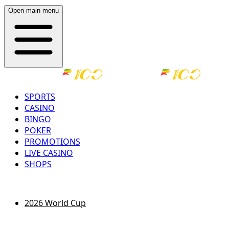
Open main menu
SPORTS
CASINO
BINGO
POKER
PROMOTIONS
LIVE CASINO
SHOPS
LOG IN
REGISTER
2026 World Cup