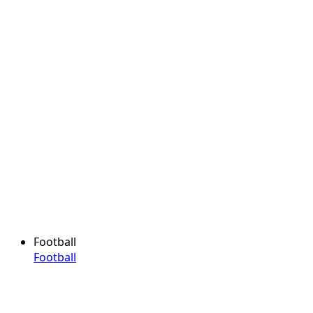
Football
Football