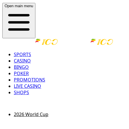
Open main menu
SPORTS
CASINO
BINGO
POKER
PROMOTIONS
LIVE CASINO
SHOPS
LOG IN
REGISTER
2026 World Cup