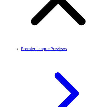
Premier League Previews