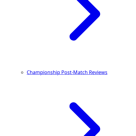
Championship Post-Match Reviews