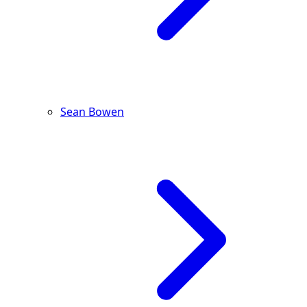
Sean Bowen