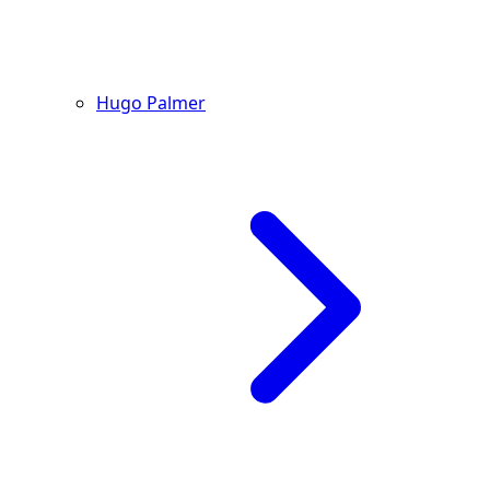
Hugo Palmer