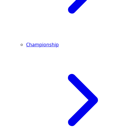
Championship