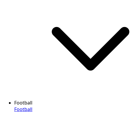
Football
Football