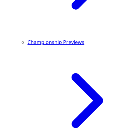
Championship Previews