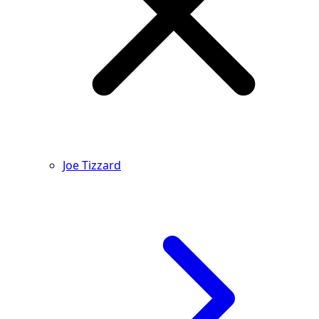
Joe Tizzard