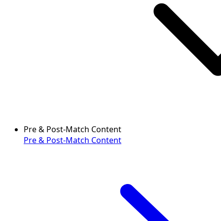
Pre & Post-Match Content
Pre & Post-Match Content