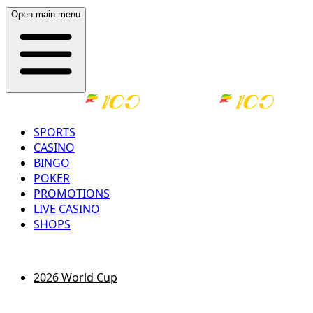
Open main menu
SPORTS
CASINO
BINGO
POKER
PROMOTIONS
LIVE CASINO
SHOPS
LOG IN
REGISTER
2026 World Cup