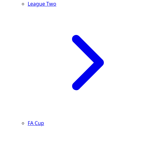
League Two
FA Cup