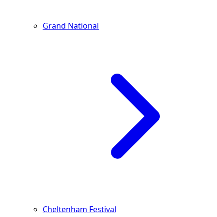
Grand National
Cheltenham Festival