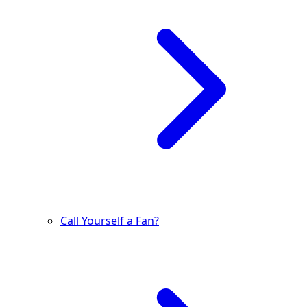
Call Yourself a Fan?