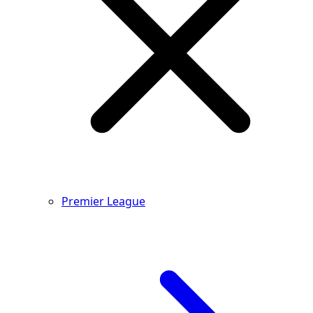
Premier League