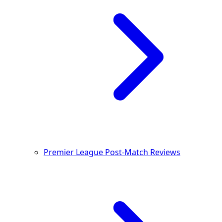
Premier League Post-Match Reviews