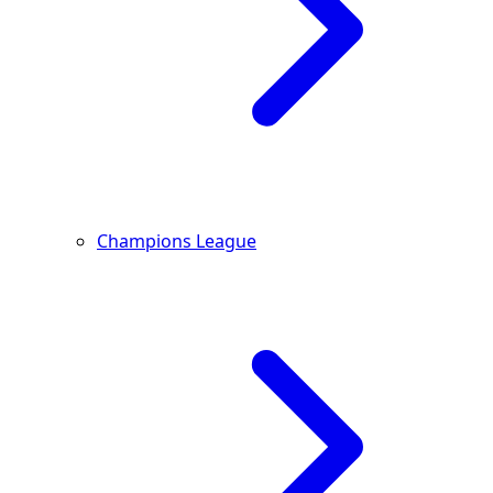
Champions League