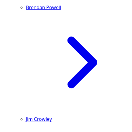
Brendan Powell
Jim Crowley