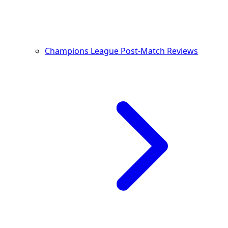
Champions League Post-Match Reviews