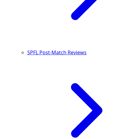
SPFL Post-Match Reviews