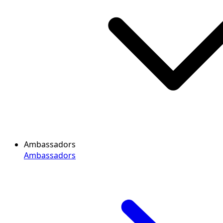
Ambassadors
Ambassadors