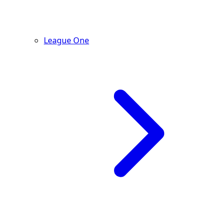
League One