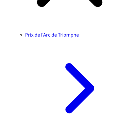
Prix de l'Arc de Triomphe