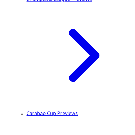
Carabao Cup Previews