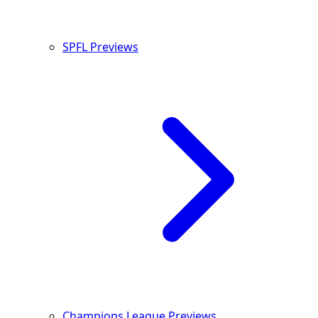
SPFL Previews
Champions League Previews