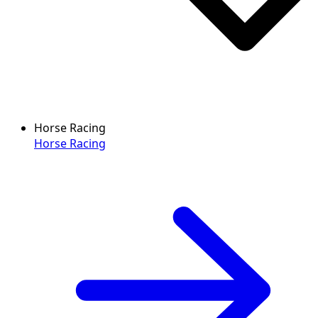
Horse Racing
Horse Racing