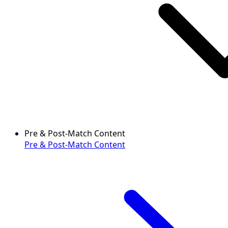
Pre & Post-Match Content
Pre & Post-Match Content