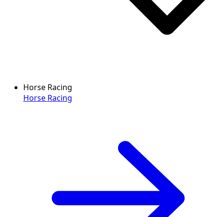
Horse Racing
Horse Racing