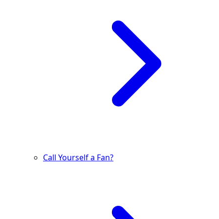
Call Yourself a Fan?