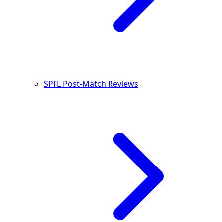
SPFL Post-Match Reviews