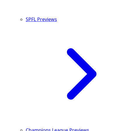
SPFL Previews
Champions League Previews