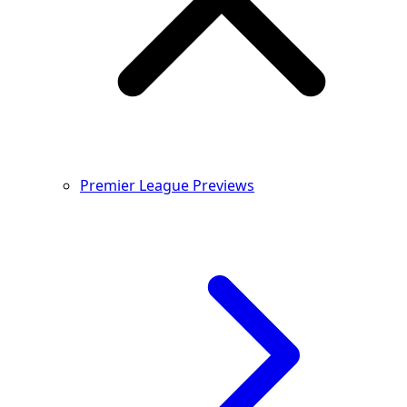
Premier League Previews