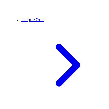
League One