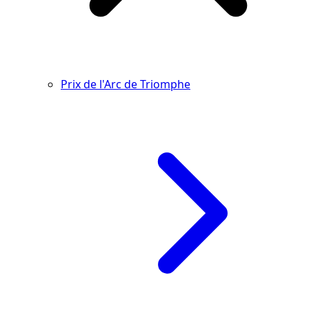
Prix de l'Arc de Triomphe