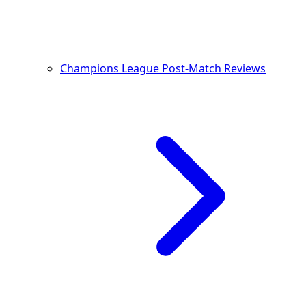
Champions League Post-Match Reviews