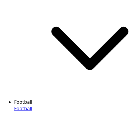
Football
Football