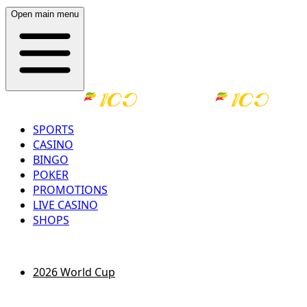
Open main menu
SPORTS
CASINO
BINGO
POKER
PROMOTIONS
LIVE CASINO
SHOPS
LOG IN
REGISTER
2026 World Cup