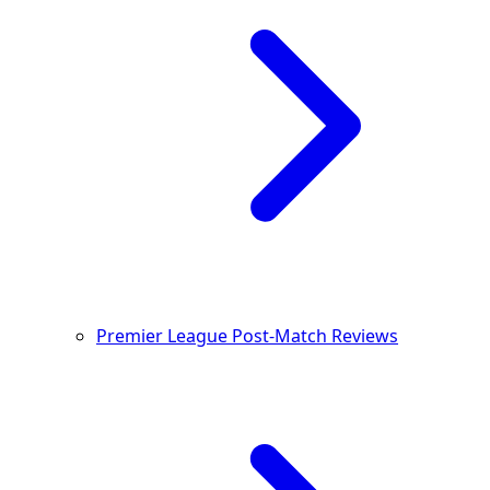
Premier League Post-Match Reviews