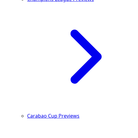
Carabao Cup Previews