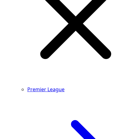
Premier League