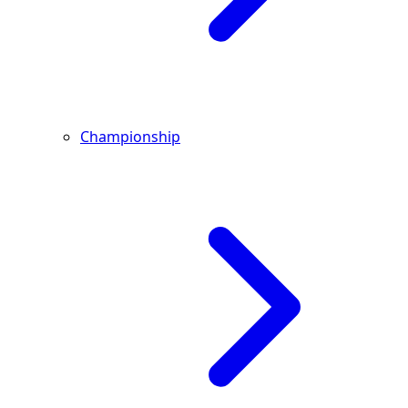
Championship