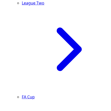
League Two
FA Cup