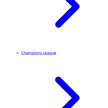
Champions League