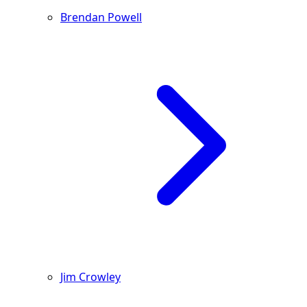
Brendan Powell
Jim Crowley