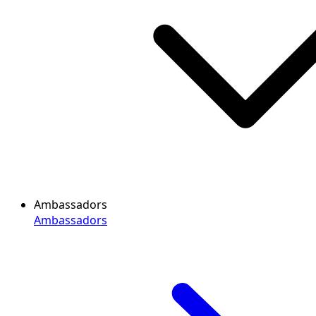
Ambassadors
Ambassadors