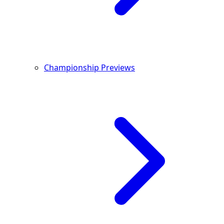
Championship Previews