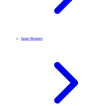
Sean Bowen