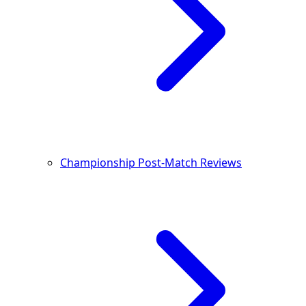
Championship Post-Match Reviews