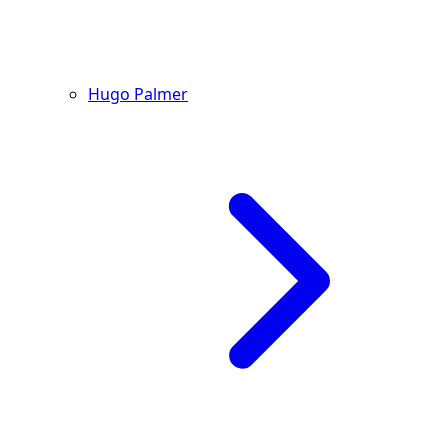
Hugo Palmer