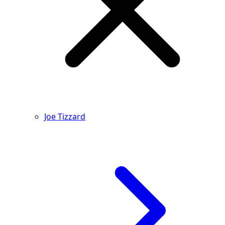
Joe Tizzard