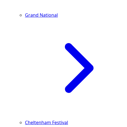
Grand National
Cheltenham Festival