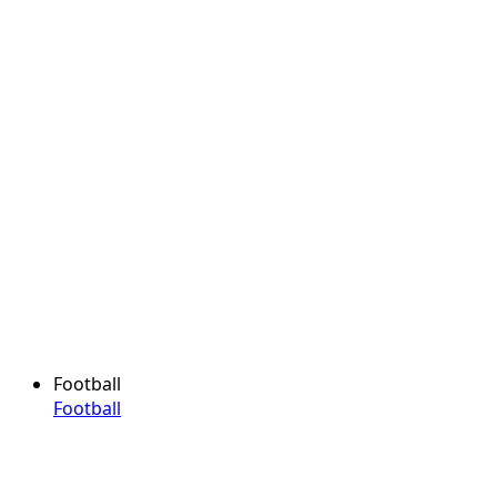
Football
Football