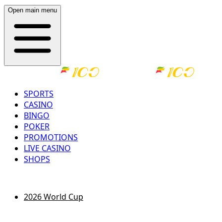
Open main menu
SPORTS
CASINO
BINGO
POKER
PROMOTIONS
LIVE CASINO
SHOPS
LOG IN
REGISTER
2026 World Cup