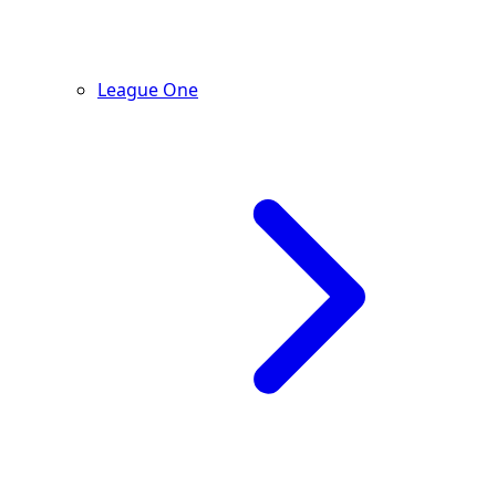
League One