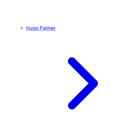
Hugo Palmer