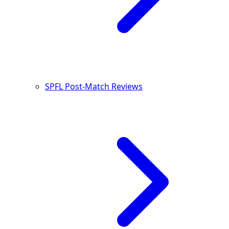
SPFL Post-Match Reviews