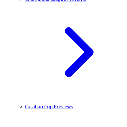
Carabao Cup Previews