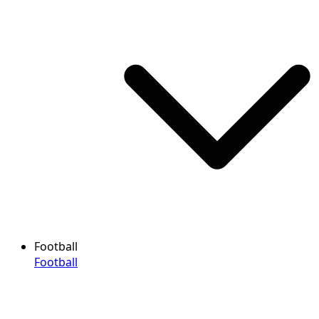
Football
Football