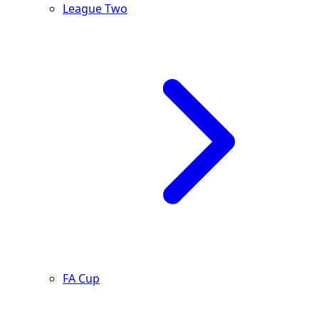
League Two
FA Cup