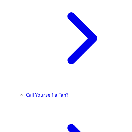
Call Yourself a Fan?