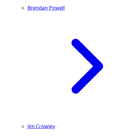
Brendan Powell
Jim Crowley