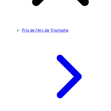
Prix de l'Arc de Triomphe