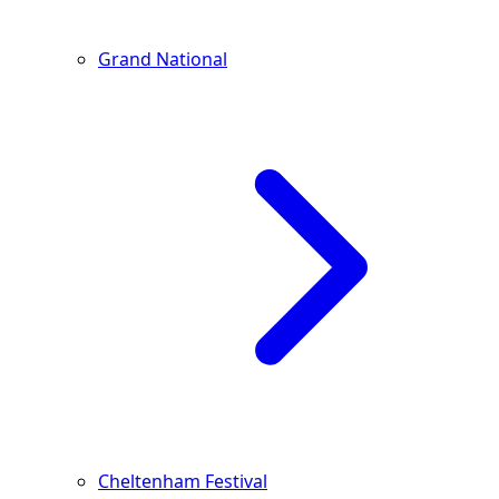
Grand National
Cheltenham Festival