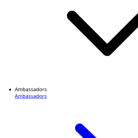
Ambassadors
Ambassadors