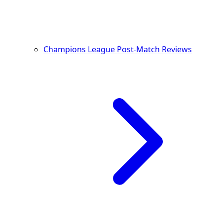
Champions League Post-Match Reviews