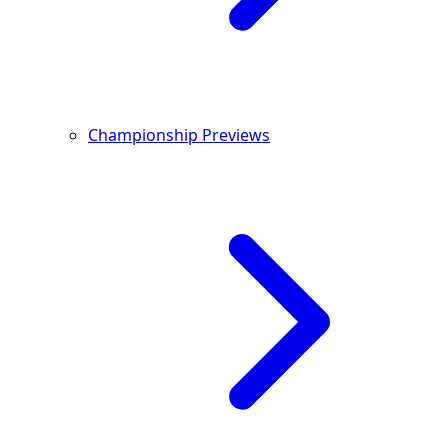
Championship Previews