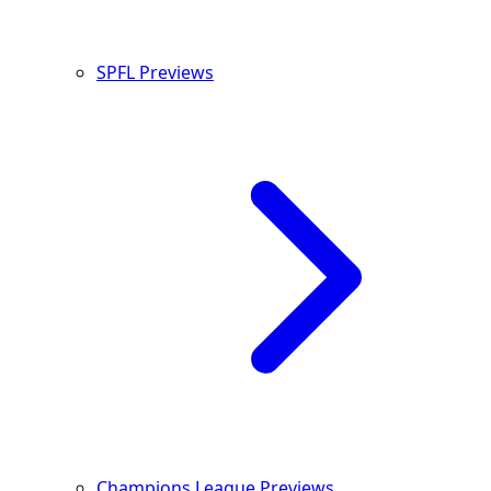
SPFL Previews
Champions League Previews