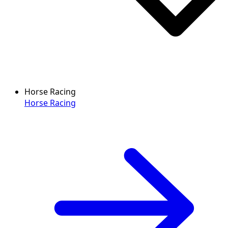
Horse Racing
Horse Racing