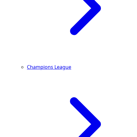
Champions League