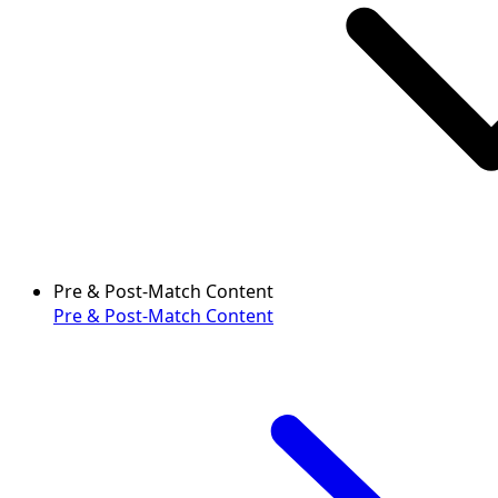
Pre & Post-Match Content
Pre & Post-Match Content