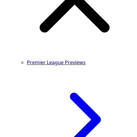
Premier League Previews