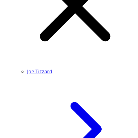
Joe Tizzard