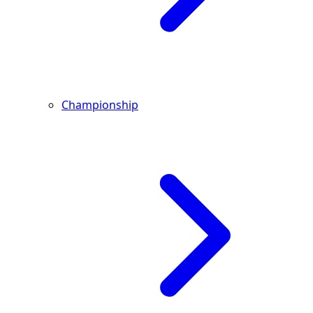
Championship