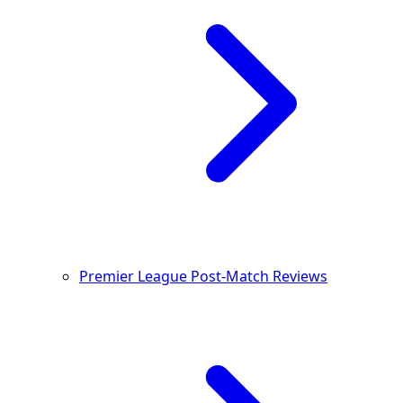
Premier League Post-Match Reviews