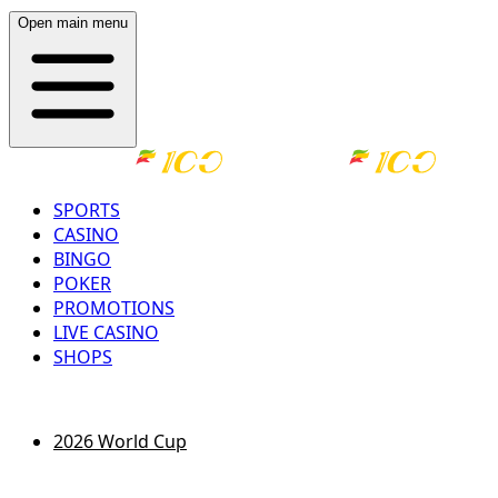
Open main menu
SPORTS
CASINO
BINGO
POKER
PROMOTIONS
LIVE CASINO
SHOPS
LOG IN
REGISTER
2026 World Cup