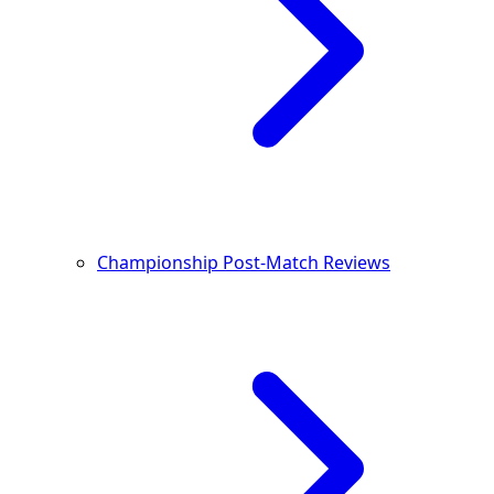
Championship Post-Match Reviews