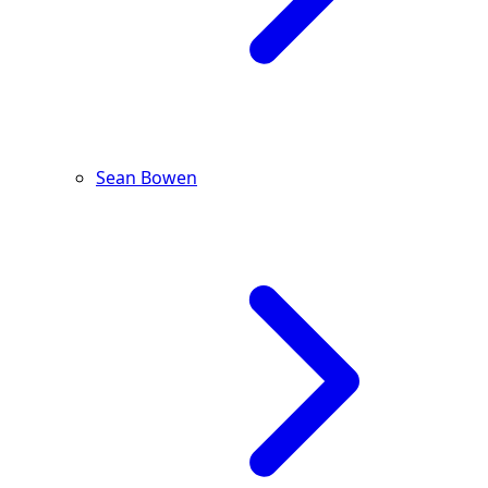
Sean Bowen