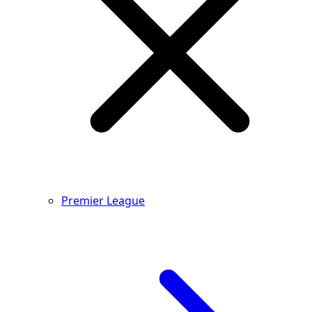
Premier League