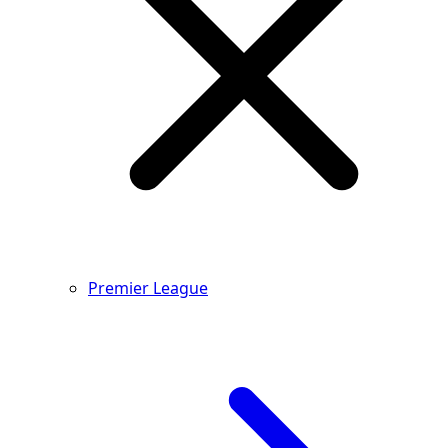
Premier League