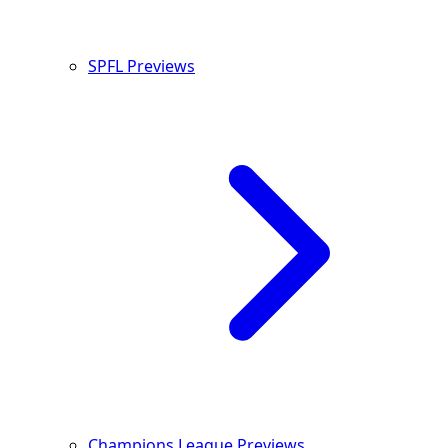
SPFL Previews
Champions League Previews