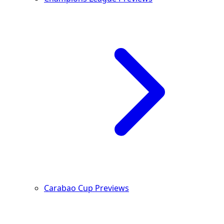
Carabao Cup Previews