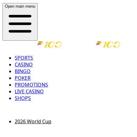
Open main menu
SPORTS
CASINO
BINGO
POKER
PROMOTIONS
LIVE CASINO
SHOPS
LOG IN
REGISTER
2026 World Cup