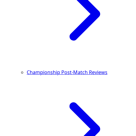
Championship Post-Match Reviews