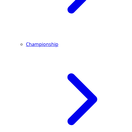
Championship