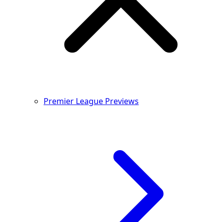
Premier League Previews