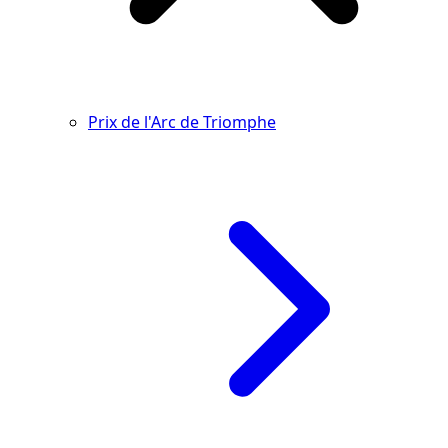
Prix de l'Arc de Triomphe