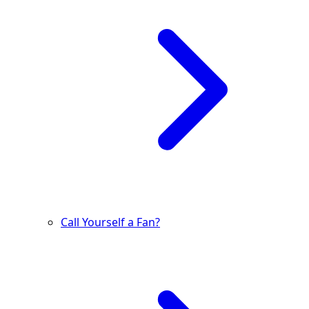
Call Yourself a Fan?