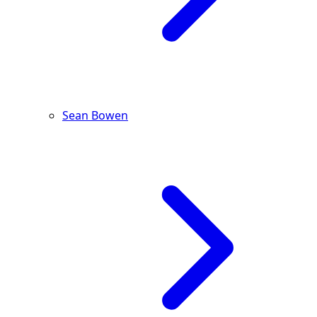
Sean Bowen