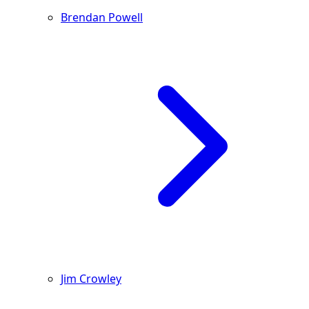
Brendan Powell
Jim Crowley