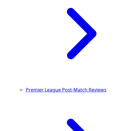
Premier League Post-Match Reviews