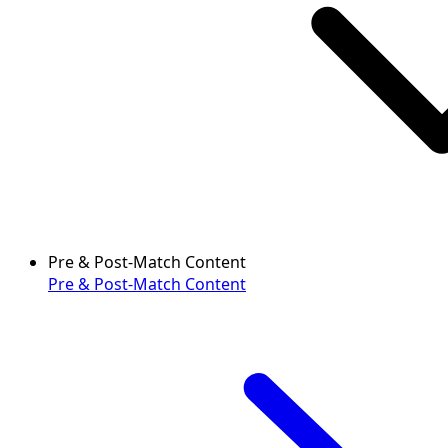
Pre & Post-Match Content
Pre & Post-Match Content