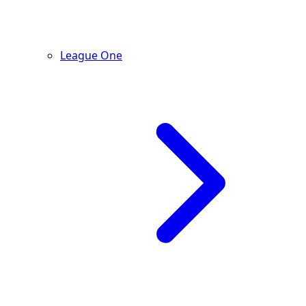
League One