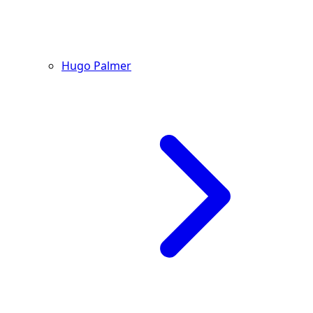
Hugo Palmer