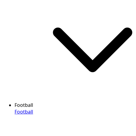
Football
Football