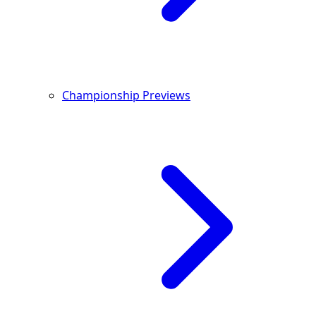
Championship Previews