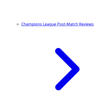
Champions League Post-Match Reviews