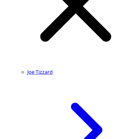
Joe Tizzard