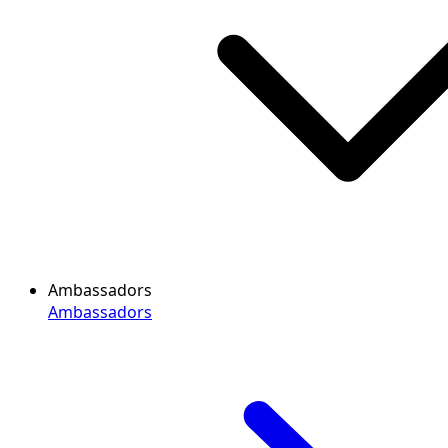
Ambassadors
Ambassadors