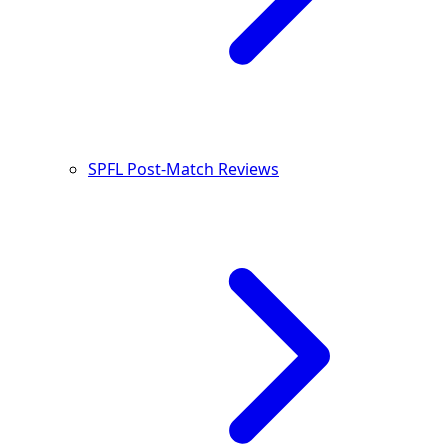
SPFL Post-Match Reviews