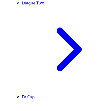
League Two
FA Cup