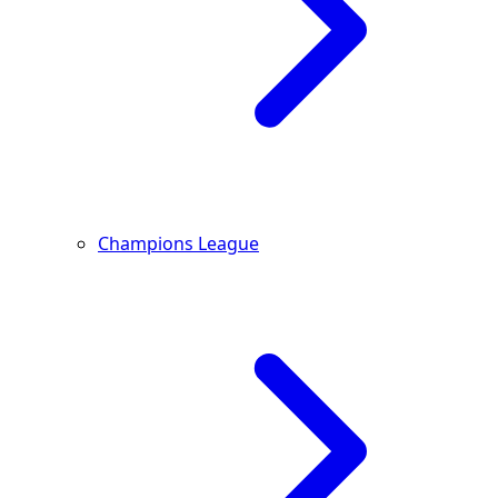
Champions League