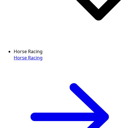
Horse Racing
Horse Racing