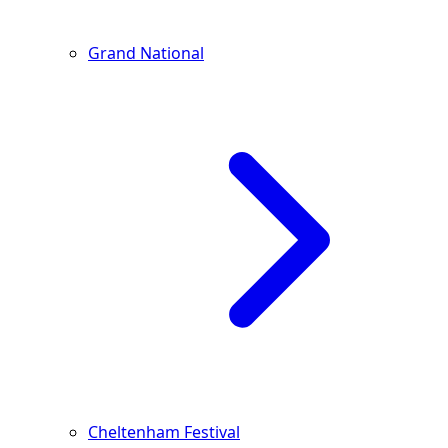
Grand National
Cheltenham Festival