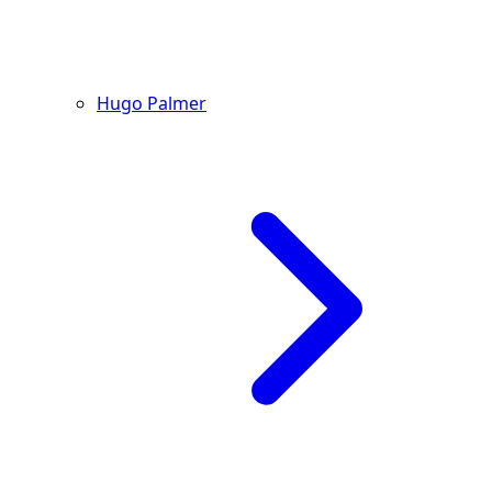
Hugo Palmer