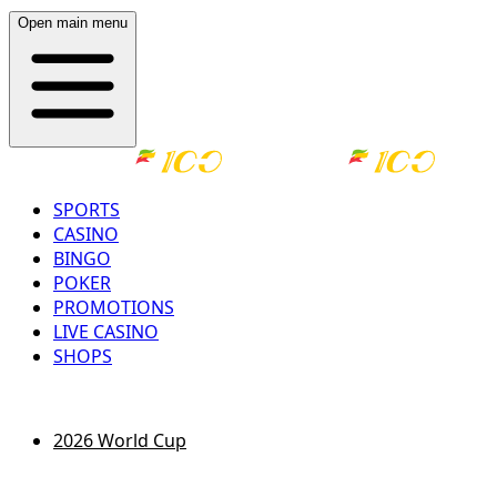
Open main menu
SPORTS
CASINO
BINGO
POKER
PROMOTIONS
LIVE CASINO
SHOPS
LOG IN
REGISTER
2026 World Cup