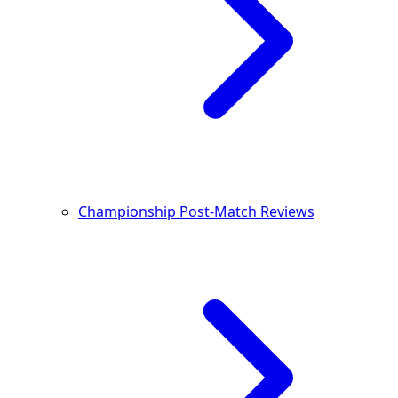
Championship Post-Match Reviews