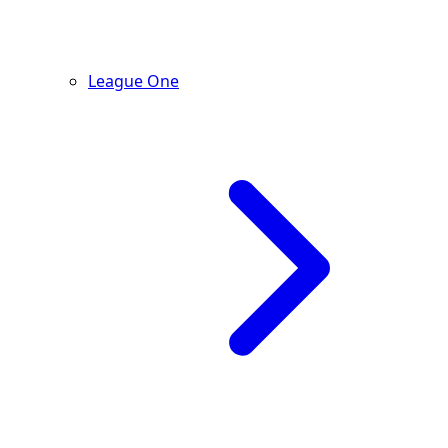
League One