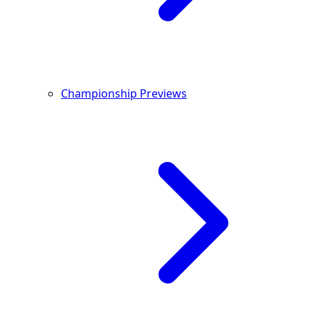
Championship Previews