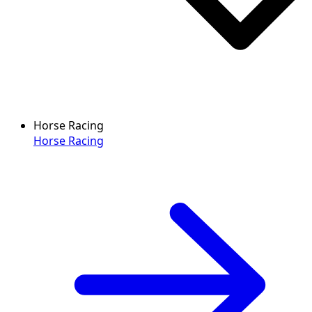
Horse Racing
Horse Racing