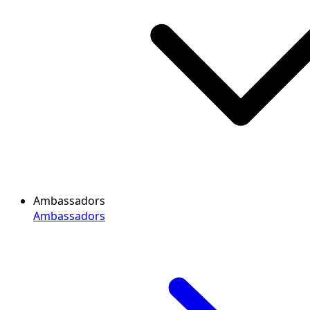
Ambassadors
Ambassadors