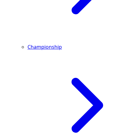
Championship