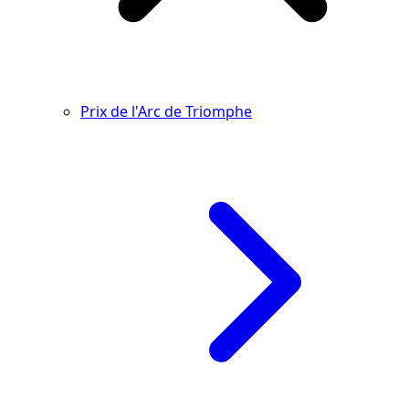
Prix de l'Arc de Triomphe