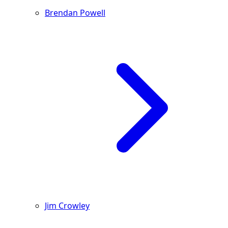
Brendan Powell
Jim Crowley