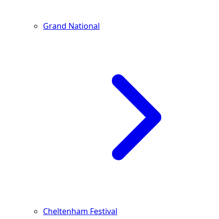
Grand National
Cheltenham Festival