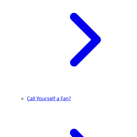
Call Yourself a Fan?