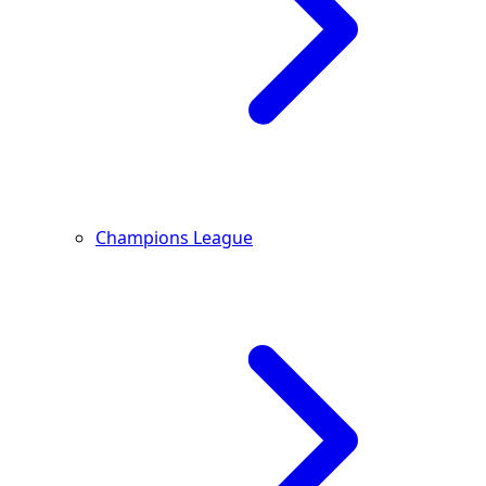
Champions League