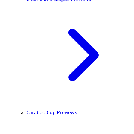
Carabao Cup Previews