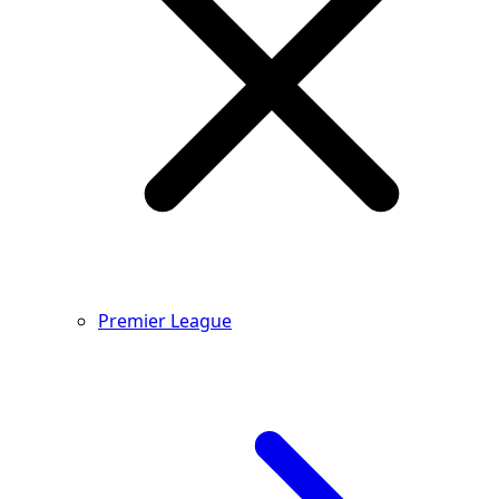
Premier League