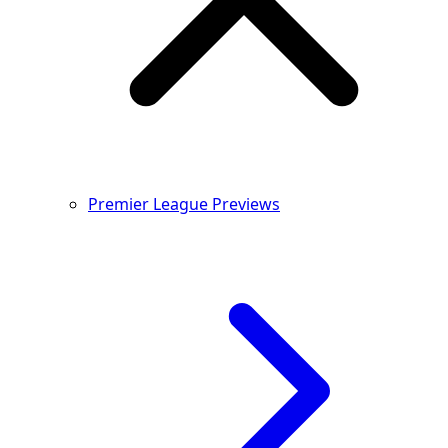
Premier League Previews