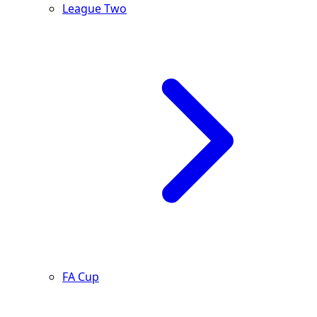
League Two
FA Cup