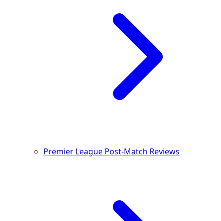
Premier League Post-Match Reviews