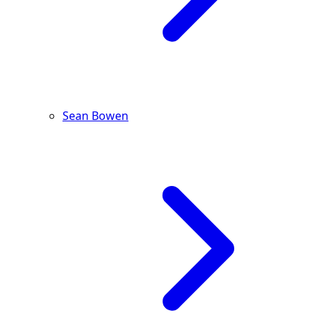
Sean Bowen