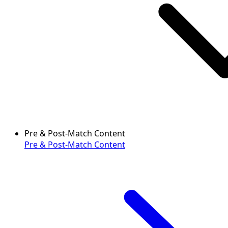
Pre & Post-Match Content
Pre & Post-Match Content