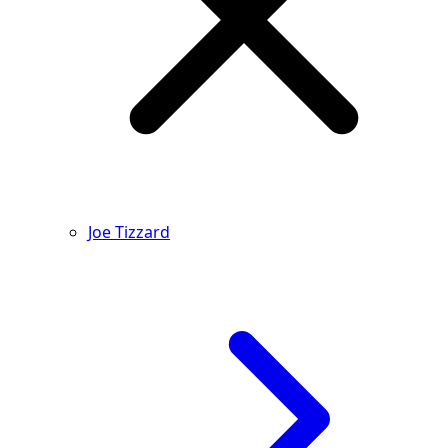
Joe Tizzard