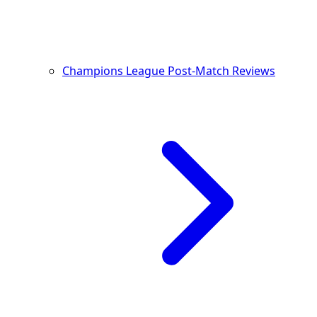
Champions League Post-Match Reviews