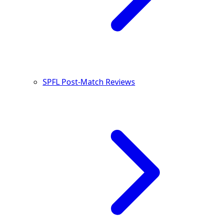
SPFL Post-Match Reviews