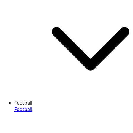
Football
Football