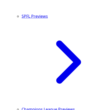
SPFL Previews
Champions League Previews