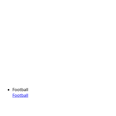
Football
Football