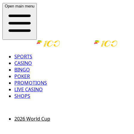
Open main menu
SPORTS
CASINO
BINGO
POKER
PROMOTIONS
LIVE CASINO
SHOPS
LOG IN
REGISTER
2026 World Cup