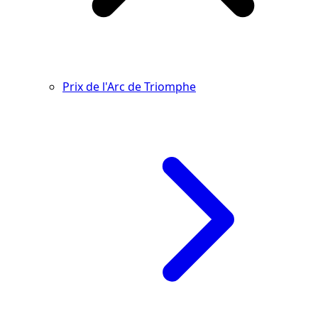
Prix de l'Arc de Triomphe