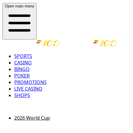
Open main menu
SPORTS
CASINO
BINGO
POKER
PROMOTIONS
LIVE CASINO
SHOPS
LOG IN
REGISTER
2026 World Cup