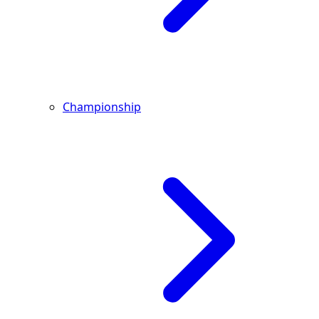
Championship