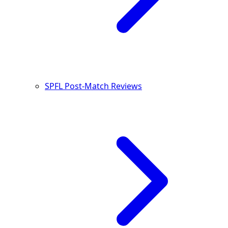
SPFL Post-Match Reviews