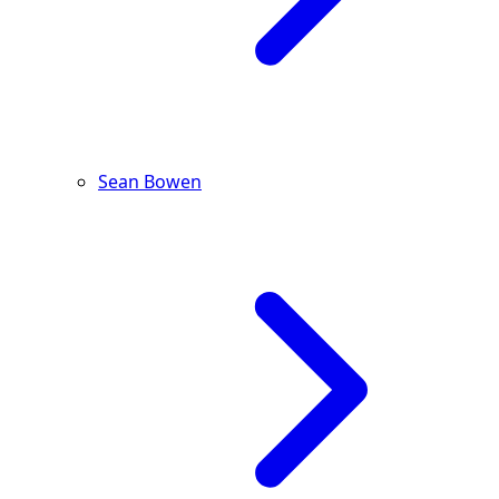
Sean Bowen