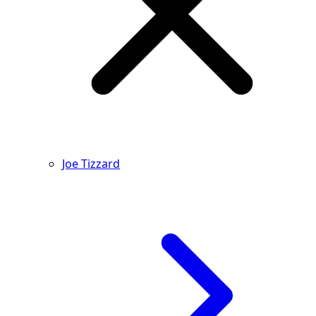
Joe Tizzard