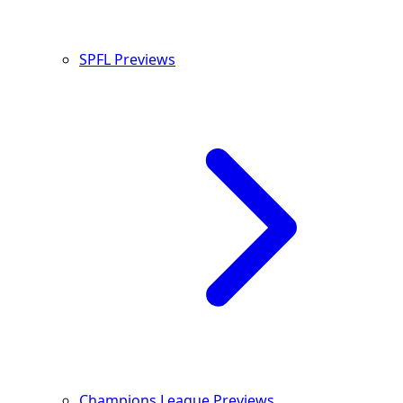
SPFL Previews
Champions League Previews