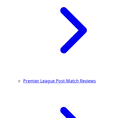
Premier League Post-Match Reviews