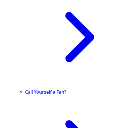
Call Yourself a Fan?