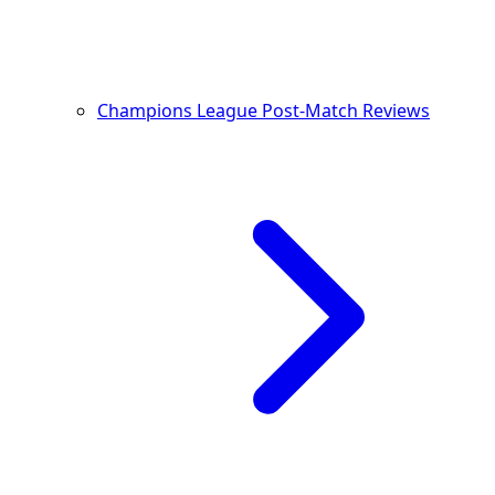
Champions League Post-Match Reviews