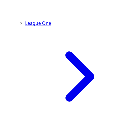
League One