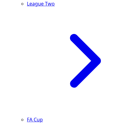
League Two
FA Cup