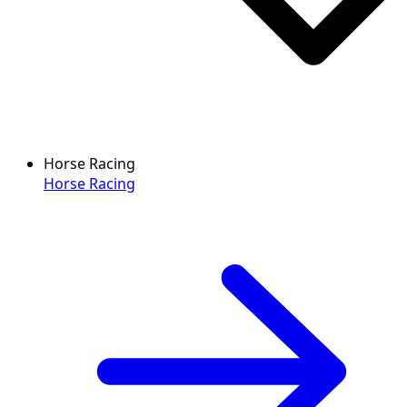
Horse Racing
Horse Racing