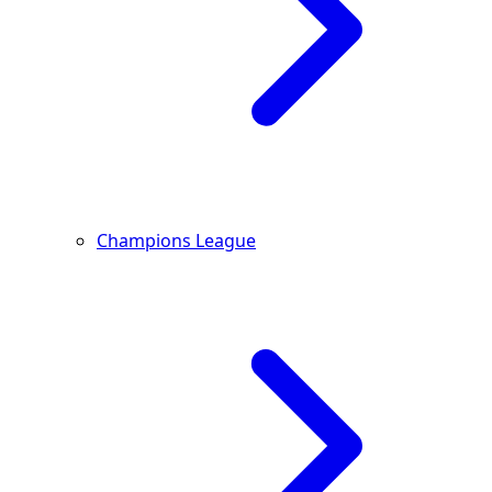
Champions League