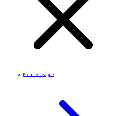
Premier League