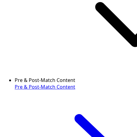
Pre & Post-Match Content
Pre & Post-Match Content