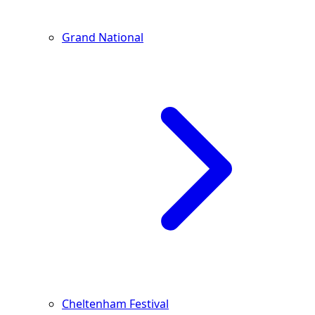
Grand National
Cheltenham Festival