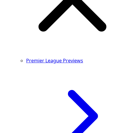
Premier League Previews