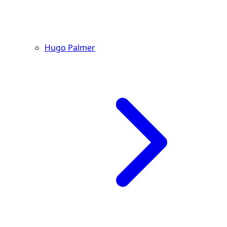
Hugo Palmer