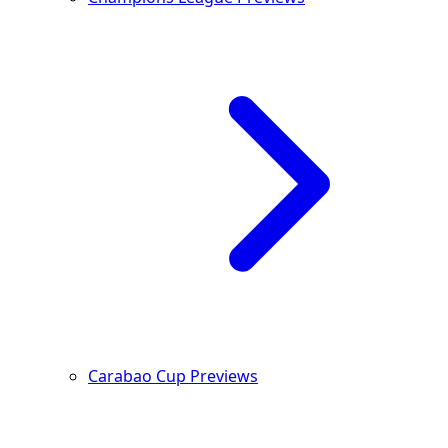
Carabao Cup Previews