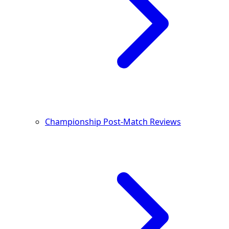
Championship Post-Match Reviews