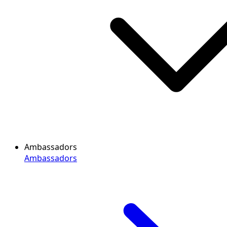
Ambassadors
Ambassadors