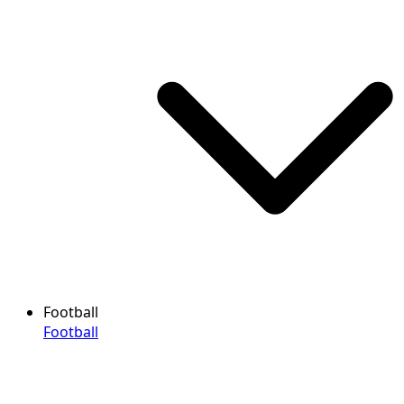
Football
Football