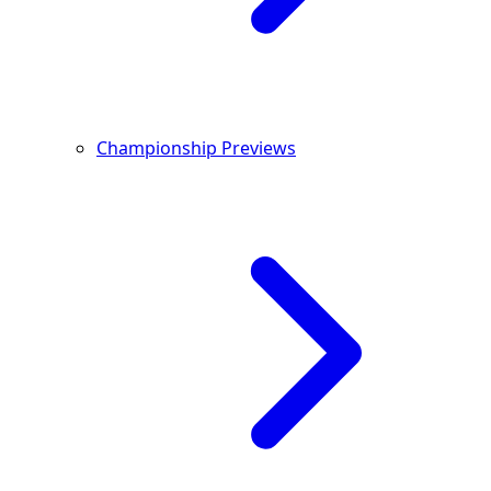
Championship Previews