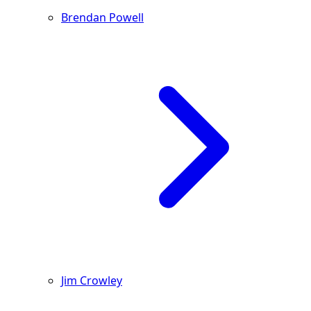
Brendan Powell
Jim Crowley