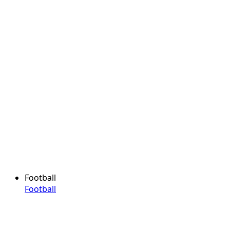
Football
Football