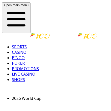
Open main menu
SPORTS
CASINO
BINGO
POKER
PROMOTIONS
LIVE CASINO
SHOPS
LOG IN
REGISTER
2026 World Cup