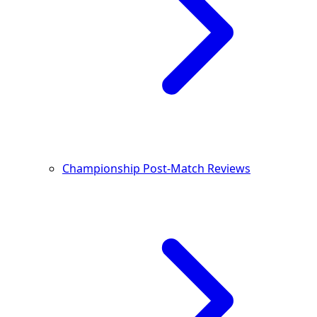
Championship Post-Match Reviews