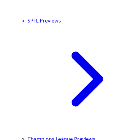
SPFL Previews
Champions League Previews