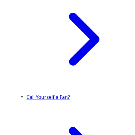
Call Yourself a Fan?