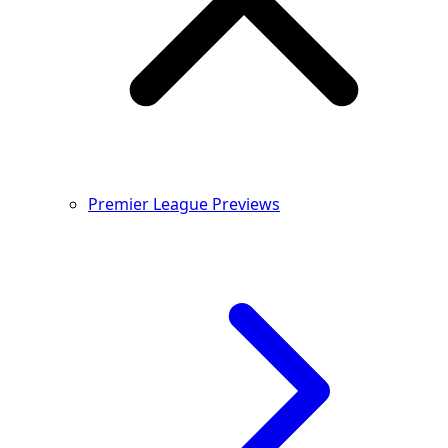
Premier League Previews