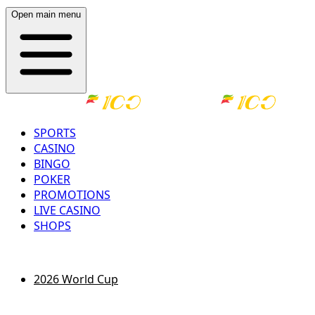
Open main menu
SPORTS
CASINO
BINGO
POKER
PROMOTIONS
LIVE CASINO
SHOPS
LOG IN
REGISTER
2026 World Cup