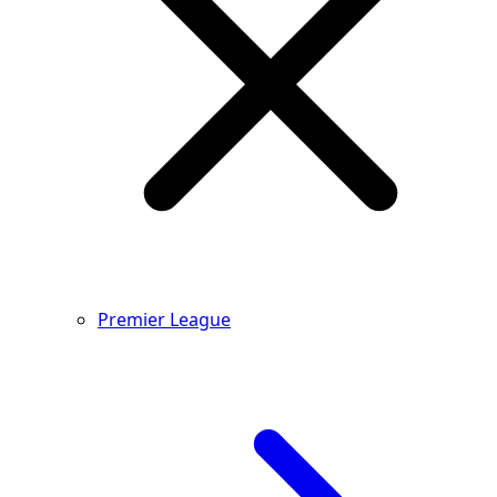
Premier League