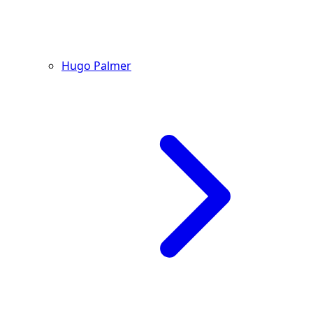
Hugo Palmer