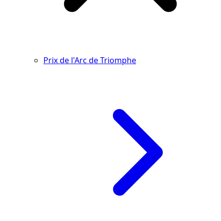
Prix de l'Arc de Triomphe