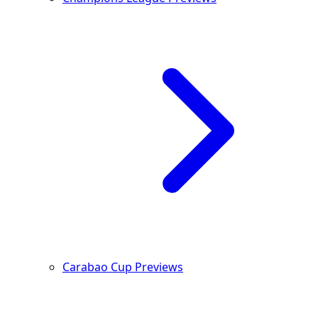
Carabao Cup Previews