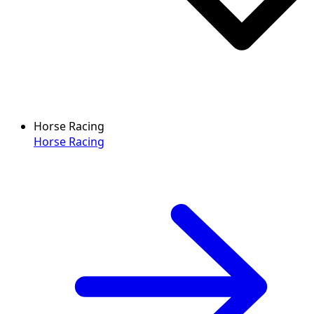
Horse Racing
Horse Racing