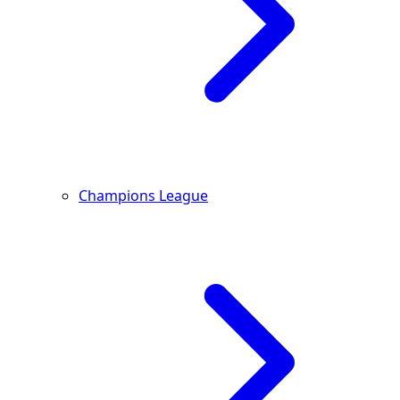
Champions League