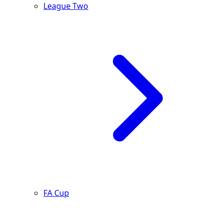
League Two
FA Cup