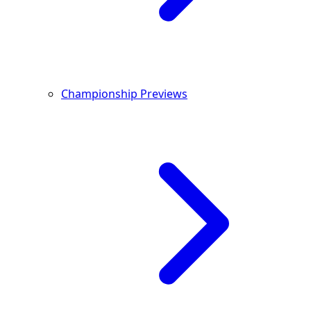
Championship Previews