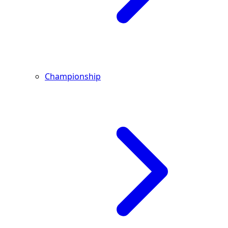
Championship