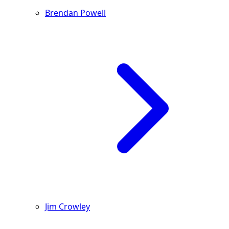
Brendan Powell
Jim Crowley