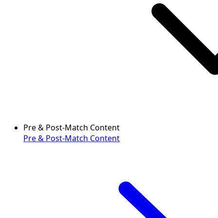
Pre & Post-Match Content
Pre & Post-Match Content