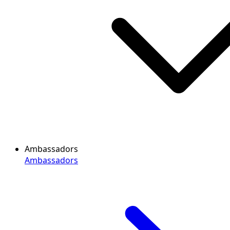
Ambassadors
Ambassadors