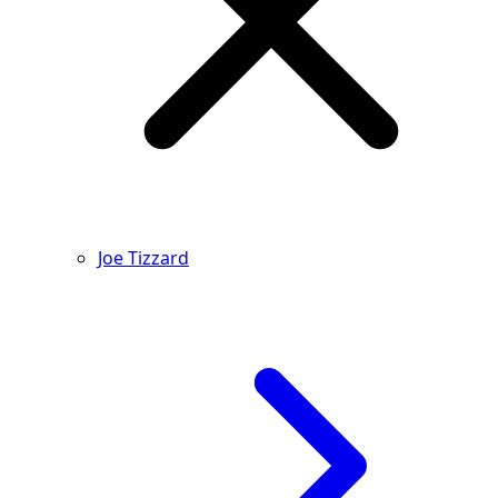
Joe Tizzard