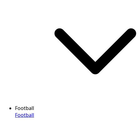
Football
Football