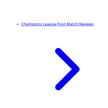
Champions League Post-Match Reviews