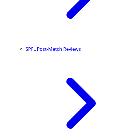
SPFL Post-Match Reviews