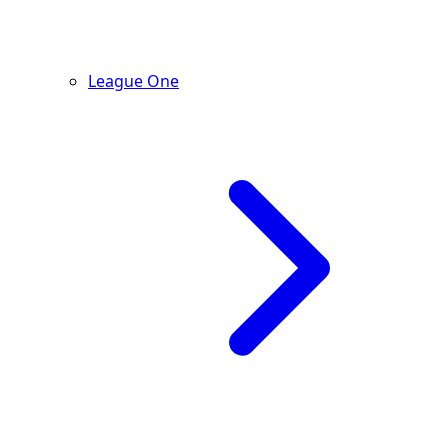
League One