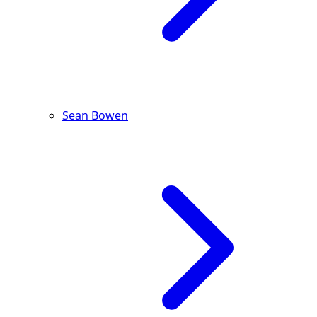
Sean Bowen