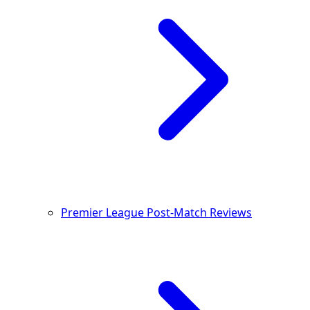
Premier League Post-Match Reviews