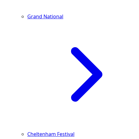
Grand National
Cheltenham Festival