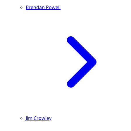
Brendan Powell
Jim Crowley