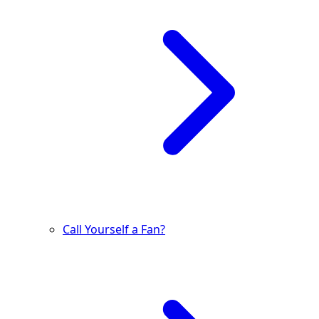
Call Yourself a Fan?