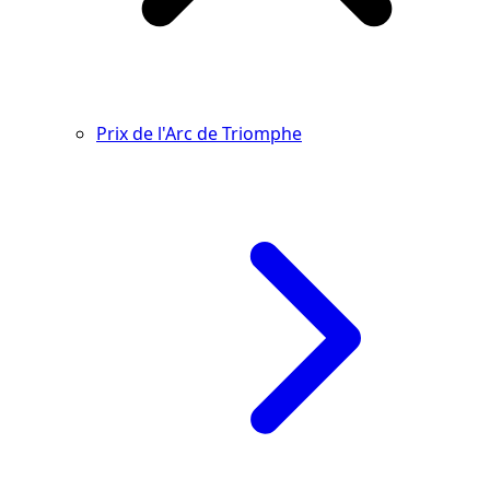
Prix de l'Arc de Triomphe