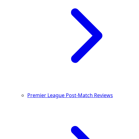
Premier League Post-Match Reviews