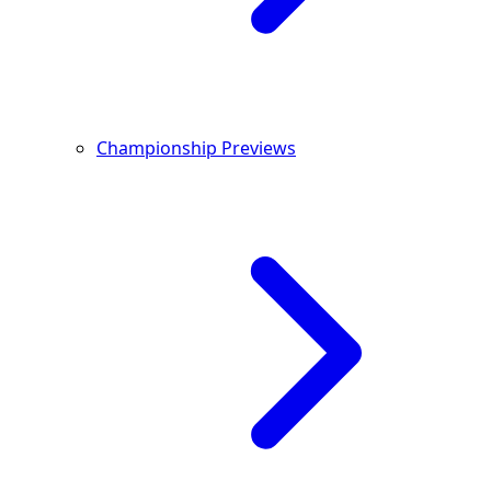
Championship Previews