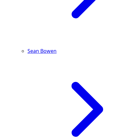
Sean Bowen