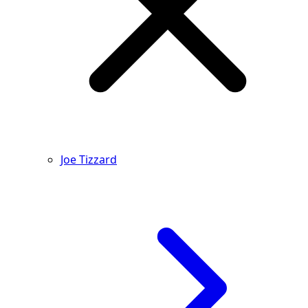
Joe Tizzard