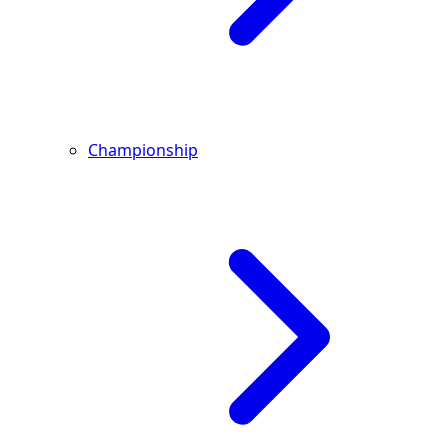
Championship