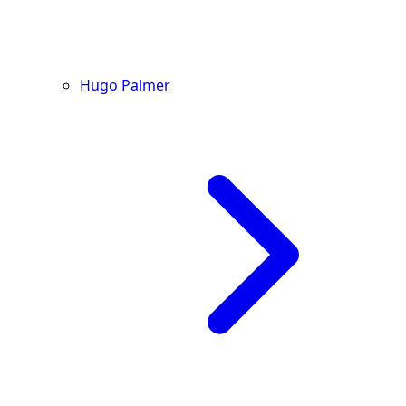
Hugo Palmer