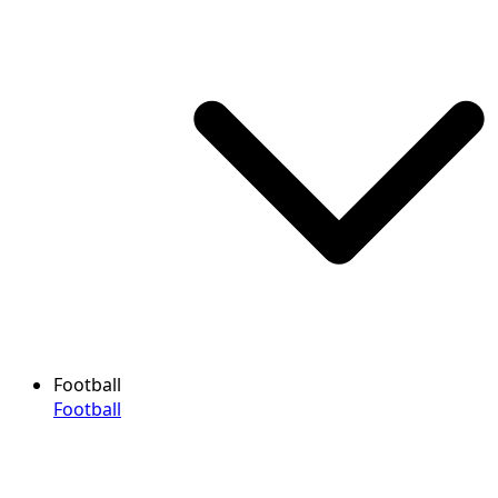
Football
Football