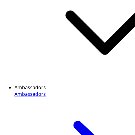
Ambassadors
Ambassadors