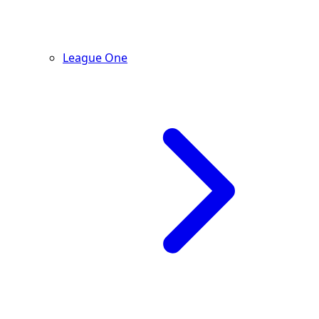
League One