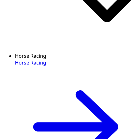
Horse Racing
Horse Racing