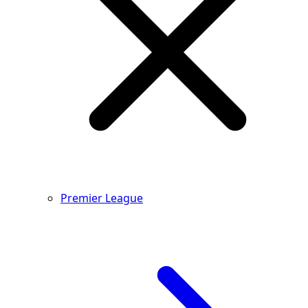
Premier League