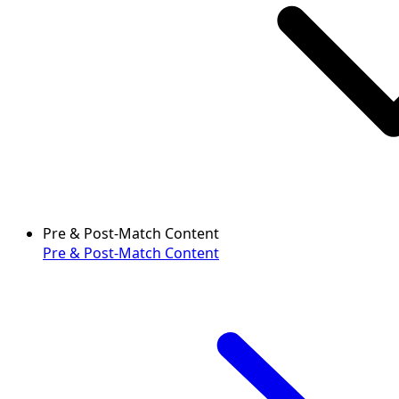
Pre & Post-Match Content
Pre & Post-Match Content