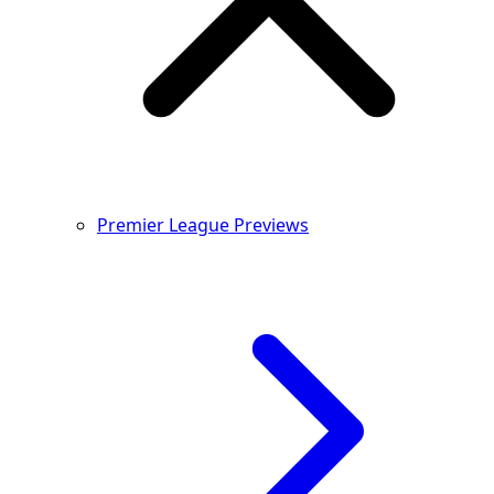
Premier League Previews