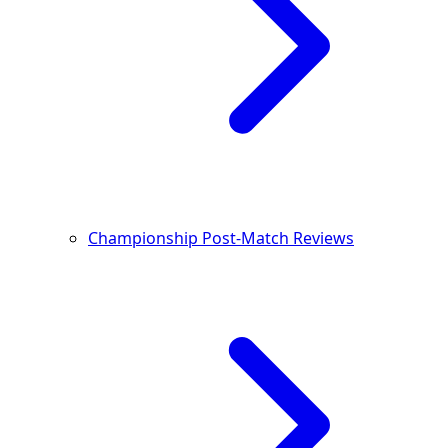
Championship Post-Match Reviews