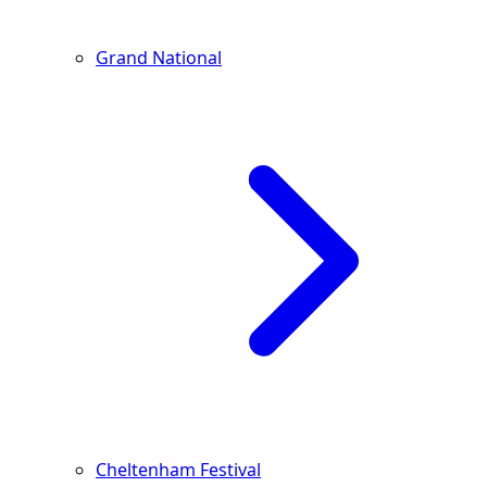
Grand National
Cheltenham Festival