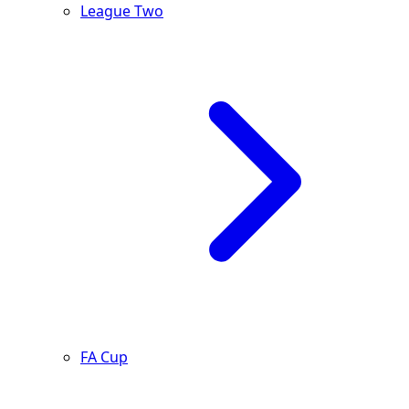
League Two
FA Cup