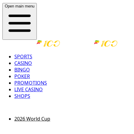
Open main menu
SPORTS
CASINO
BINGO
POKER
PROMOTIONS
LIVE CASINO
SHOPS
LOG IN
REGISTER
2026 World Cup