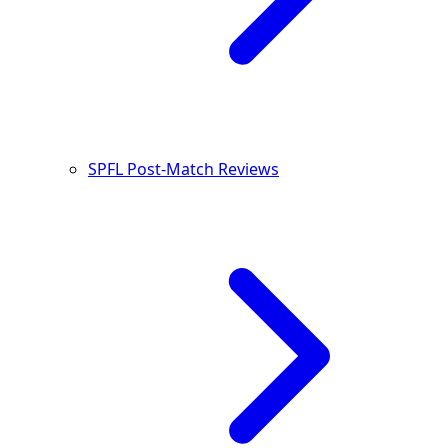
SPFL Post-Match Reviews