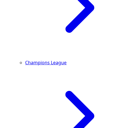
Champions League