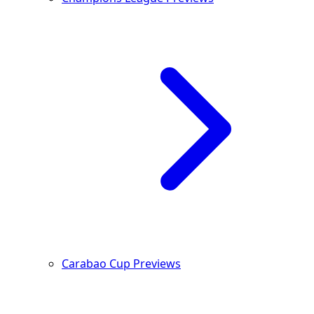
Carabao Cup Previews