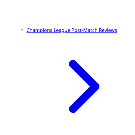
Champions League Post-Match Reviews