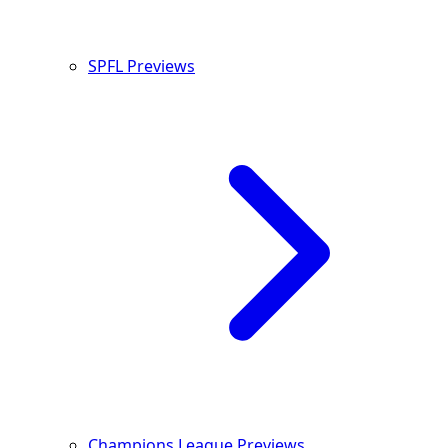
SPFL Previews
Champions League Previews