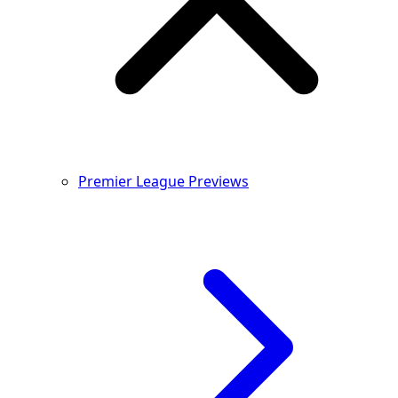
Premier League Previews