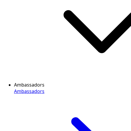
Ambassadors
Ambassadors