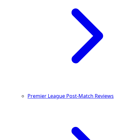
Premier League Post-Match Reviews