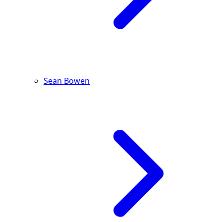
Sean Bowen