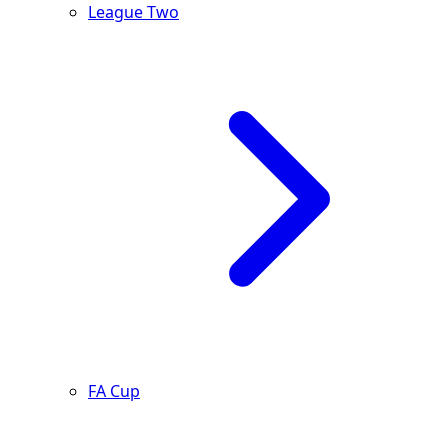
League Two
FA Cup