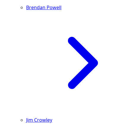
Brendan Powell
Jim Crowley