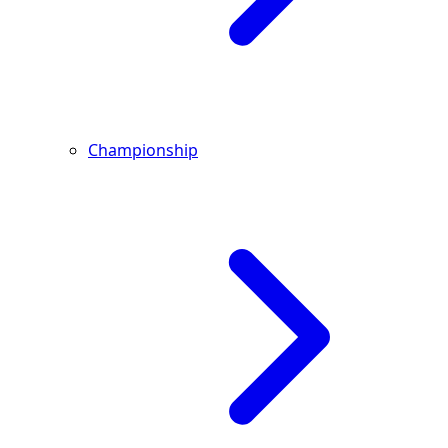
Championship