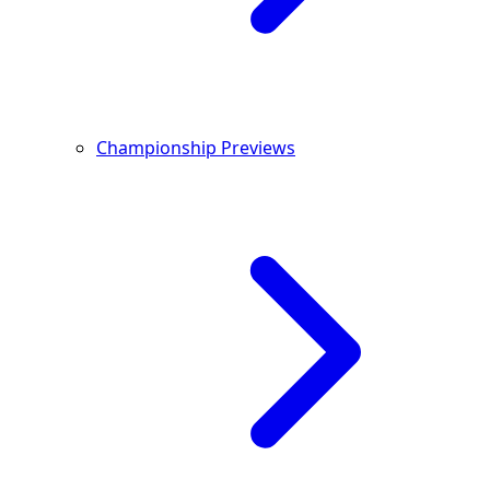
Championship Previews