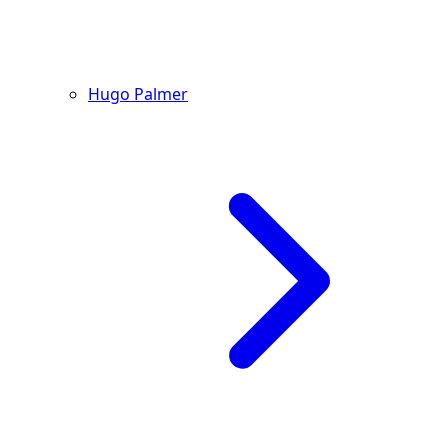
Hugo Palmer