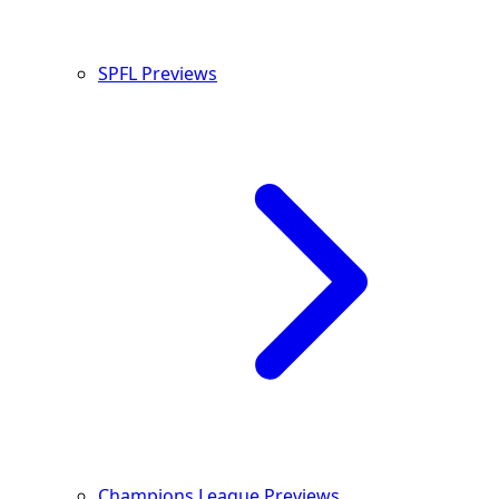
SPFL Previews
Champions League Previews