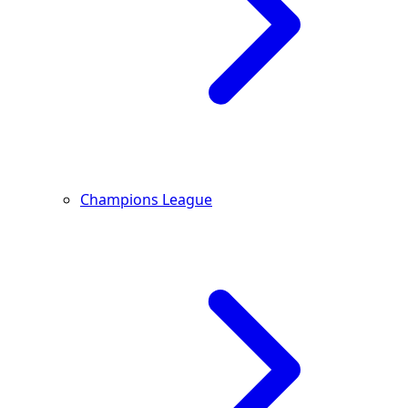
Champions League