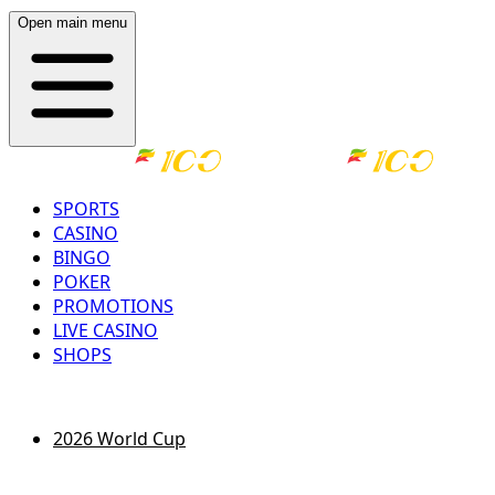
Open main menu
SPORTS
CASINO
BINGO
POKER
PROMOTIONS
LIVE CASINO
SHOPS
LOG IN
REGISTER
2026 World Cup