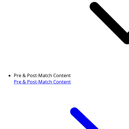
Pre & Post-Match Content
Pre & Post-Match Content