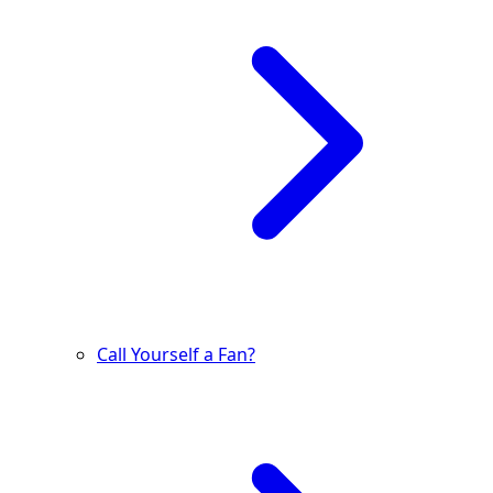
Call Yourself a Fan?