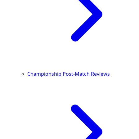
Championship Post-Match Reviews