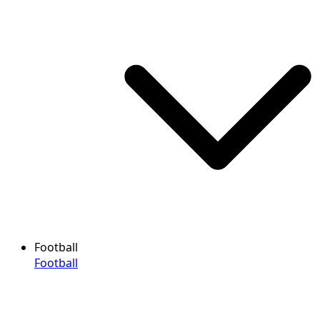
Football
Football