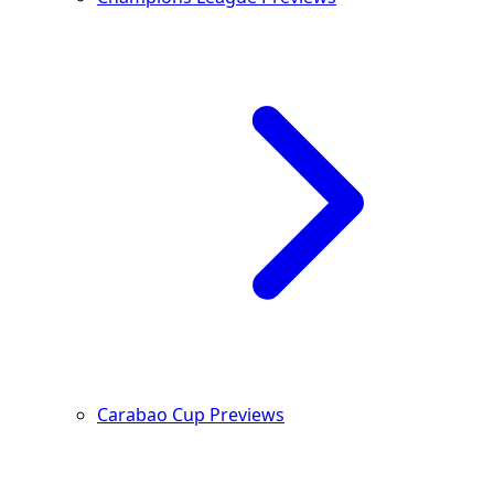
Carabao Cup Previews