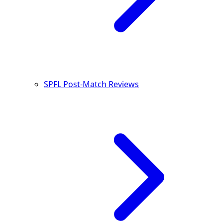
SPFL Post-Match Reviews