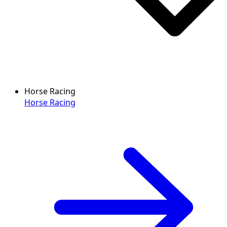
Horse Racing
Horse Racing