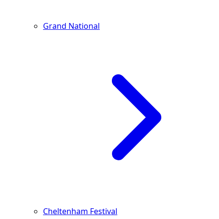
Grand National
Cheltenham Festival