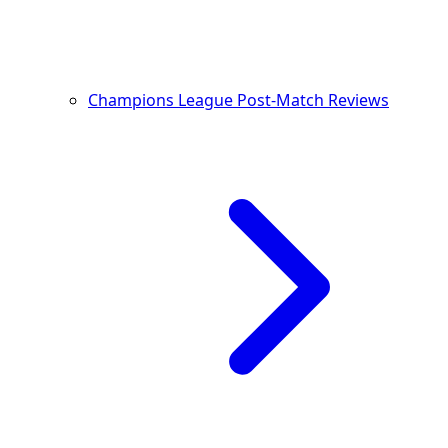
Champions League Post-Match Reviews