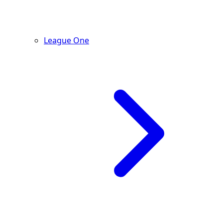
League One