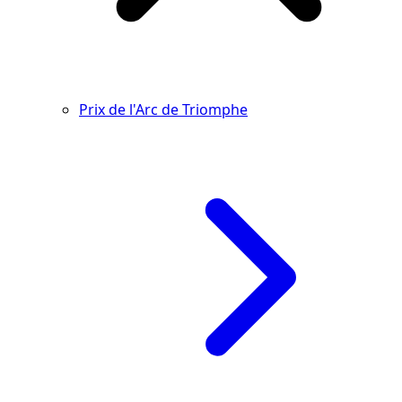
Prix de l'Arc de Triomphe