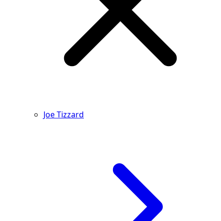
Joe Tizzard