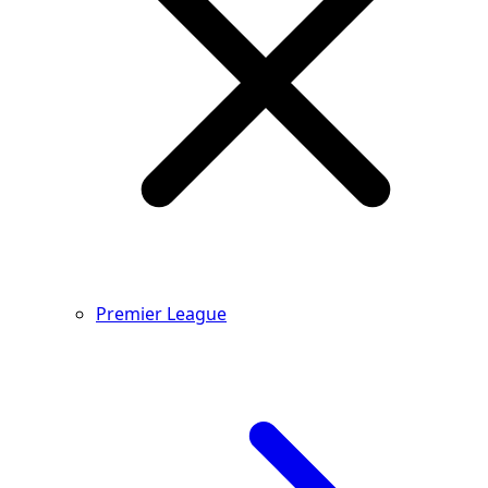
Premier League