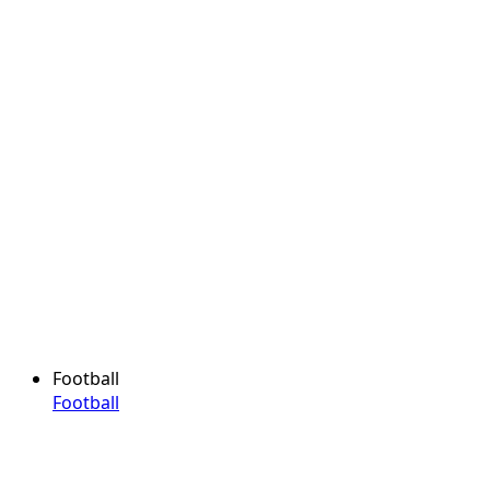
Football
Football