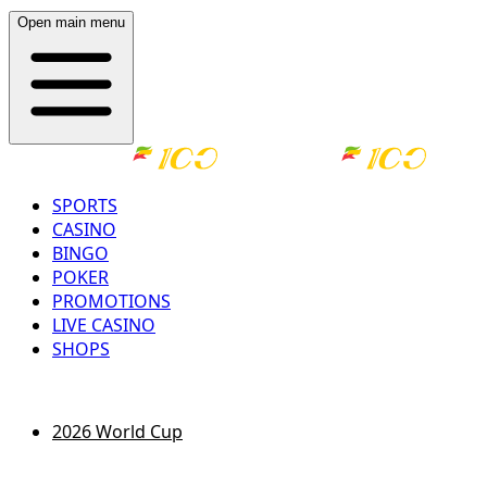
Open main menu
SPORTS
CASINO
BINGO
POKER
PROMOTIONS
LIVE CASINO
SHOPS
LOG IN
REGISTER
2026 World Cup