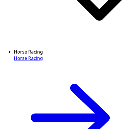
Horse Racing
Horse Racing