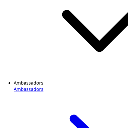
Ambassadors
Ambassadors