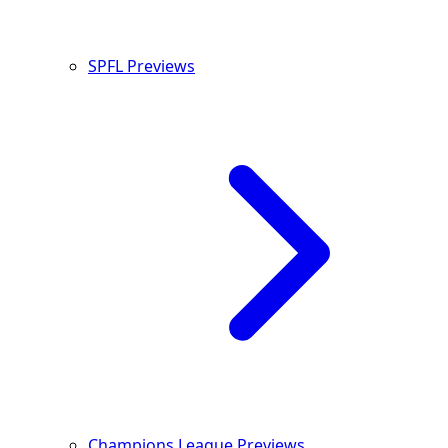
SPFL Previews
Champions League Previews