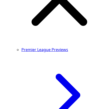
Premier League Previews