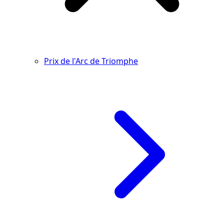
Prix de l'Arc de Triomphe