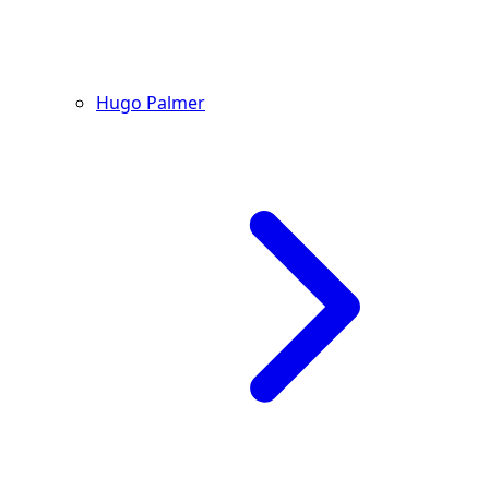
Hugo Palmer