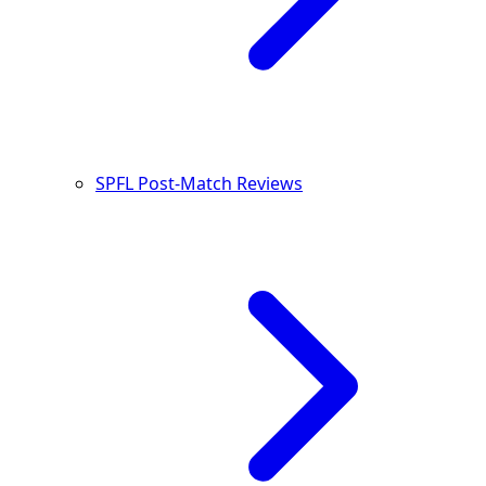
SPFL Post-Match Reviews