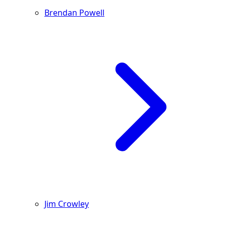
Brendan Powell
Jim Crowley