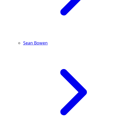
Sean Bowen