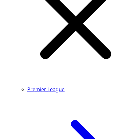
Premier League