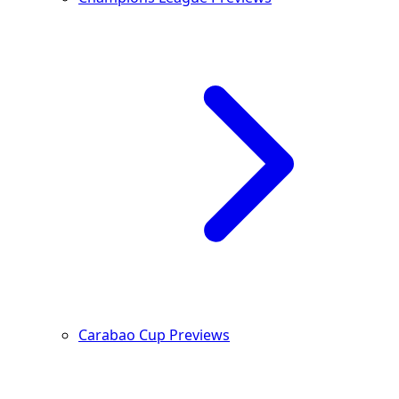
Carabao Cup Previews