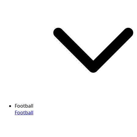
Football
Football