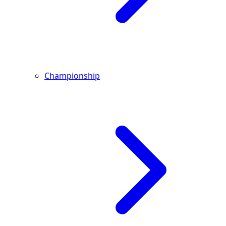
Championship