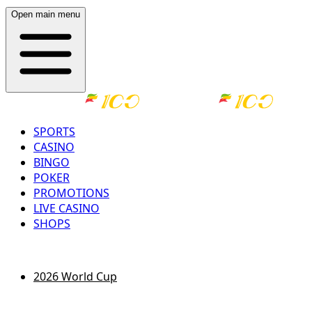
Open main menu
SPORTS
CASINO
BINGO
POKER
PROMOTIONS
LIVE CASINO
SHOPS
LOG IN
REGISTER
2026 World Cup