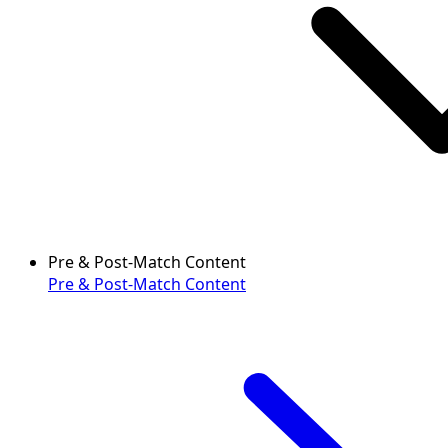
Pre & Post-Match Content
Pre & Post-Match Content