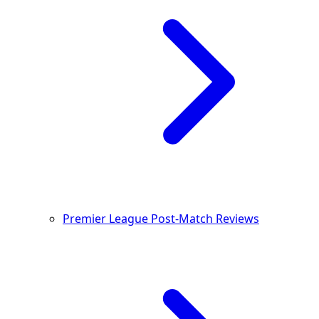
Premier League Post-Match Reviews