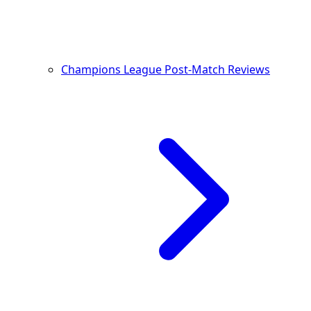
Champions League Post-Match Reviews