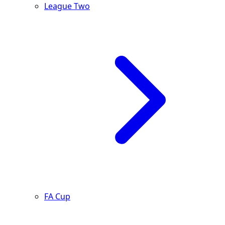
League Two
FA Cup