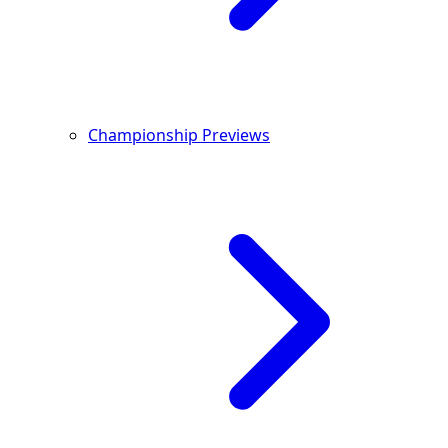
Championship Previews