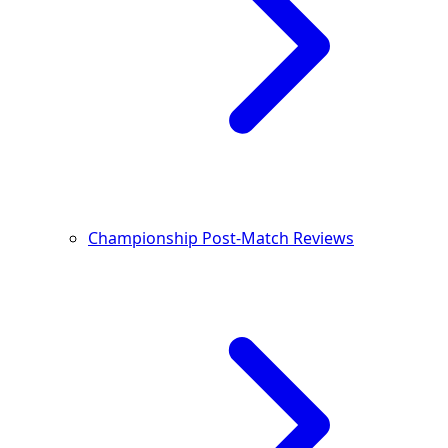
Championship Post-Match Reviews