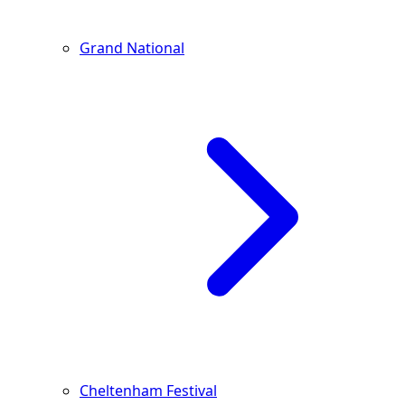
Grand National
Cheltenham Festival