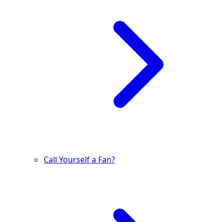
Call Yourself a Fan?