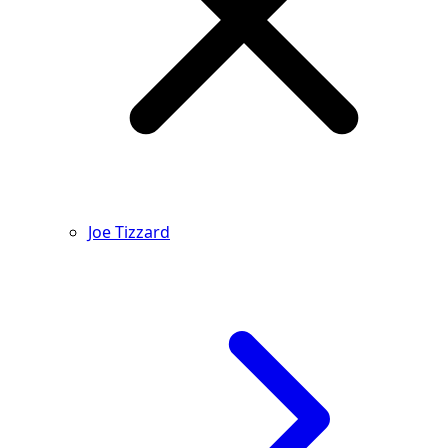
Joe Tizzard