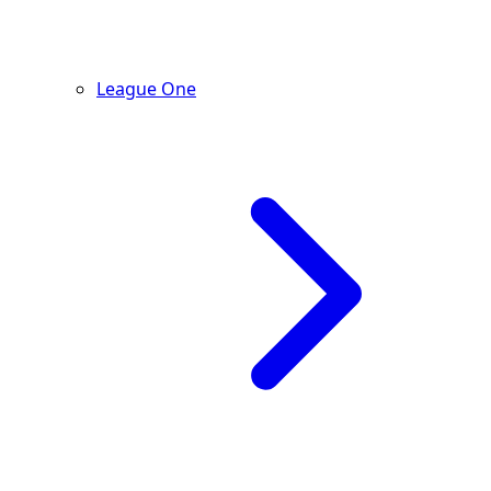
League One