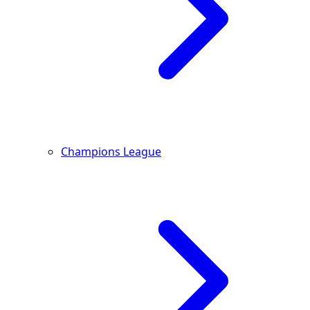
Champions League