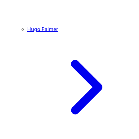
Hugo Palmer