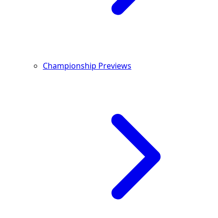
Championship Previews