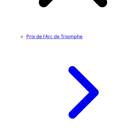
Prix de l'Arc de Triomphe