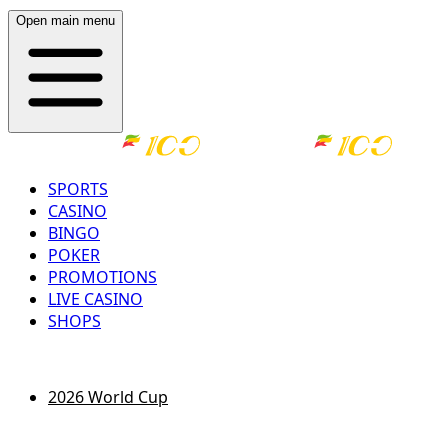
Open main menu
SPORTS
CASINO
BINGO
POKER
PROMOTIONS
LIVE CASINO
SHOPS
LOG IN
REGISTER
2026 World Cup