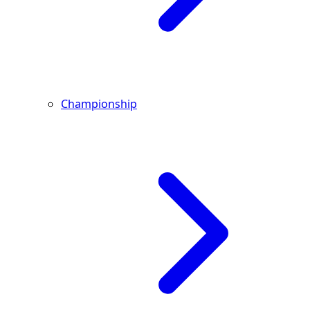
Championship