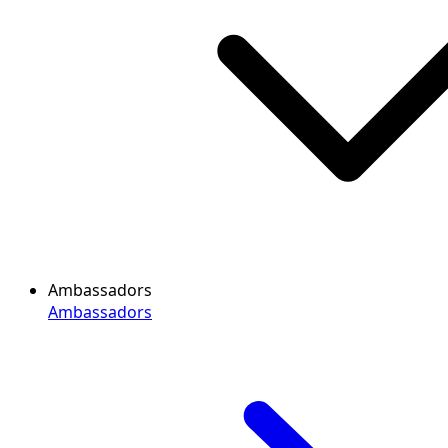
Ambassadors
Ambassadors