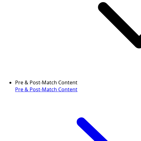
Pre & Post-Match Content
Pre & Post-Match Content