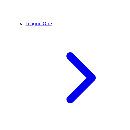
League One