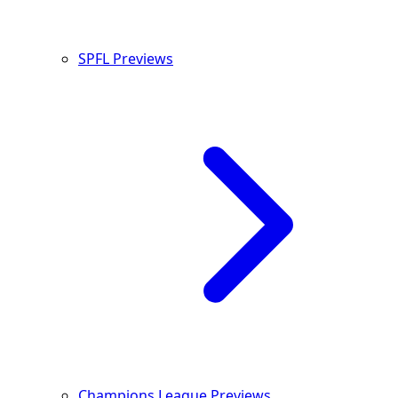
SPFL Previews
Champions League Previews