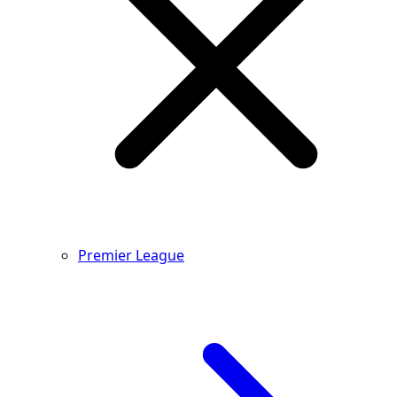
Premier League