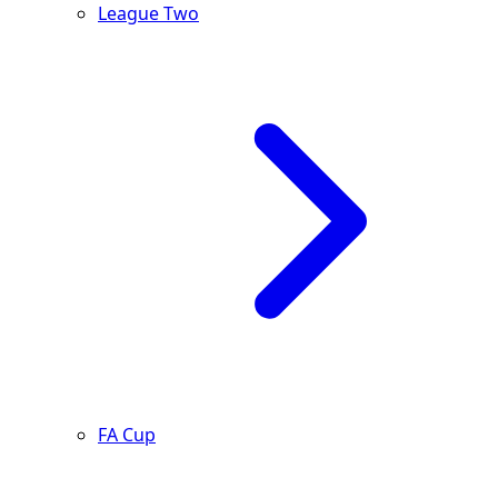
League Two
FA Cup