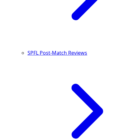
SPFL Post-Match Reviews