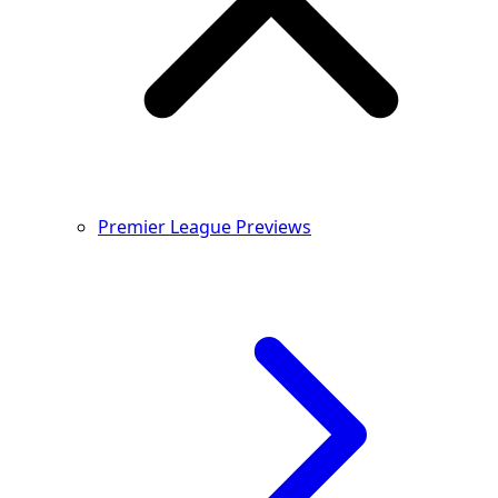
Premier League Previews