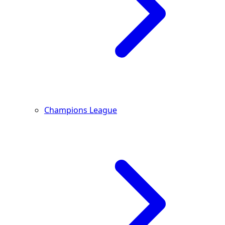
Champions League