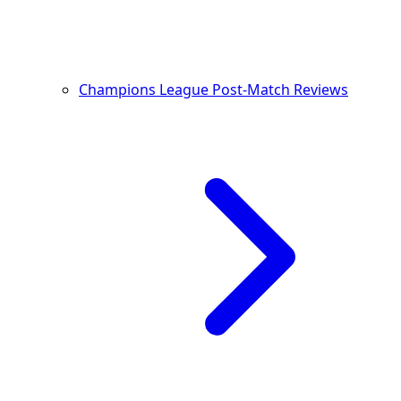
Champions League Post-Match Reviews