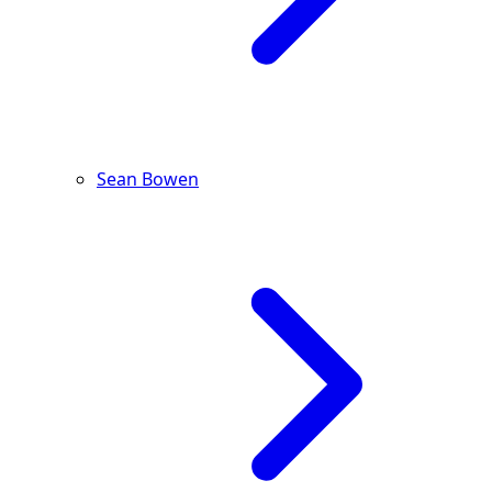
Sean Bowen