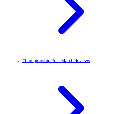
Championship Post-Match Reviews