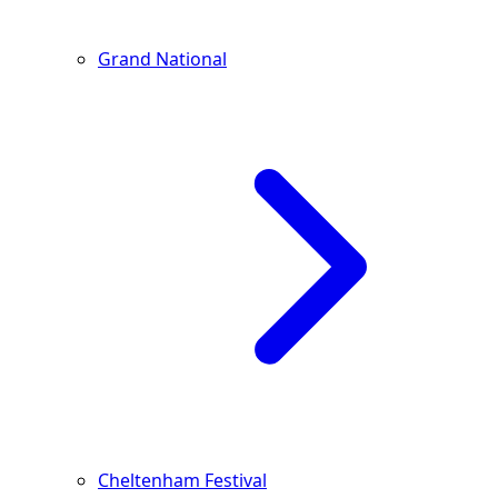
Grand National
Cheltenham Festival