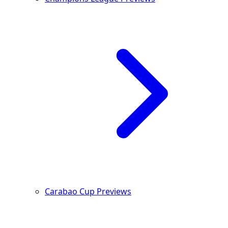
Carabao Cup Previews