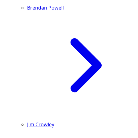
Brendan Powell
Jim Crowley