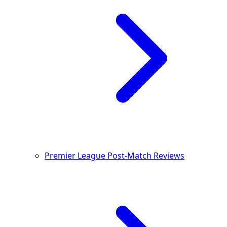
Premier League Post-Match Reviews