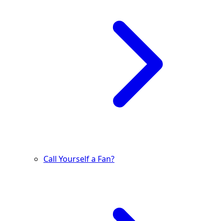
Call Yourself a Fan?