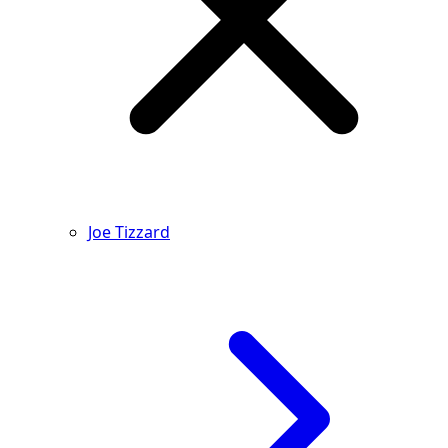
Joe Tizzard