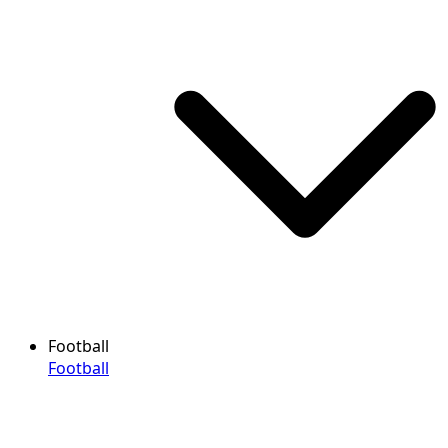
Football
Football