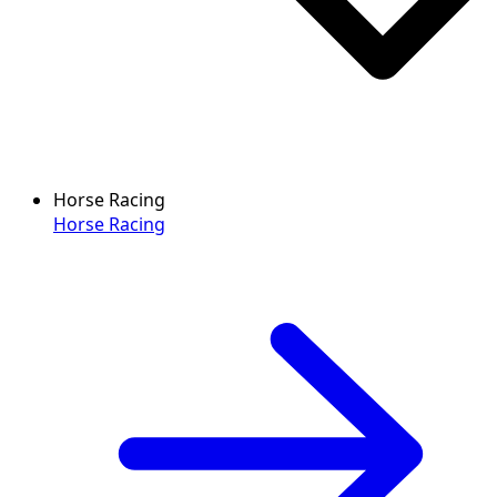
Horse Racing
Horse Racing