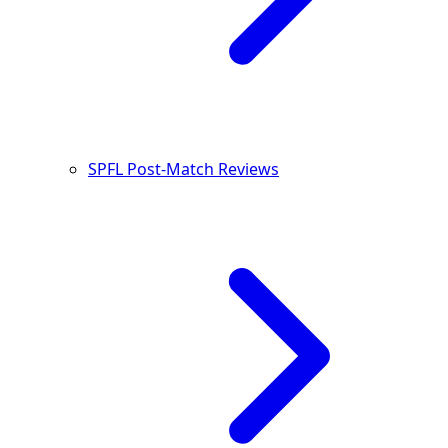
SPFL Post-Match Reviews