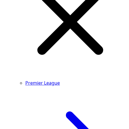
Premier League