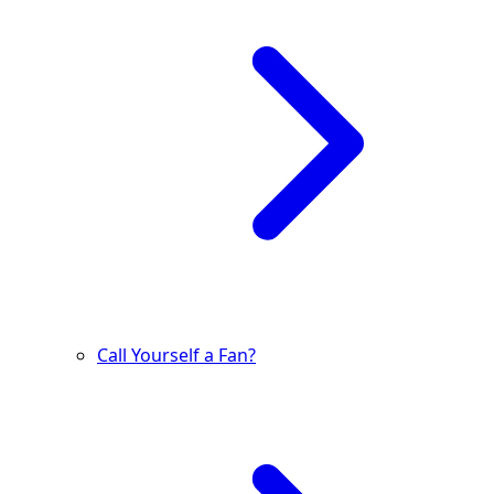
Call Yourself a Fan?