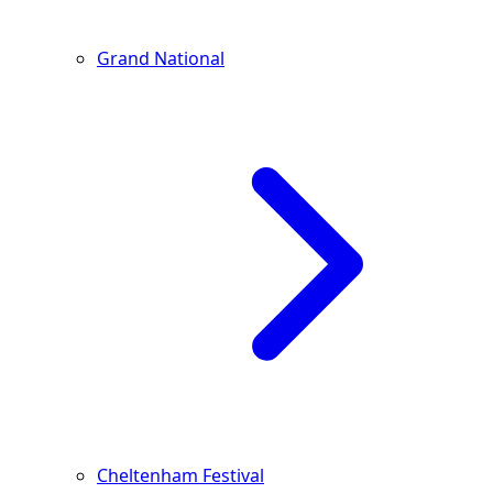
Grand National
Cheltenham Festival