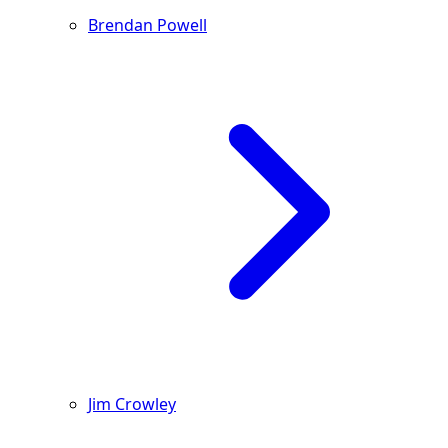
Brendan Powell
Jim Crowley