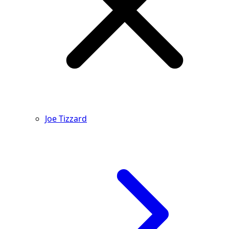
Joe Tizzard