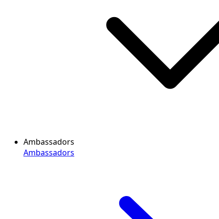
Ambassadors
Ambassadors