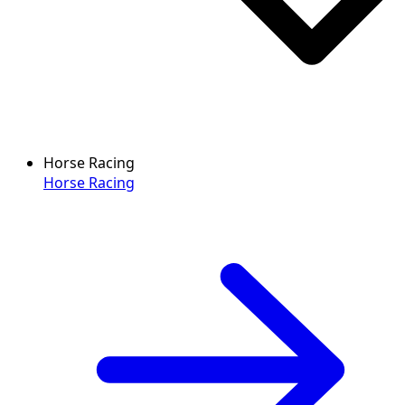
Horse Racing
Horse Racing