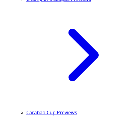
Carabao Cup Previews