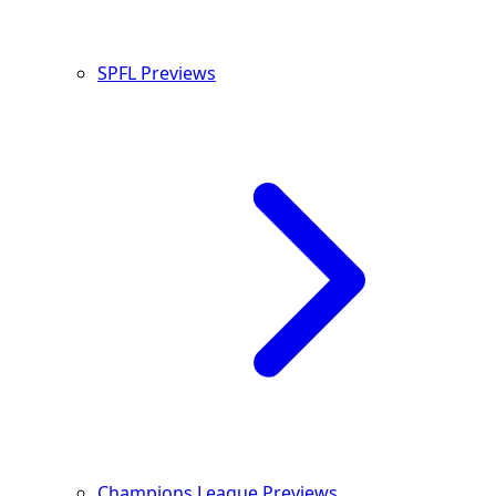
SPFL Previews
Champions League Previews