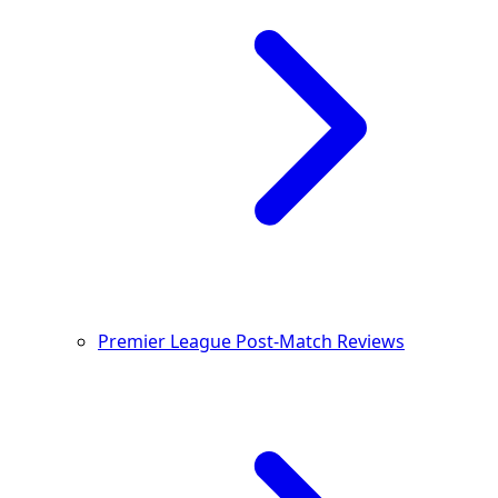
Premier League Post-Match Reviews