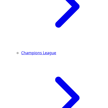
Champions League