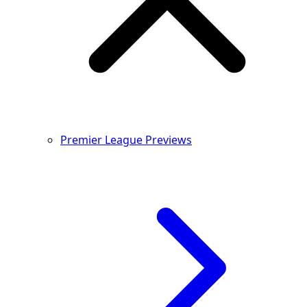
Premier League Previews