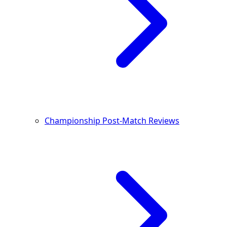
Championship Post-Match Reviews