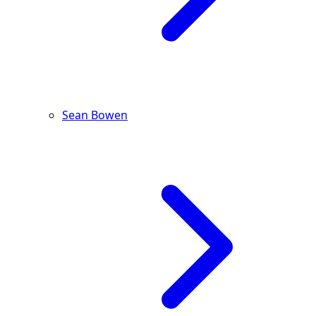
Sean Bowen