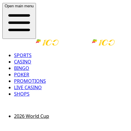
Open main menu
SPORTS
CASINO
BINGO
POKER
PROMOTIONS
LIVE CASINO
SHOPS
LOG IN
REGISTER
2026 World Cup