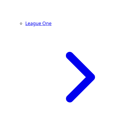
League One