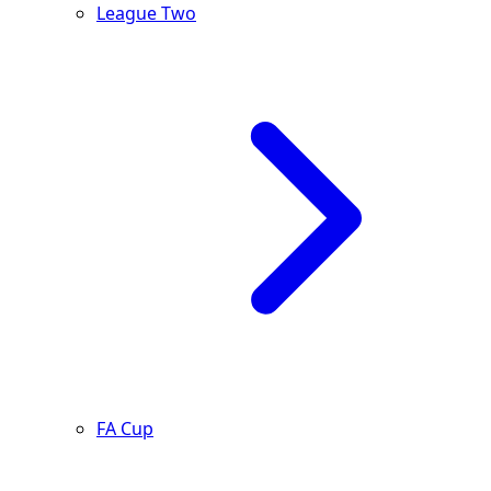
League Two
FA Cup