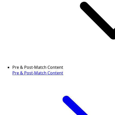
Pre & Post-Match Content
Pre & Post-Match Content