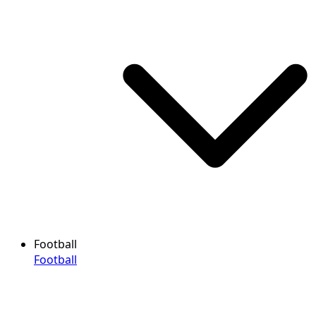
Football
Football