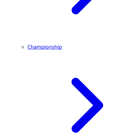
Championship