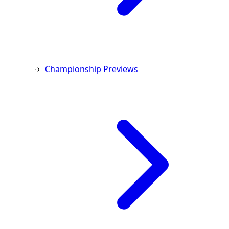
Championship Previews