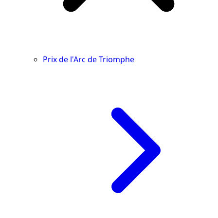
Prix de l'Arc de Triomphe