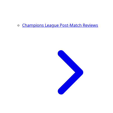
Champions League Post-Match Reviews