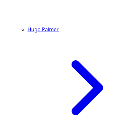
Hugo Palmer