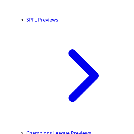
SPFL Previews
Champions League Previews