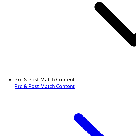
Pre & Post-Match Content
Pre & Post-Match Content