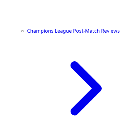
Champions League Post-Match Reviews