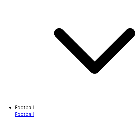
Football
Football