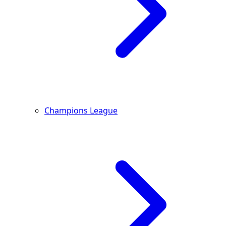
Champions League