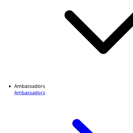
Ambassadors
Ambassadors