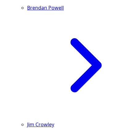
Brendan Powell
Jim Crowley