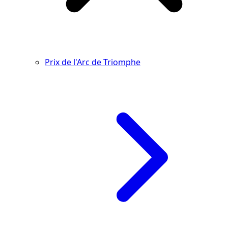
Prix de l'Arc de Triomphe