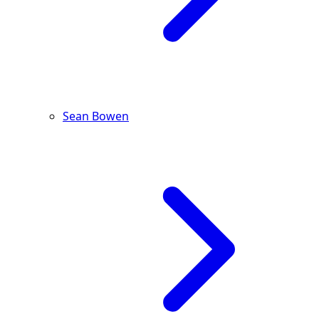
Sean Bowen