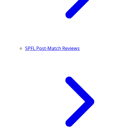
SPFL Post-Match Reviews