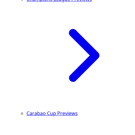
Carabao Cup Previews