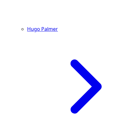
Hugo Palmer