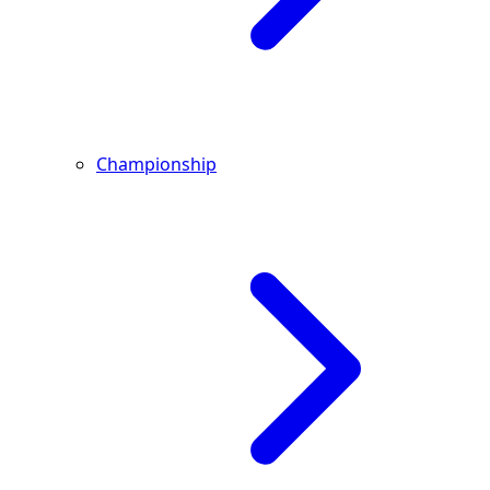
Championship