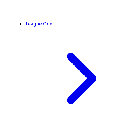
League One