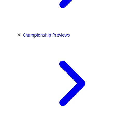
Championship Previews