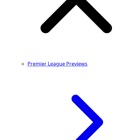
Premier League Previews