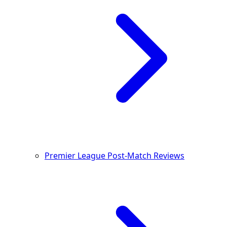
Premier League Post-Match Reviews