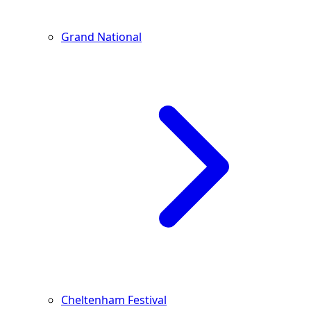
Grand National
Cheltenham Festival