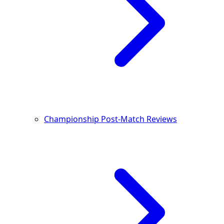
Championship Post-Match Reviews