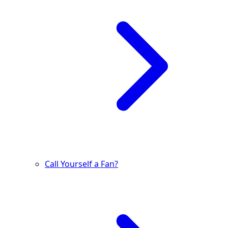
Call Yourself a Fan?