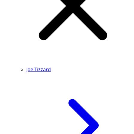
Joe Tizzard