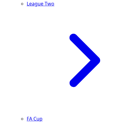
League Two
FA Cup