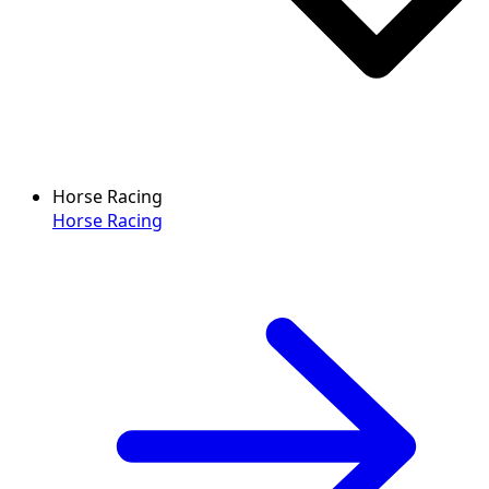
Horse Racing
Horse Racing