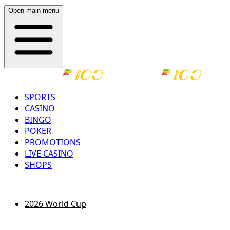
Open main menu
SPORTS
CASINO
BINGO
POKER
PROMOTIONS
LIVE CASINO
SHOPS
LOG IN
REGISTER
2026 World Cup