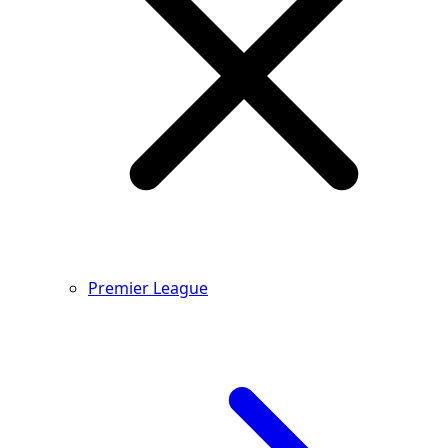
Premier League