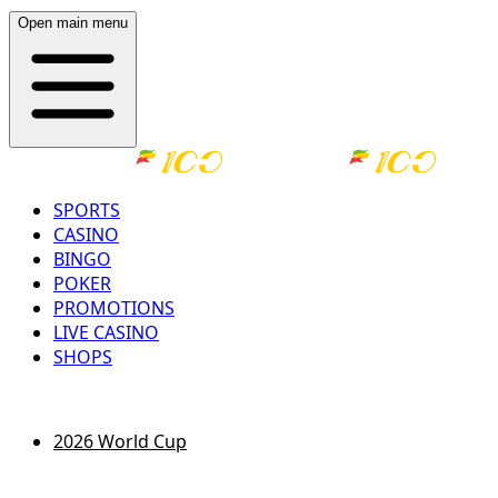
Open main menu
SPORTS
CASINO
BINGO
POKER
PROMOTIONS
LIVE CASINO
SHOPS
LOG IN
REGISTER
2026 World Cup