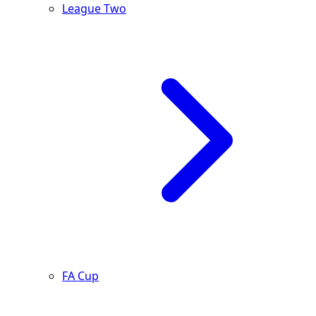
League Two
FA Cup