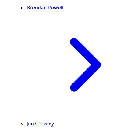
Brendan Powell
Jim Crowley