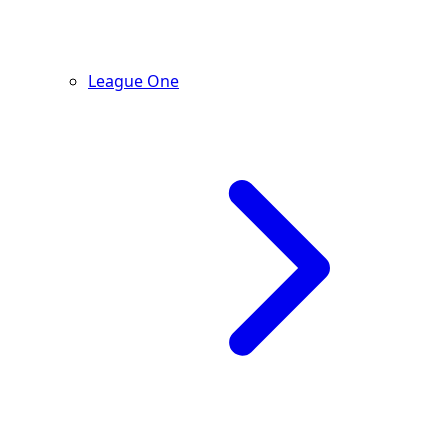
League One