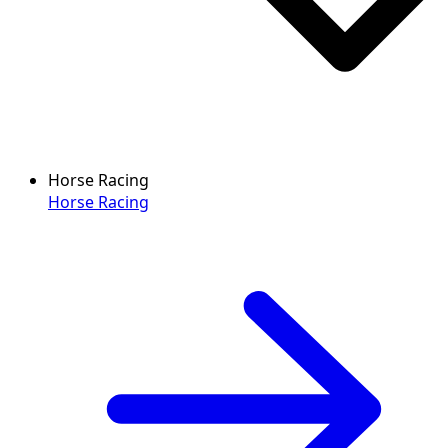
Horse Racing
Horse Racing