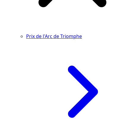
Prix de l'Arc de Triomphe