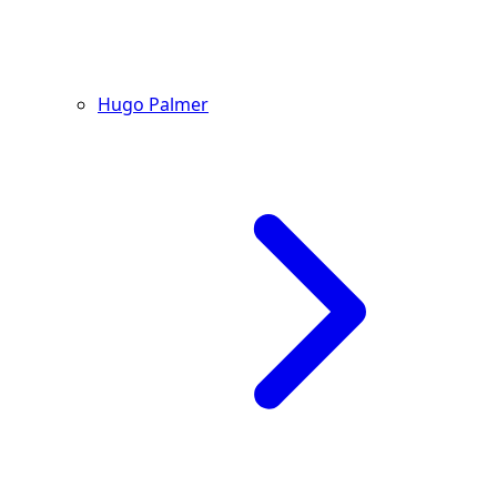
Hugo Palmer