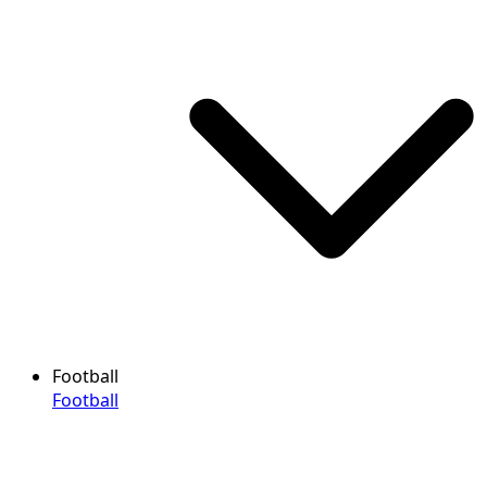
Football
Football