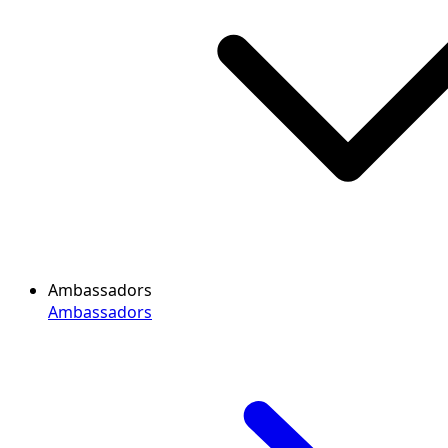
Ambassadors
Ambassadors