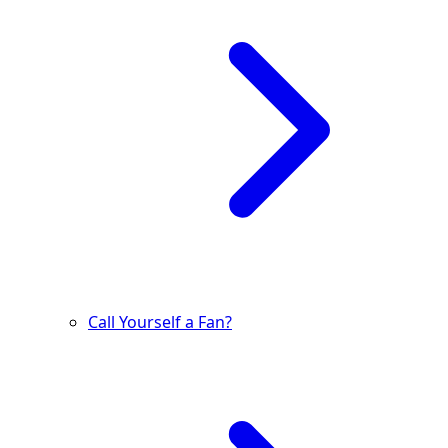
Call Yourself a Fan?