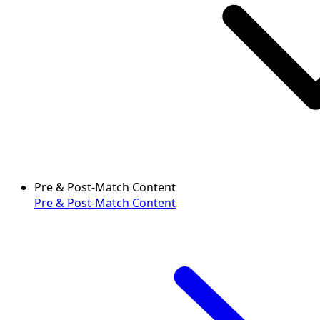
Pre & Post-Match Content
Pre & Post-Match Content