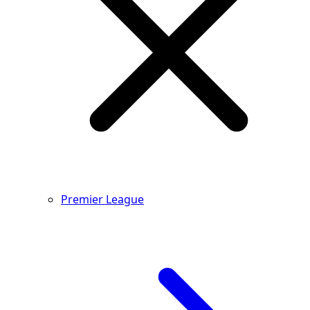
Premier League