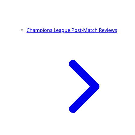
Champions League Post-Match Reviews