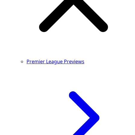
Premier League Previews