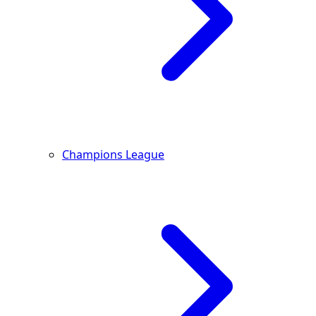
Champions League