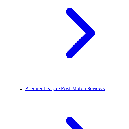
Premier League Post-Match Reviews