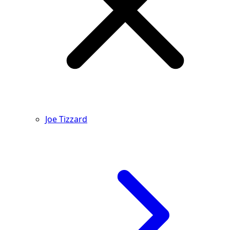
Joe Tizzard