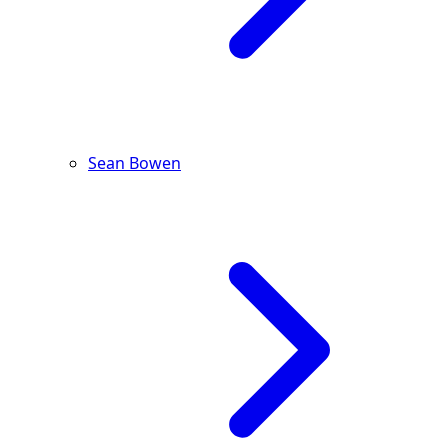
Sean Bowen