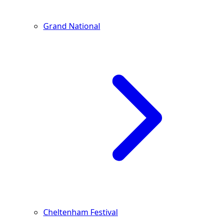
Grand National
Cheltenham Festival