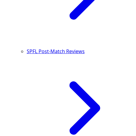
SPFL Post-Match Reviews