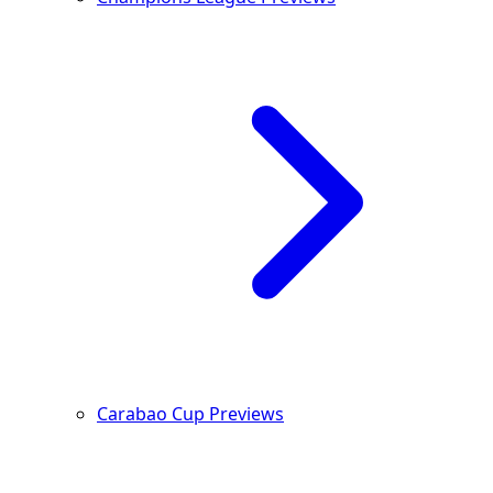
Carabao Cup Previews