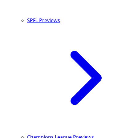
SPFL Previews
Champions League Previews