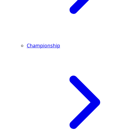
Championship