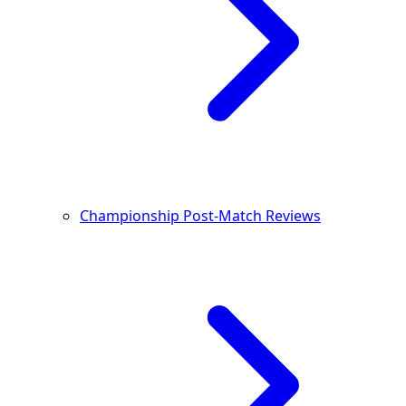
Championship Post-Match Reviews