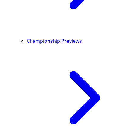
Championship Previews