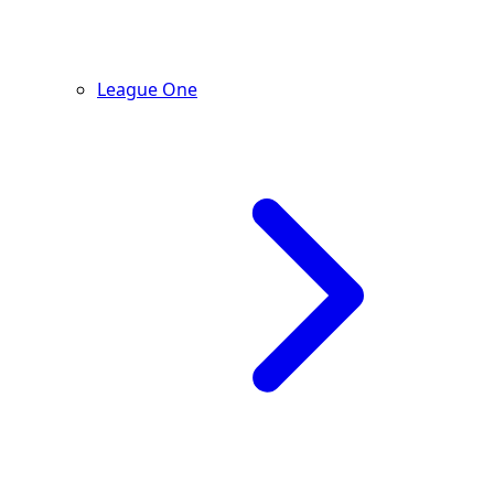
League One