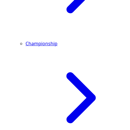
Championship