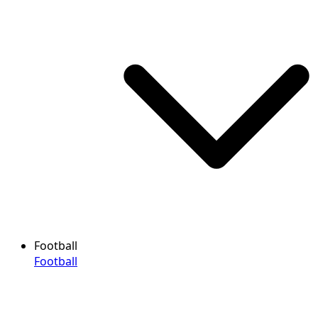
Football
Football