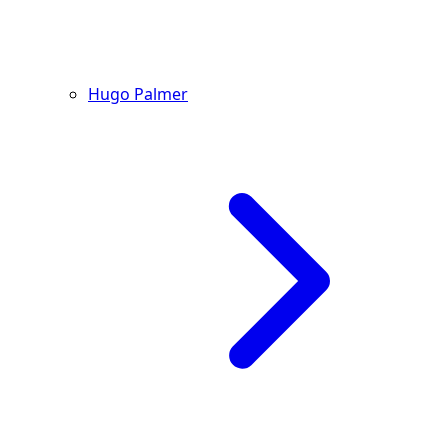
Hugo Palmer