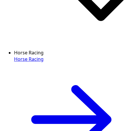
Horse Racing
Horse Racing