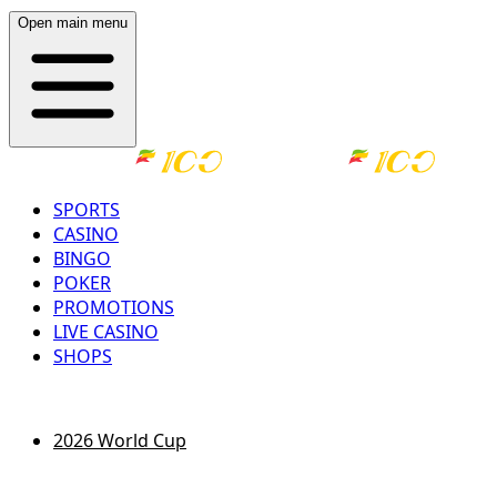
Open main menu
SPORTS
CASINO
BINGO
POKER
PROMOTIONS
LIVE CASINO
SHOPS
LOG IN
REGISTER
2026 World Cup