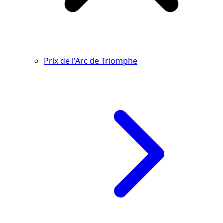
Prix de l'Arc de Triomphe