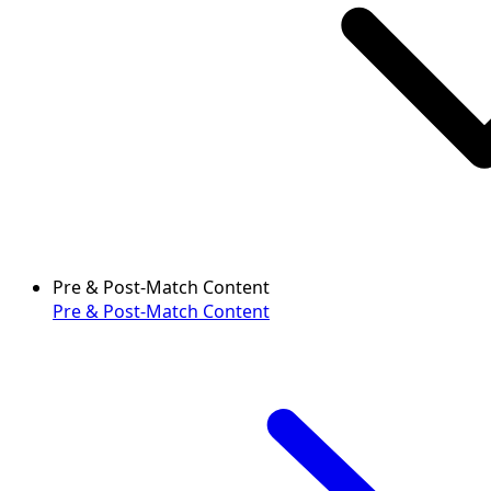
Pre & Post-Match Content
Pre & Post-Match Content