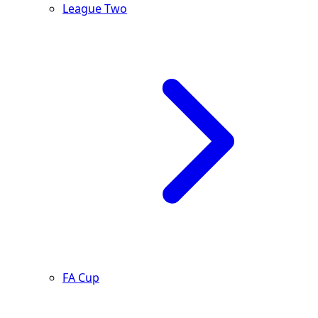
League Two
FA Cup