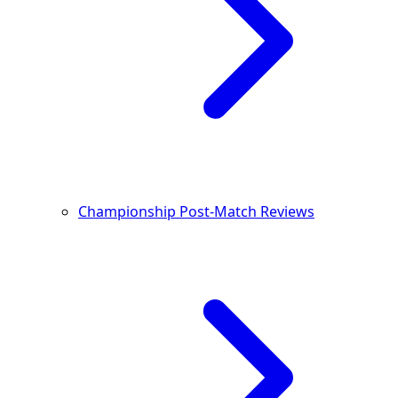
Championship Post-Match Reviews