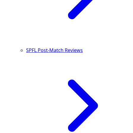
SPFL Post-Match Reviews