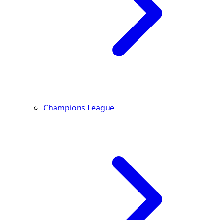
Champions League