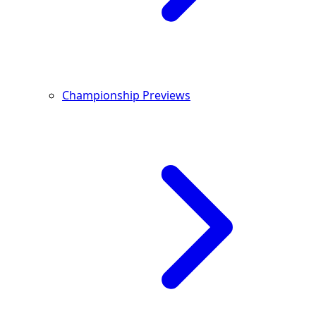
Championship Previews