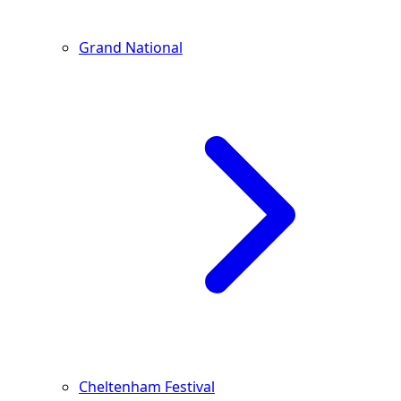
Grand National
Cheltenham Festival