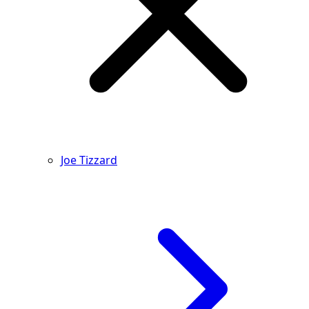
Joe Tizzard