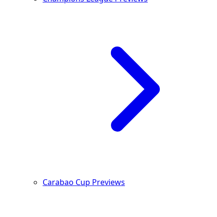
Carabao Cup Previews