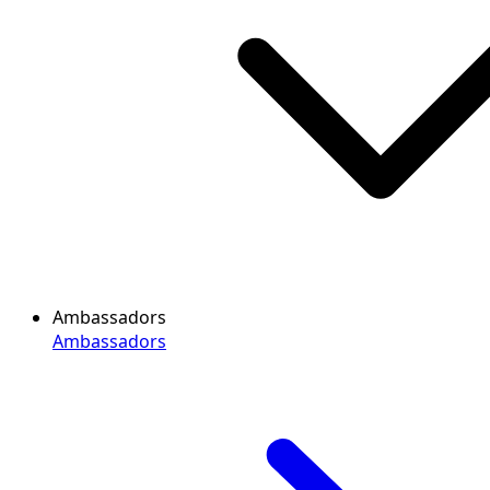
Ambassadors
Ambassadors