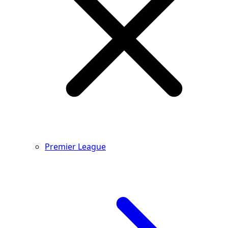
Premier League