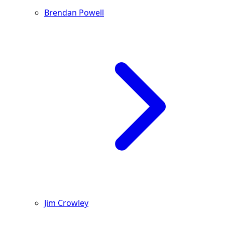
Brendan Powell
Jim Crowley