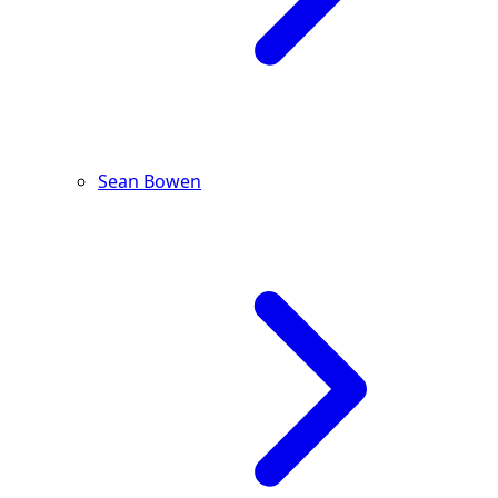
Sean Bowen