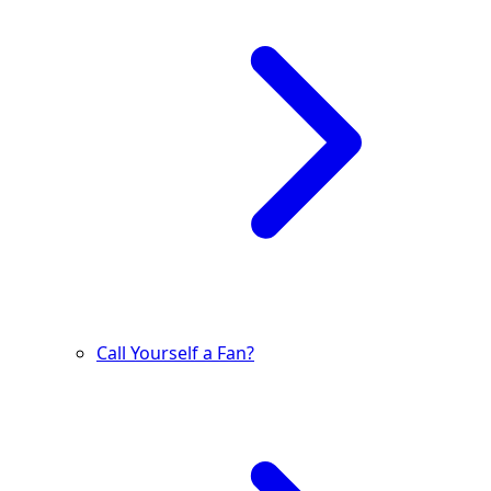
Call Yourself a Fan?