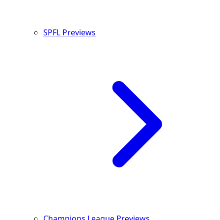
SPFL Previews
Champions League Previews