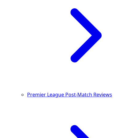
Premier League Post-Match Reviews