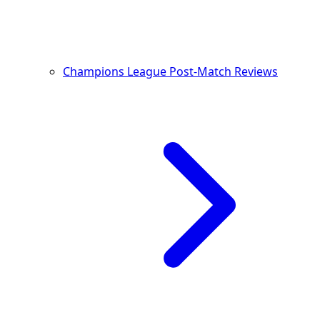
Champions League Post-Match Reviews