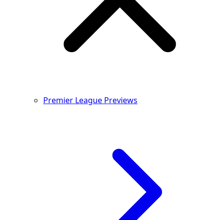
Premier League Previews