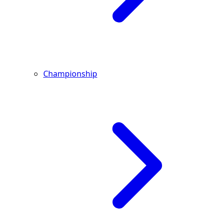
Championship