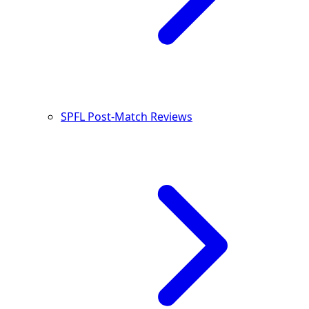
SPFL Post-Match Reviews