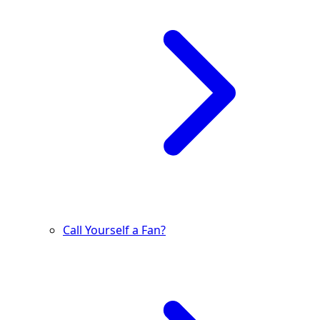
Call Yourself a Fan?