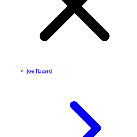
Joe Tizzard