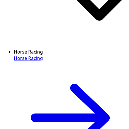
Horse Racing
Horse Racing