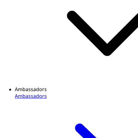
Ambassadors
Ambassadors