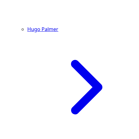
Hugo Palmer