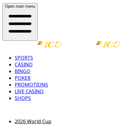
Open main menu
SPORTS
CASINO
BINGO
POKER
PROMOTIONS
LIVE CASINO
SHOPS
LOG IN
REGISTER
2026 World Cup