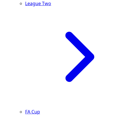
League Two
FA Cup