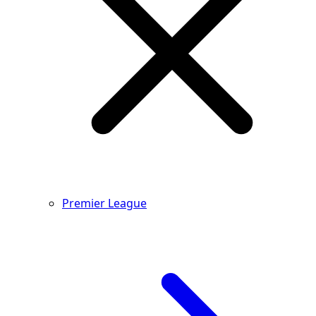
Premier League