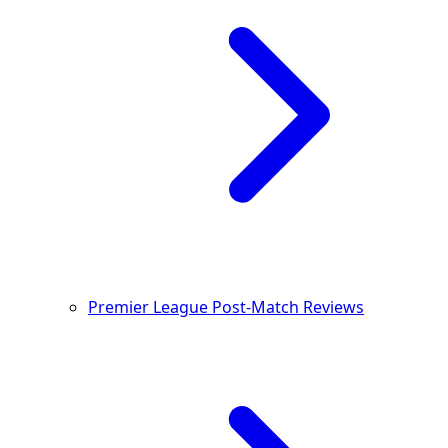
Premier League Post-Match Reviews