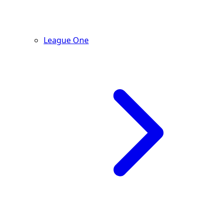
League One