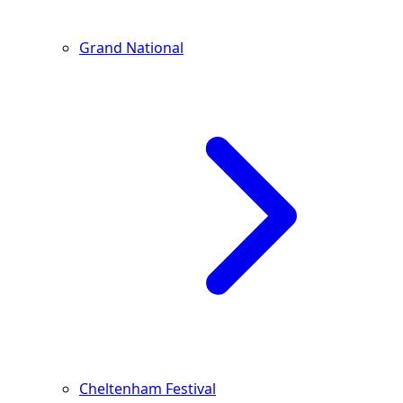
Grand National
Cheltenham Festival