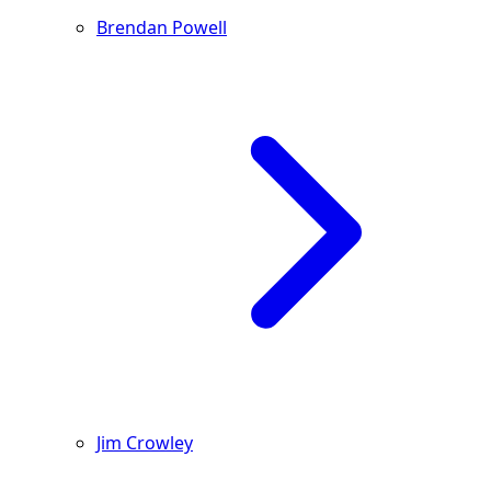
Brendan Powell
Jim Crowley