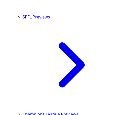
SPFL Previews
Champions League Previews