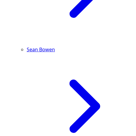
Sean Bowen