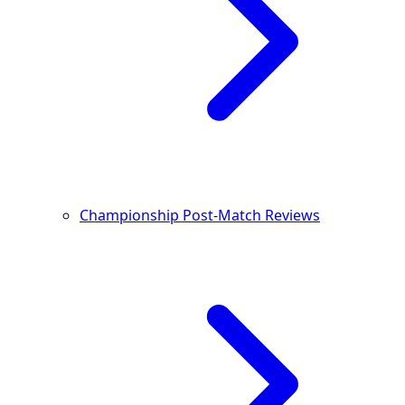
Championship Post-Match Reviews