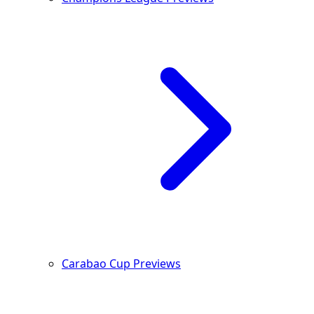
Carabao Cup Previews