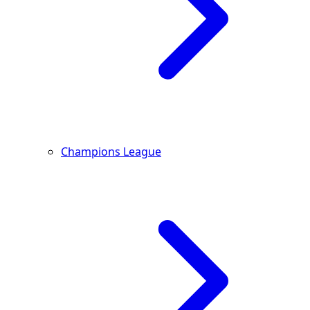
Champions League