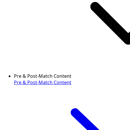
Pre & Post-Match Content
Pre & Post-Match Content