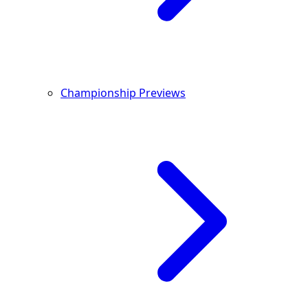
Championship Previews