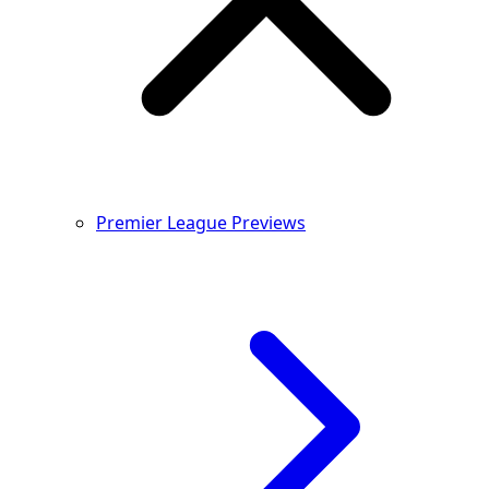
Premier League Previews