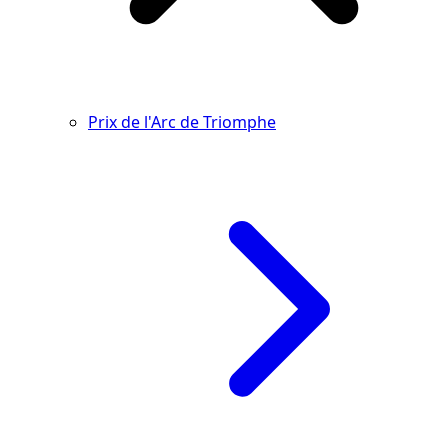
Prix de l'Arc de Triomphe