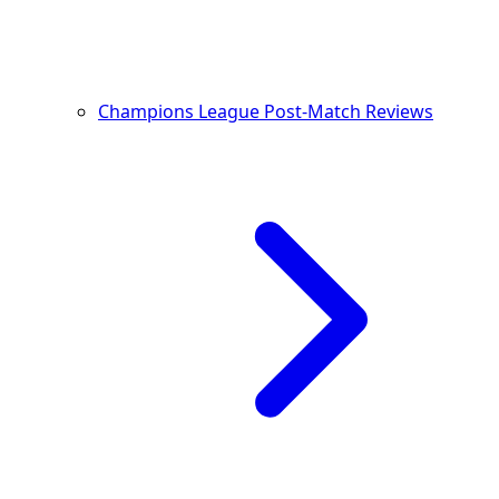
Champions League Post-Match Reviews