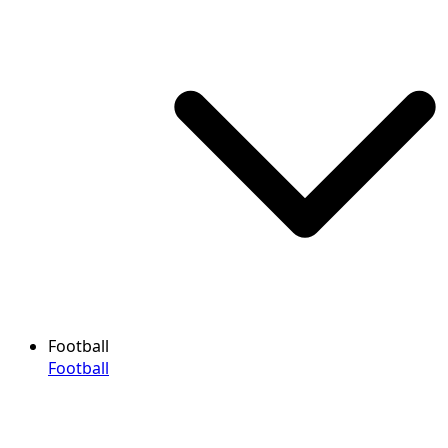
Football
Football