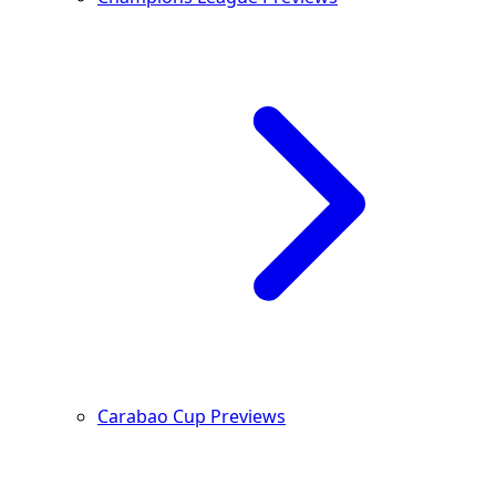
Carabao Cup Previews