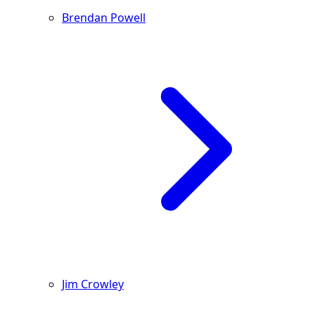
Brendan Powell
Jim Crowley