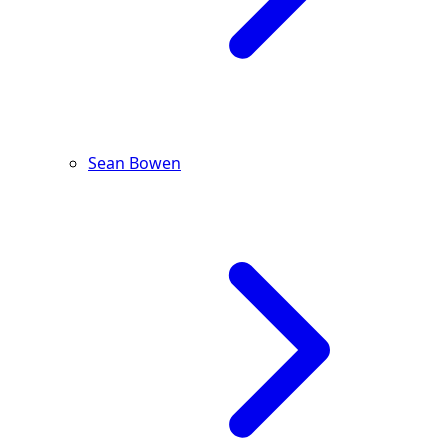
Sean Bowen