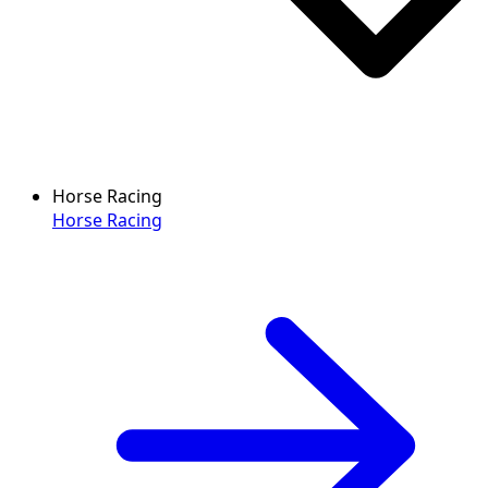
Horse Racing
Horse Racing