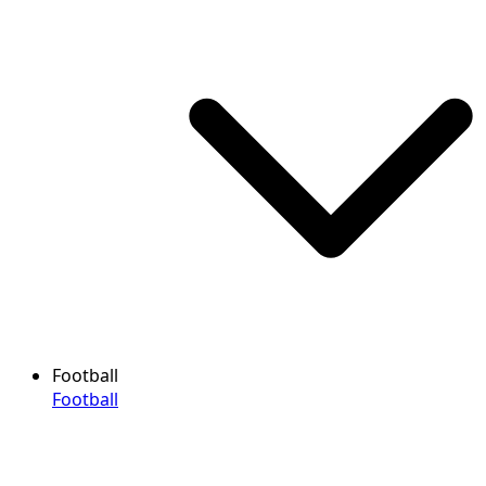
Football
Football