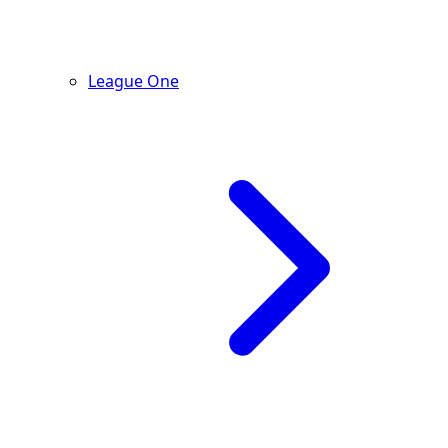
League One