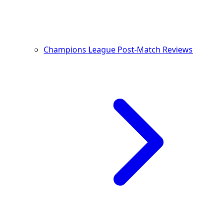
Champions League Post-Match Reviews