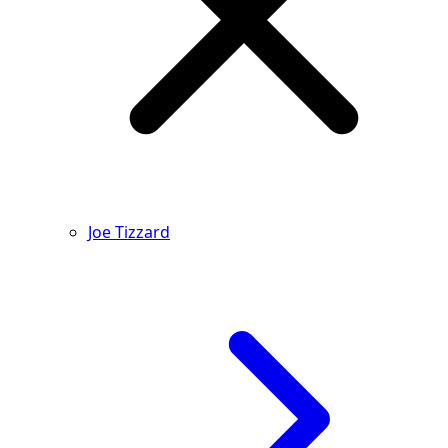
Joe Tizzard