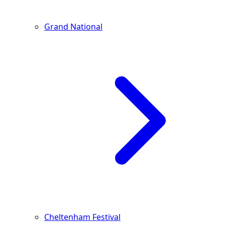
Grand National
Cheltenham Festival