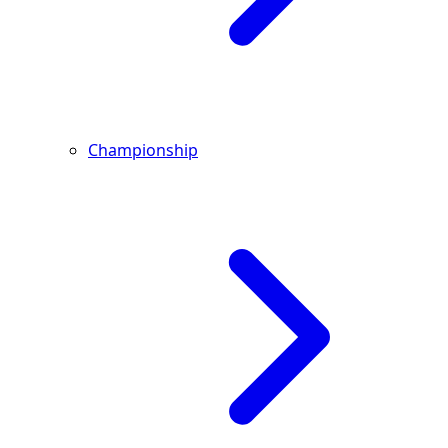
Championship