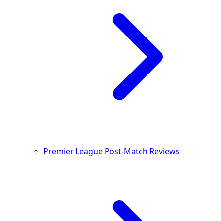
Premier League Post-Match Reviews