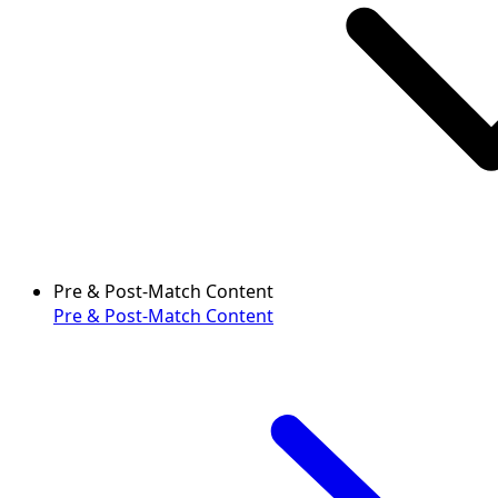
Pre & Post-Match Content
Pre & Post-Match Content