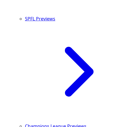
SPFL Previews
Champions League Previews