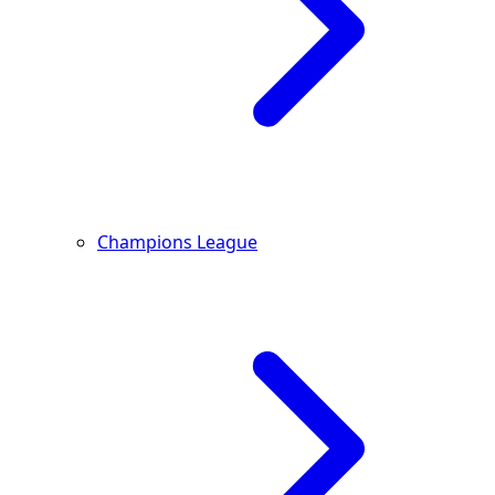
Champions League