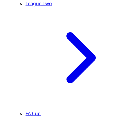
League Two
FA Cup