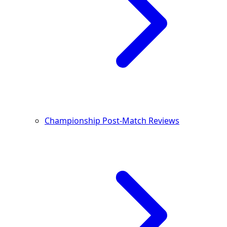
Championship Post-Match Reviews