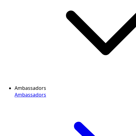
Ambassadors
Ambassadors