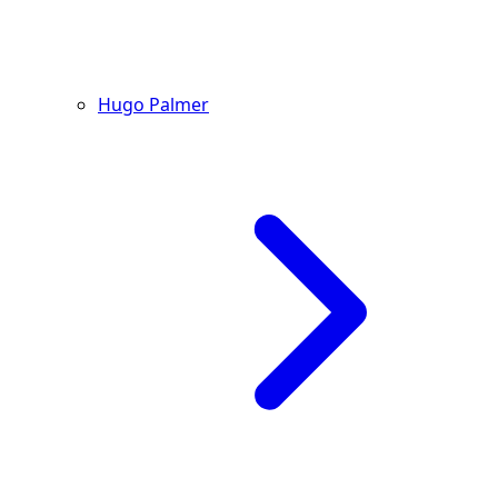
Hugo Palmer