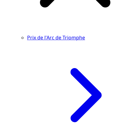
Prix de l'Arc de Triomphe