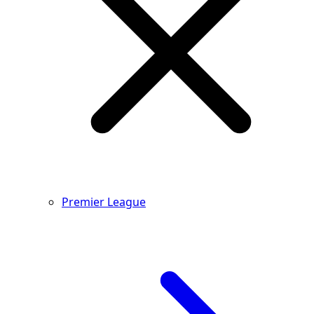
Premier League