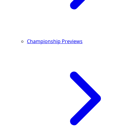
Championship Previews