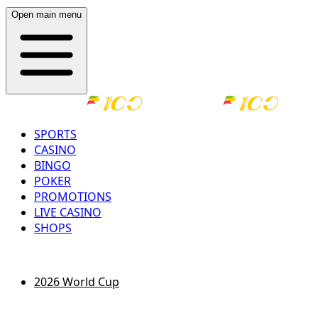
Open main menu
SPORTS
CASINO
BINGO
POKER
PROMOTIONS
LIVE CASINO
SHOPS
LOG IN
REGISTER
2026 World Cup