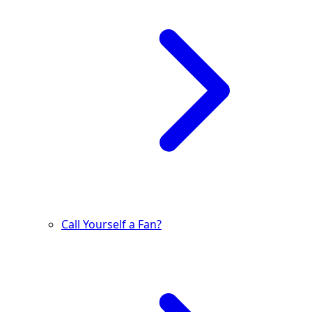
Call Yourself a Fan?