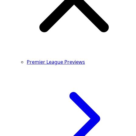
Premier League Previews