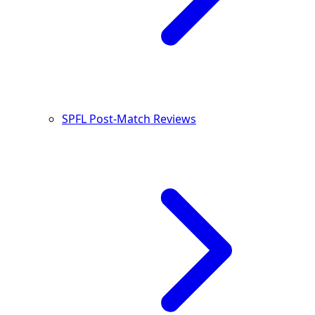
SPFL Post-Match Reviews