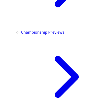
Championship Previews