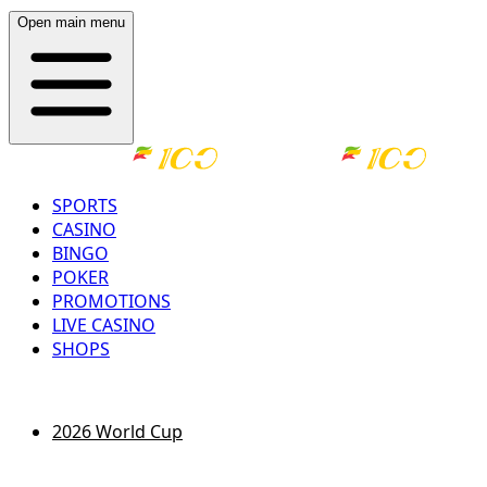
Open main menu
SPORTS
CASINO
BINGO
POKER
PROMOTIONS
LIVE CASINO
SHOPS
LOG IN
REGISTER
2026 World Cup