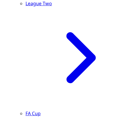
League Two
FA Cup