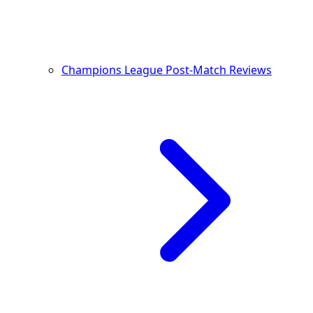
Champions League Post-Match Reviews