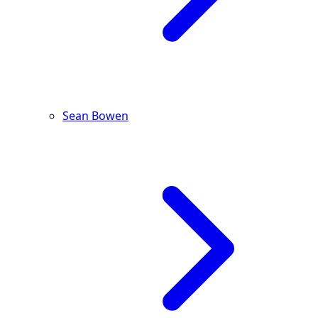
Sean Bowen