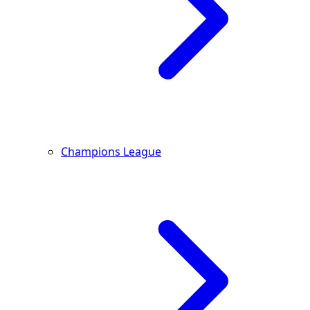
Champions League