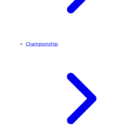
Championship