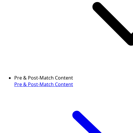
Pre & Post-Match Content
Pre & Post-Match Content