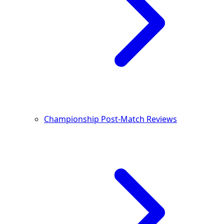
Championship Post-Match Reviews