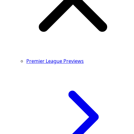
Premier League Previews