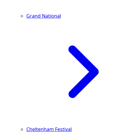
Grand National
Cheltenham Festival