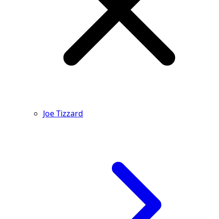
Joe Tizzard