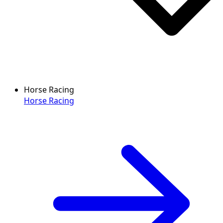
Horse Racing
Horse Racing