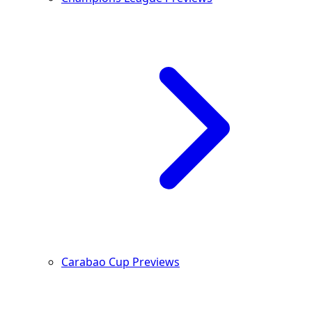
Carabao Cup Previews