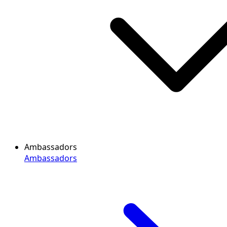
Ambassadors
Ambassadors