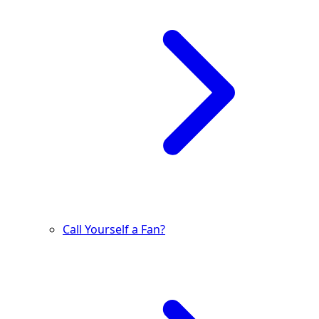
Call Yourself a Fan?