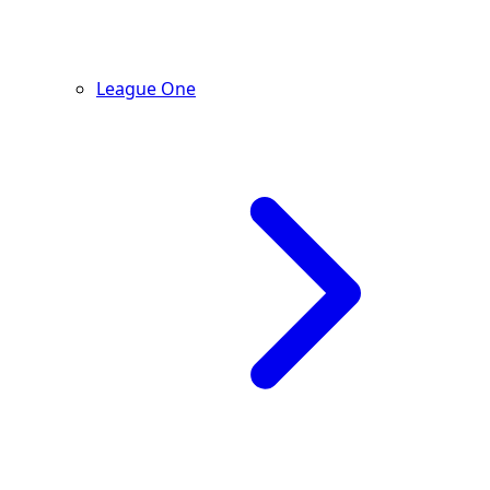
League One