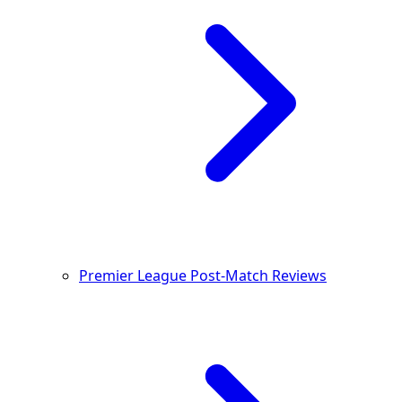
Premier League Post-Match Reviews