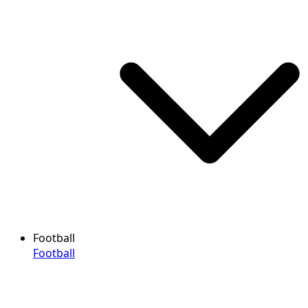
Football
Football