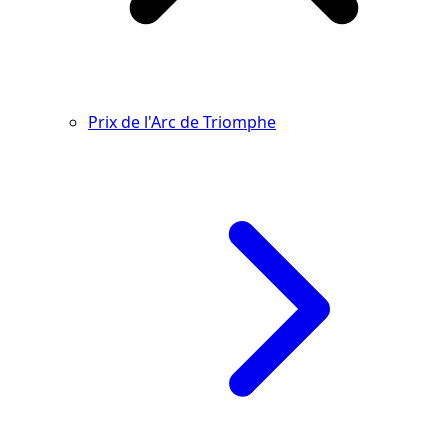
Prix de l'Arc de Triomphe