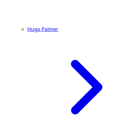
Hugo Palmer