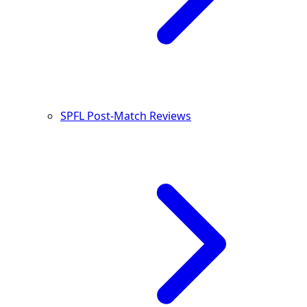
SPFL Post-Match Reviews