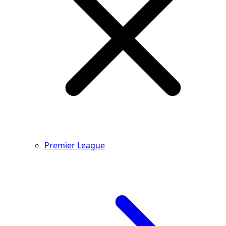
Premier League