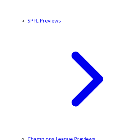
SPFL Previews
Champions League Previews