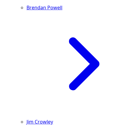
Brendan Powell
Jim Crowley