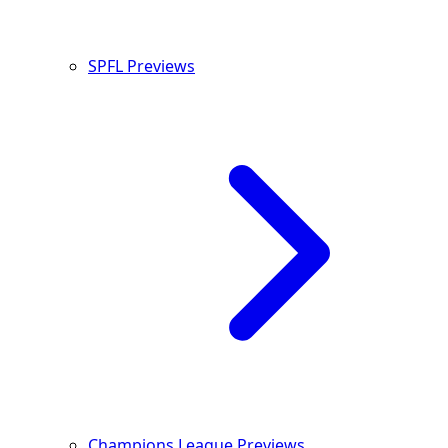
SPFL Previews
Champions League Previews