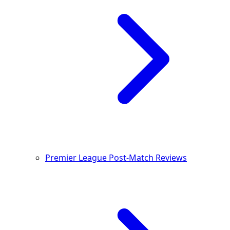
Premier League Post-Match Reviews