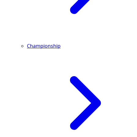
Championship