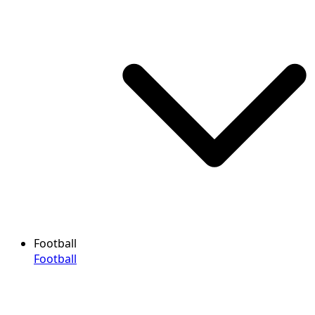
Football
Football