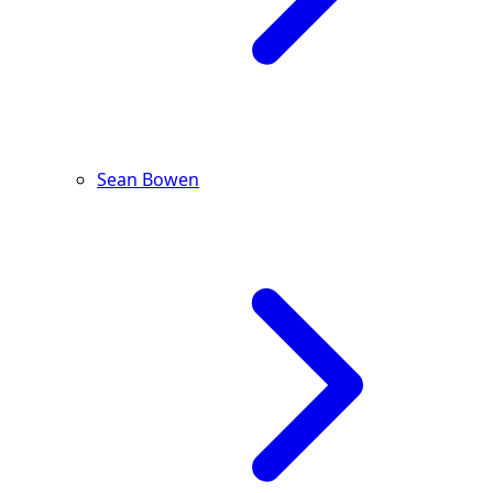
Sean Bowen