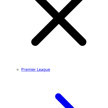
Premier League