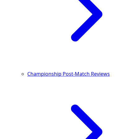
Championship Post-Match Reviews