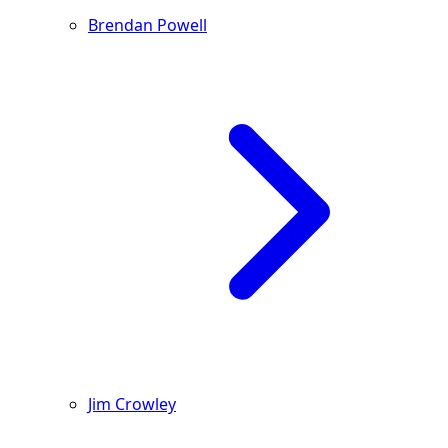
Brendan Powell
Jim Crowley