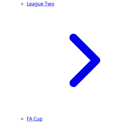
League Two
FA Cup