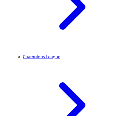
Champions League