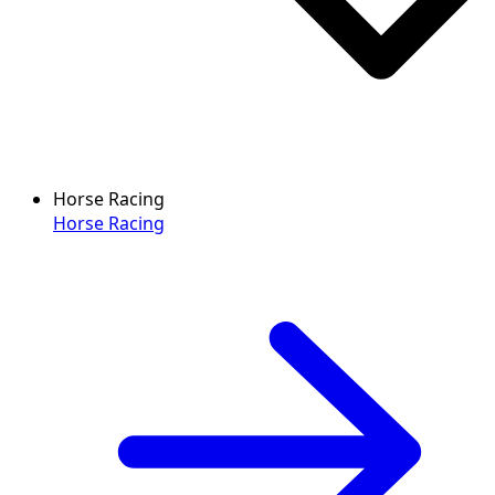
Horse Racing
Horse Racing