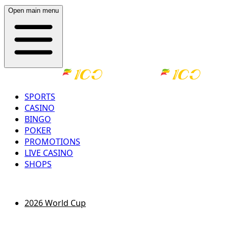
Open main menu
SPORTS
CASINO
BINGO
POKER
PROMOTIONS
LIVE CASINO
SHOPS
LOG IN
REGISTER
2026 World Cup