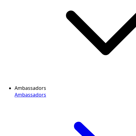
Ambassadors
Ambassadors