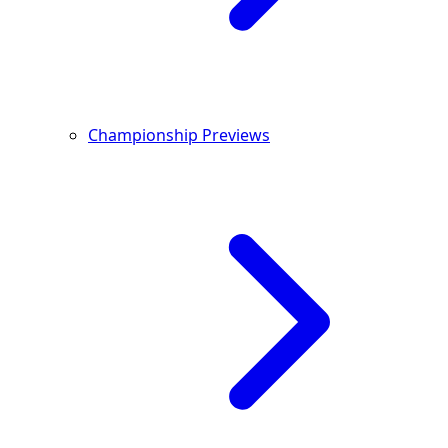
Championship Previews