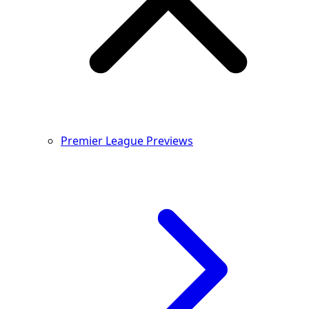
Premier League Previews