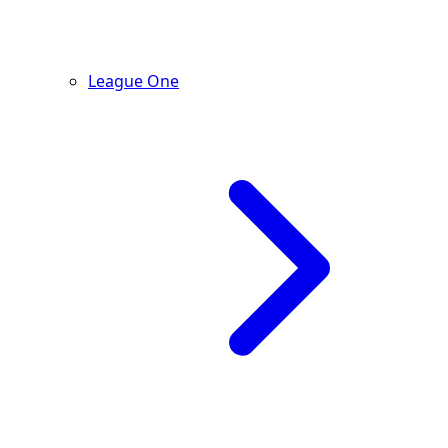
League One