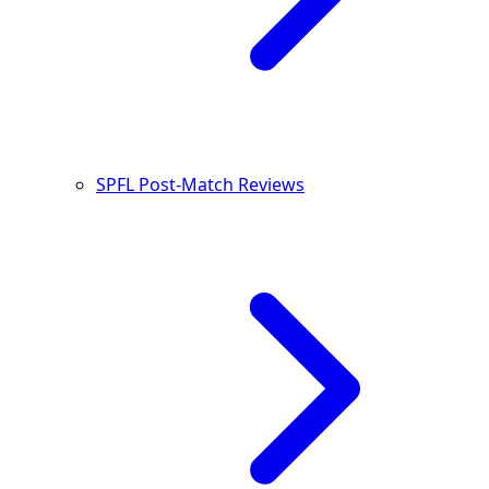
SPFL Post-Match Reviews