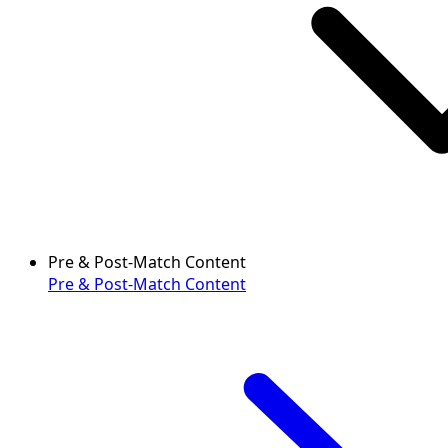
Pre & Post-Match Content
Pre & Post-Match Content