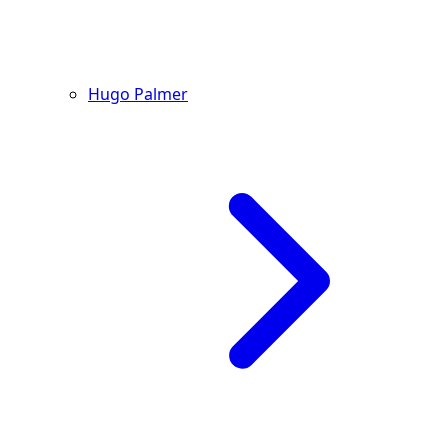
Hugo Palmer