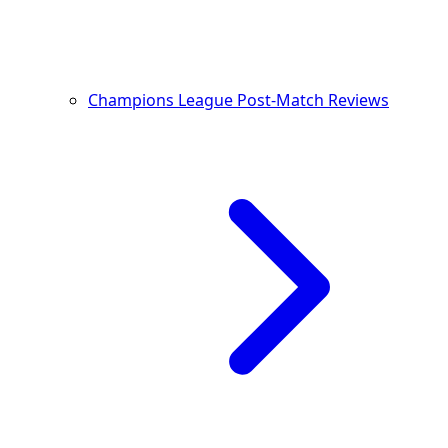
Champions League Post-Match Reviews