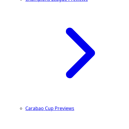
Carabao Cup Previews