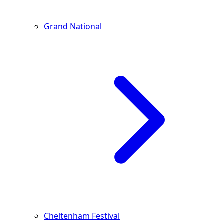
Grand National
Cheltenham Festival