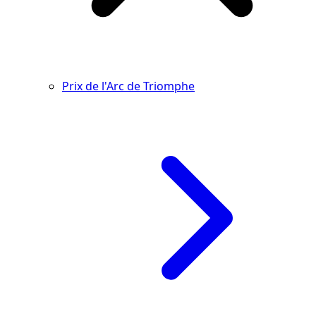
Prix de l'Arc de Triomphe