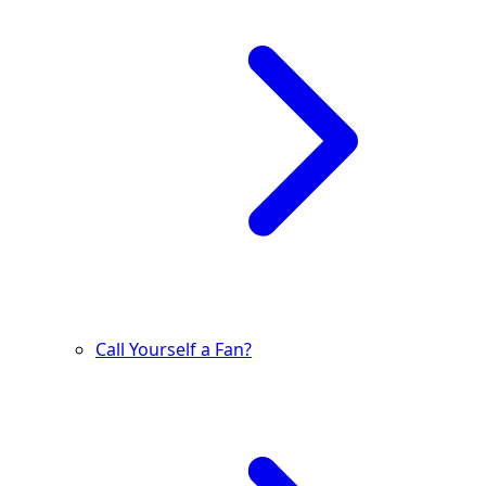
Call Yourself a Fan?