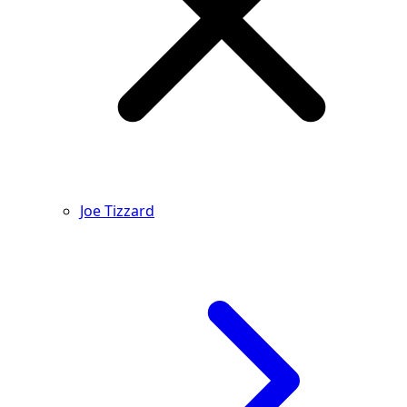
Joe Tizzard