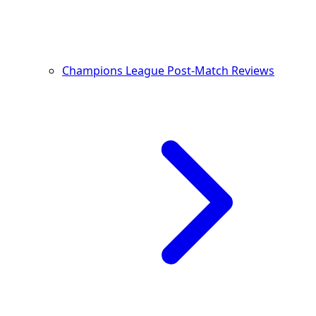
Champions League Post-Match Reviews