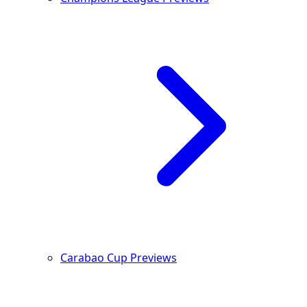
Carabao Cup Previews