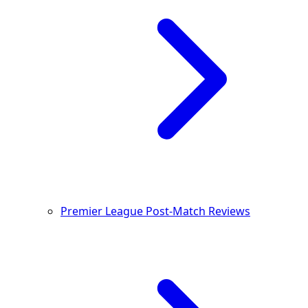
Premier League Post-Match Reviews