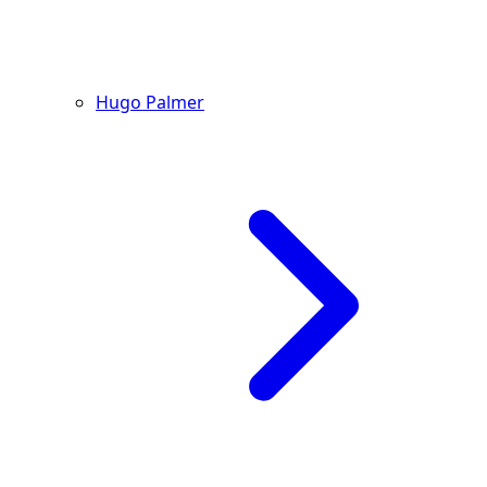
Hugo Palmer