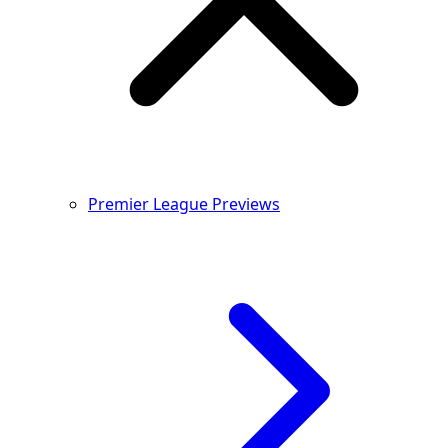
Premier League Previews