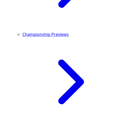
Championship Previews