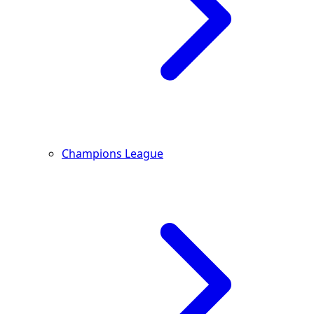
Champions League