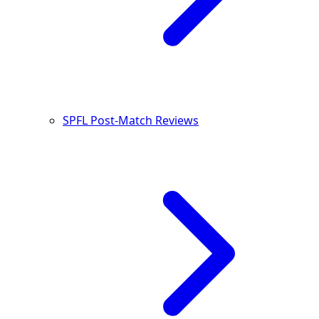
SPFL Post-Match Reviews