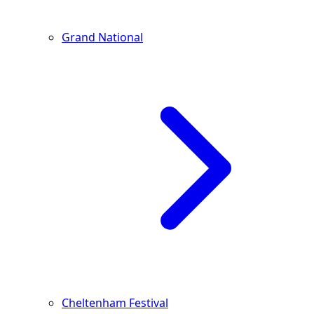
Grand National
Cheltenham Festival