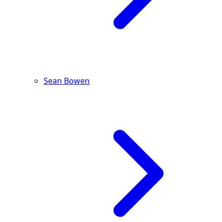
Sean Bowen