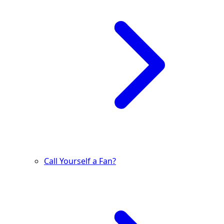
Call Yourself a Fan?