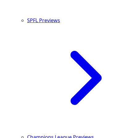
SPFL Previews
Champions League Previews