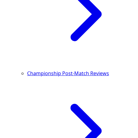
Championship Post-Match Reviews