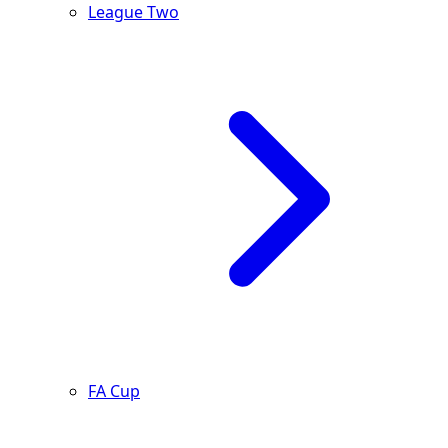
League Two
FA Cup