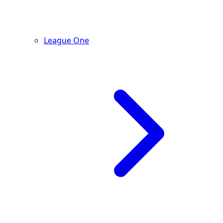
League One