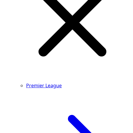
Premier League