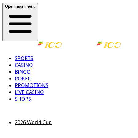
Open main menu
SPORTS
CASINO
BINGO
POKER
PROMOTIONS
LIVE CASINO
SHOPS
LOG IN
REGISTER
2026 World Cup