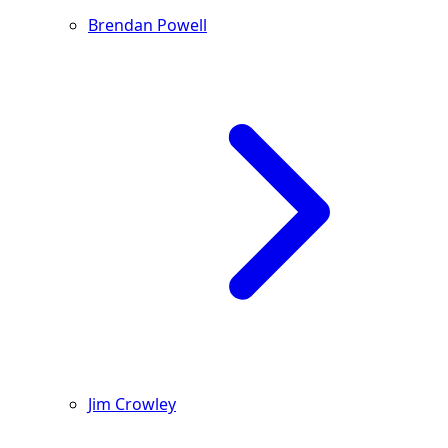
Brendan Powell
Jim Crowley