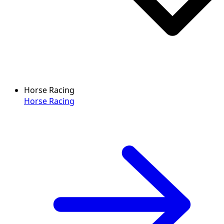
Horse Racing
Horse Racing