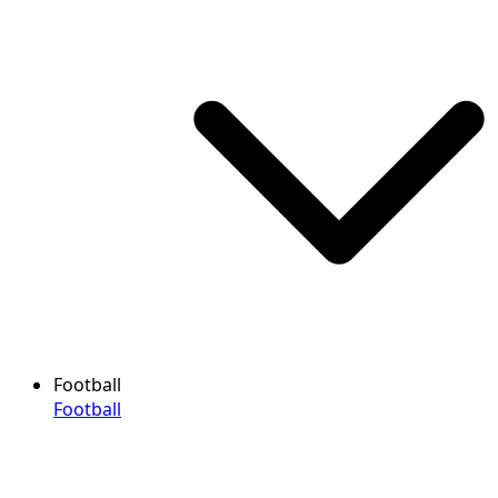
Football
Football