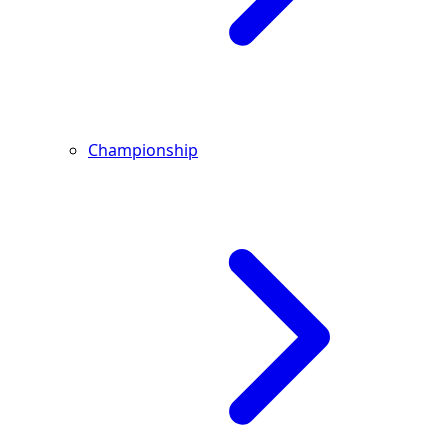
Championship