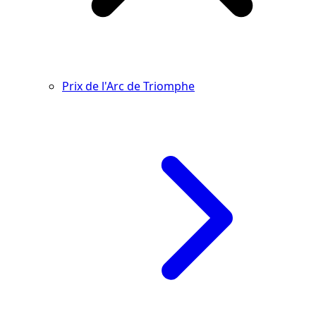
Prix de l'Arc de Triomphe