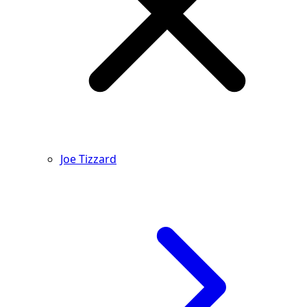
Joe Tizzard