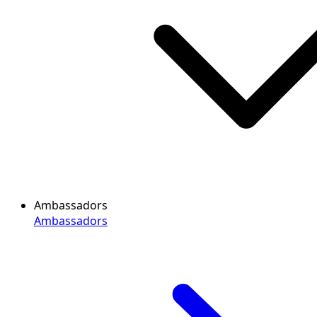
Ambassadors
Ambassadors