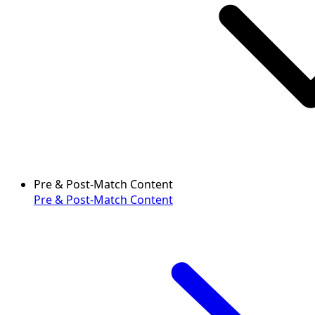
Pre & Post-Match Content
Pre & Post-Match Content