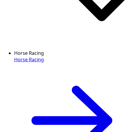
Horse Racing
Horse Racing