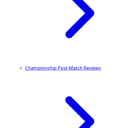
Championship Post-Match Reviews