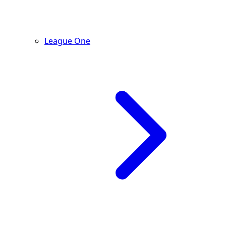
League One