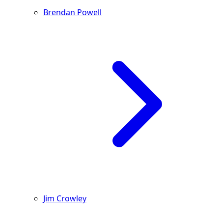
Brendan Powell
Jim Crowley