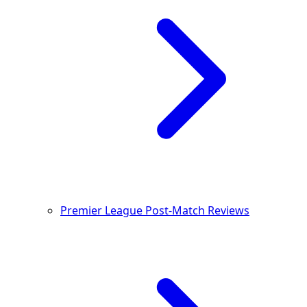
Premier League Post-Match Reviews