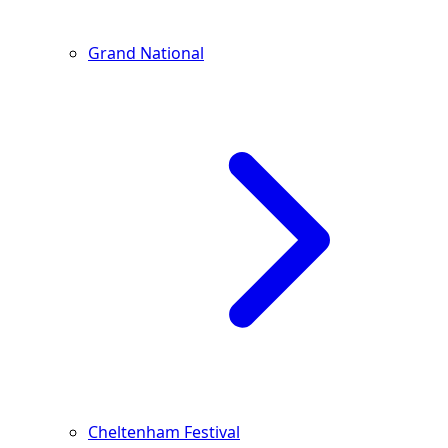
Grand National
Cheltenham Festival