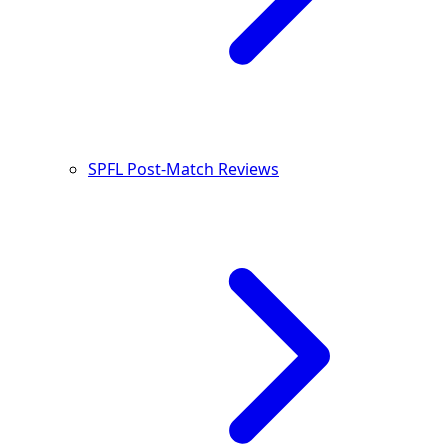
SPFL Post-Match Reviews