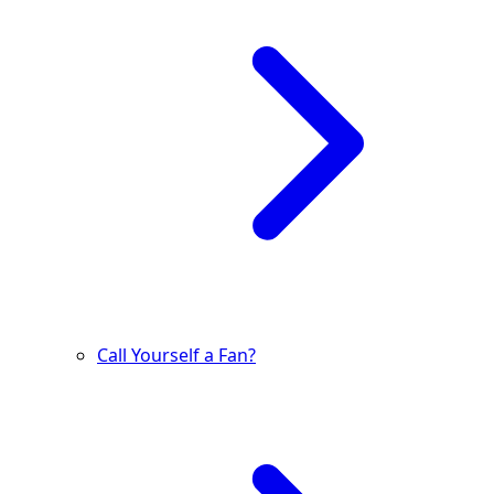
Call Yourself a Fan?