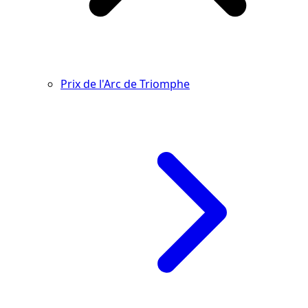
Prix de l'Arc de Triomphe