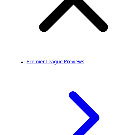
Premier League Previews