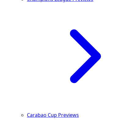
Carabao Cup Previews