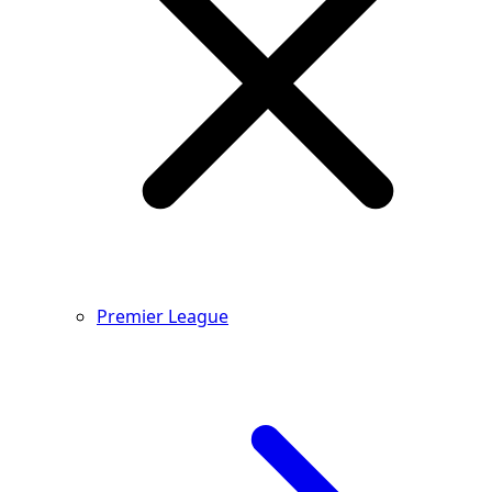
Premier League