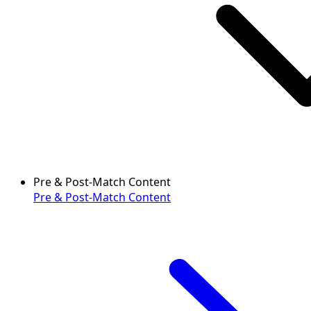
Pre & Post-Match Content
Pre & Post-Match Content