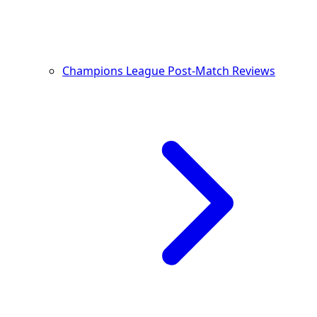
Champions League Post-Match Reviews