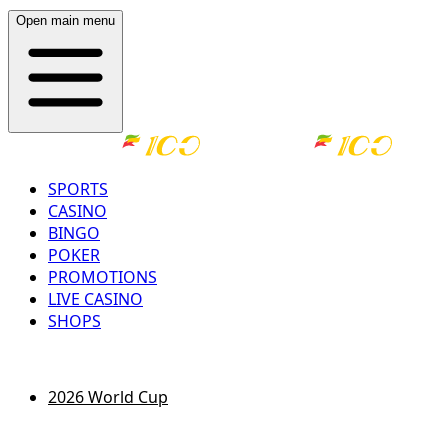
Open main menu
SPORTS
CASINO
BINGO
POKER
PROMOTIONS
LIVE CASINO
SHOPS
LOG IN
REGISTER
2026 World Cup