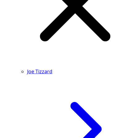
Joe Tizzard