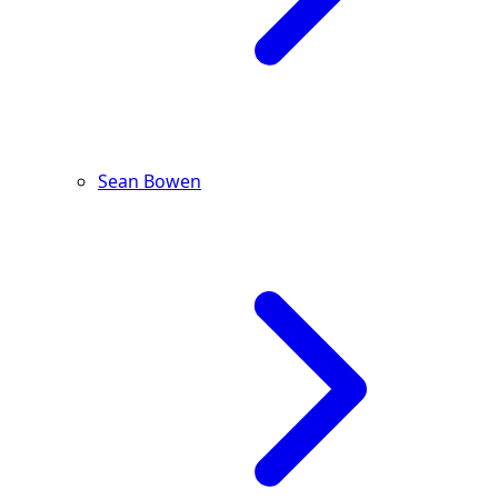
Sean Bowen