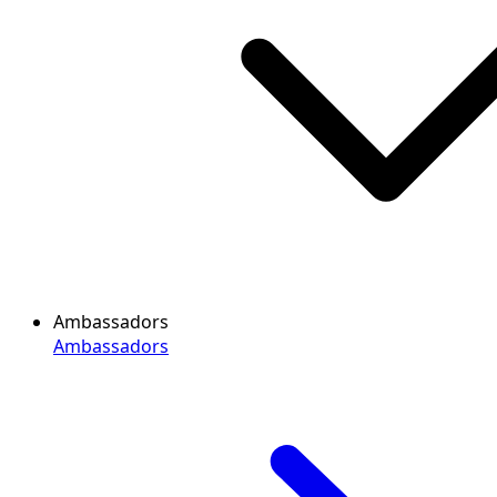
Ambassadors
Ambassadors