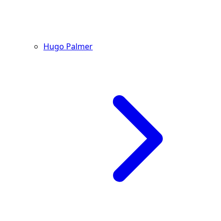
Hugo Palmer