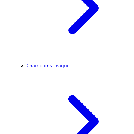
Champions League