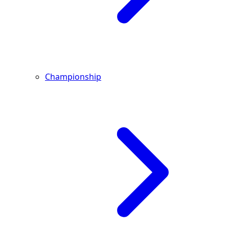
Championship