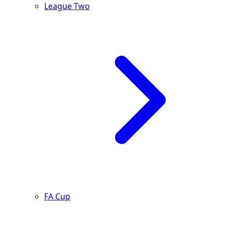
League Two
FA Cup