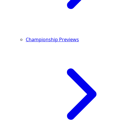
Championship Previews