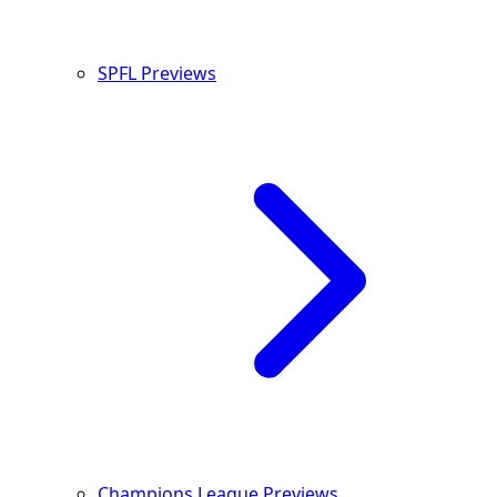
SPFL Previews
Champions League Previews