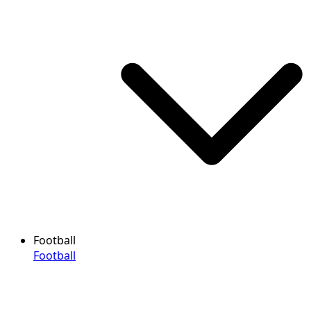
Football
Football