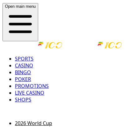
Open main menu
SPORTS
CASINO
BINGO
POKER
PROMOTIONS
LIVE CASINO
SHOPS
LOG IN
REGISTER
2026 World Cup