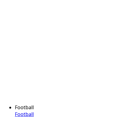
Football
Football