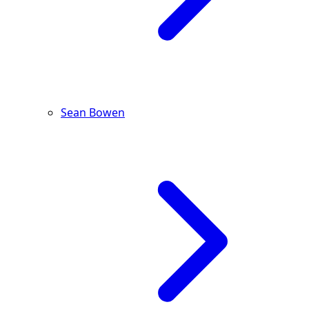
Sean Bowen