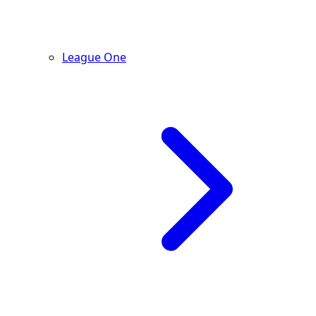
League One