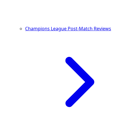
Champions League Post-Match Reviews