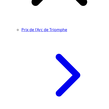
Prix de l'Arc de Triomphe