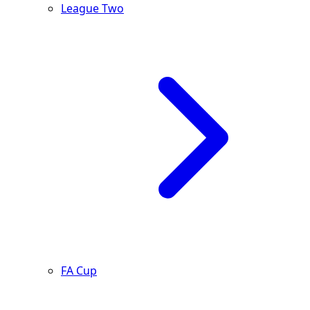
League Two
FA Cup