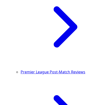
Premier League Post-Match Reviews