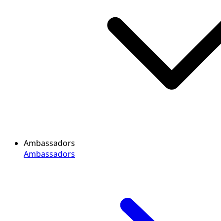
Ambassadors
Ambassadors