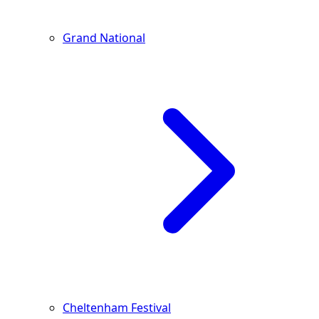
Grand National
Cheltenham Festival