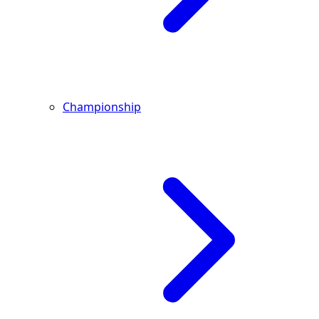
Championship