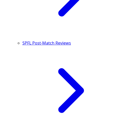
SPFL Post-Match Reviews