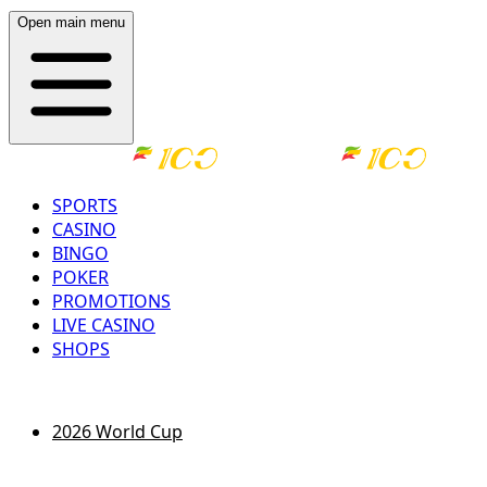
Open main menu
SPORTS
CASINO
BINGO
POKER
PROMOTIONS
LIVE CASINO
SHOPS
LOG IN
REGISTER
2026 World Cup