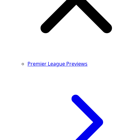
Premier League Previews