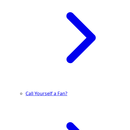
Call Yourself a Fan?