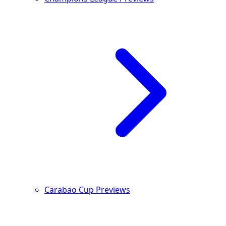
Carabao Cup Previews