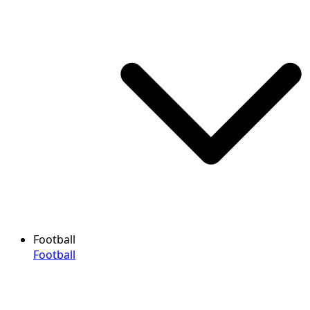
Football
Football