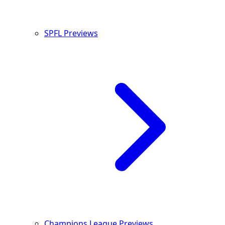
SPFL Previews
Champions League Previews