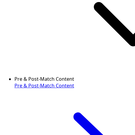
Pre & Post-Match Content
Pre & Post-Match Content