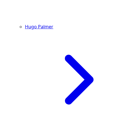
Hugo Palmer