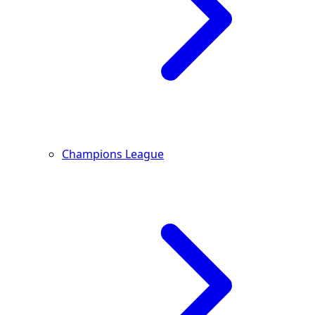
Champions League