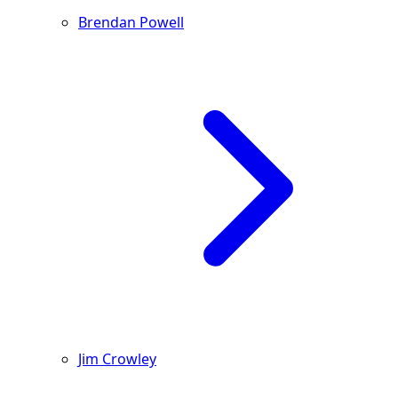
Brendan Powell
Jim Crowley