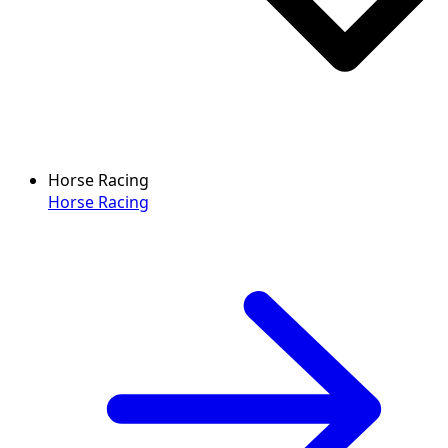
Horse Racing
Horse Racing