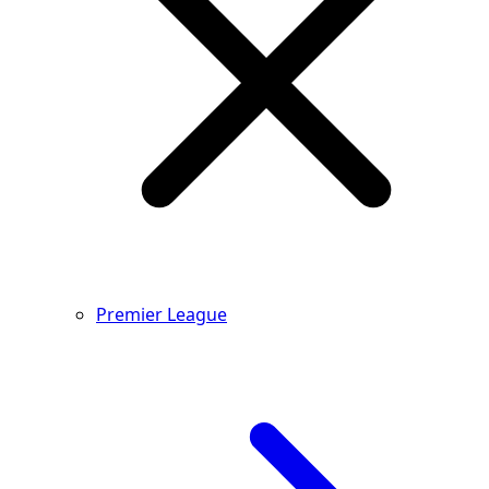
Premier League