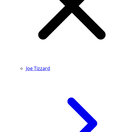
Joe Tizzard