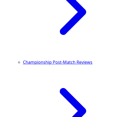
Championship Post-Match Reviews