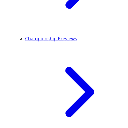
Championship Previews