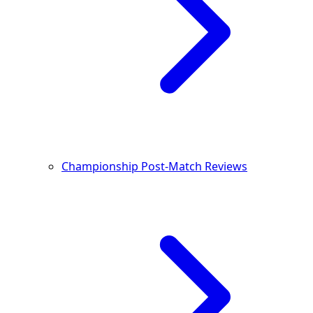
Championship Post-Match Reviews