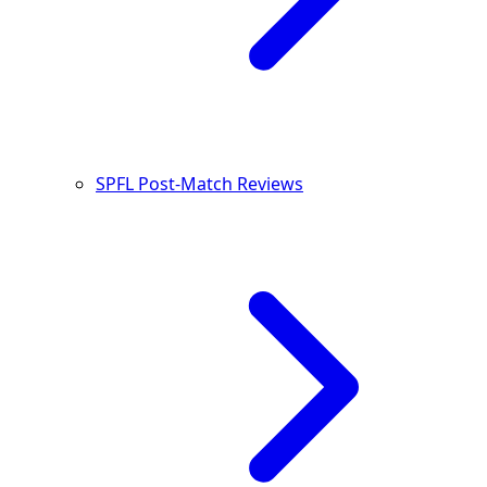
SPFL Post-Match Reviews