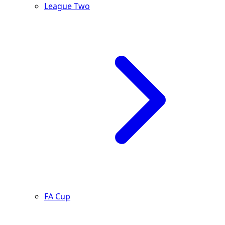
League Two
FA Cup