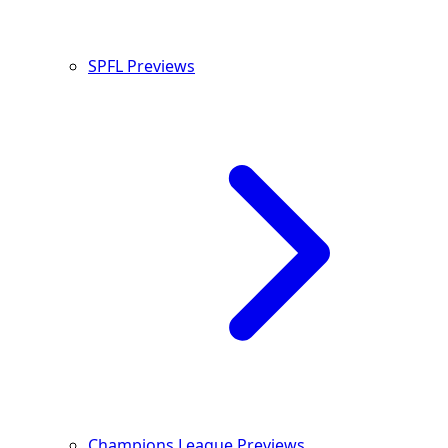
SPFL Previews
Champions League Previews