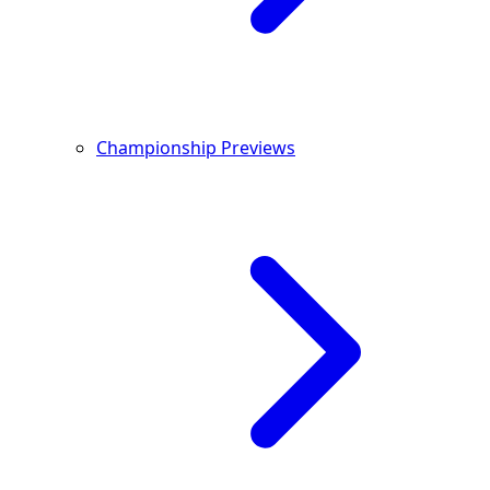
Championship Previews