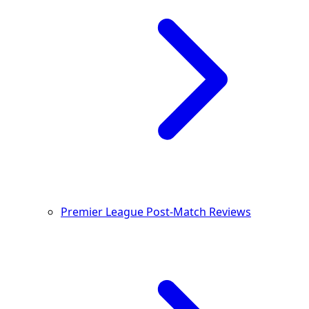
Premier League Post-Match Reviews