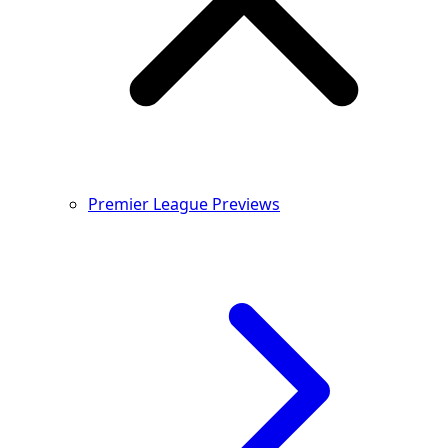
Premier League Previews