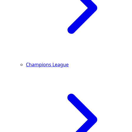
Champions League