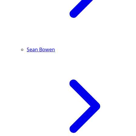
Sean Bowen