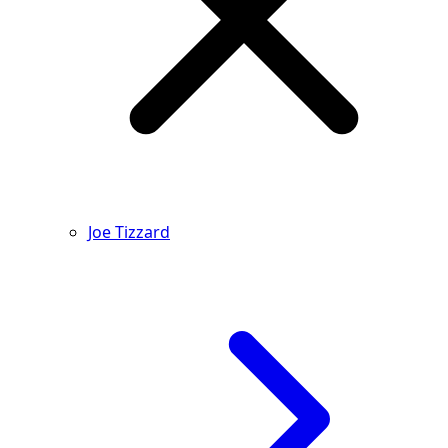
Joe Tizzard