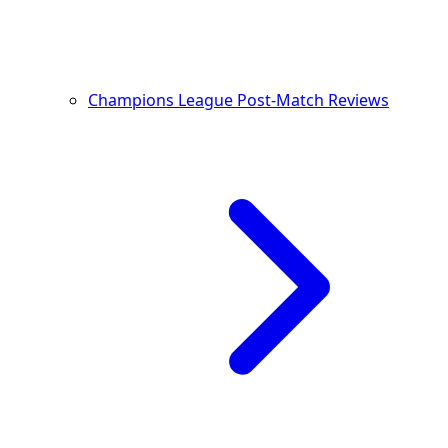
Champions League Post-Match Reviews