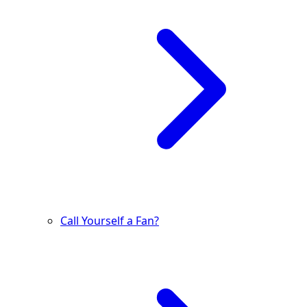
Call Yourself a Fan?