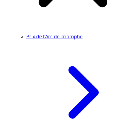
Prix de l'Arc de Triomphe