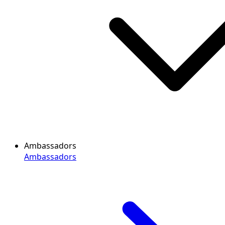
Ambassadors
Ambassadors