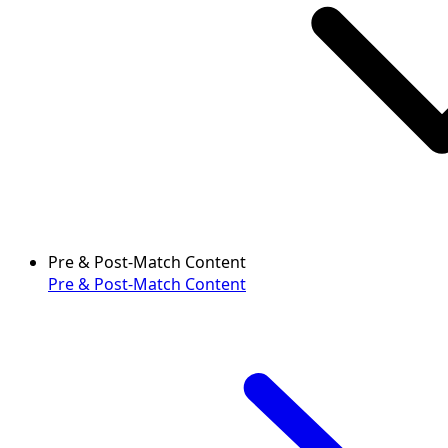
Pre & Post-Match Content
Pre & Post-Match Content