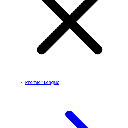
Premier League