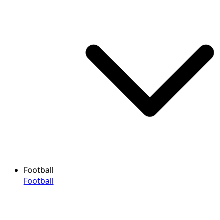
Football
Football