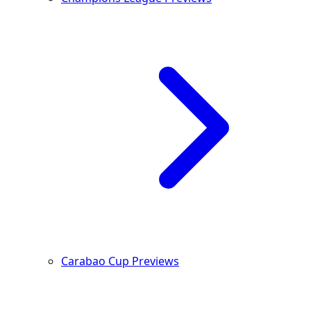
Carabao Cup Previews