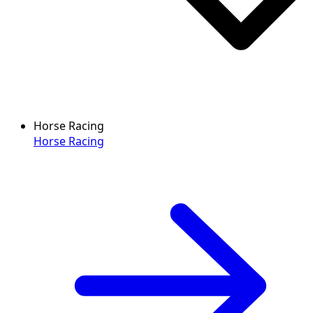
Horse Racing
Horse Racing