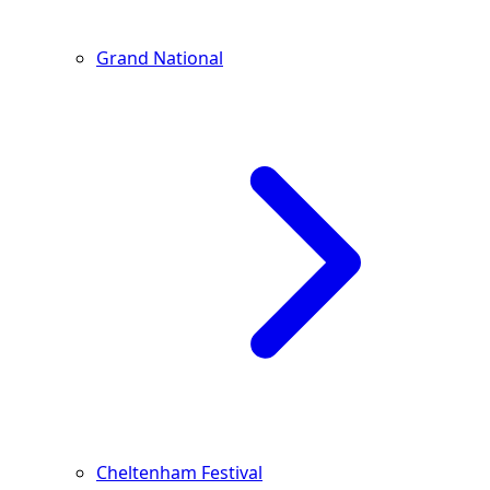
Grand National
Cheltenham Festival