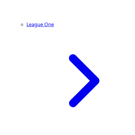
League One