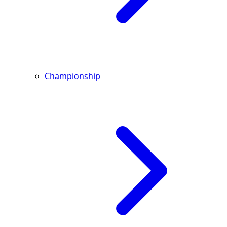
Championship