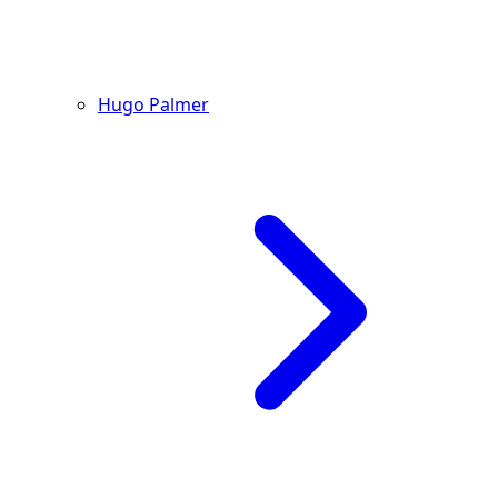
Hugo Palmer