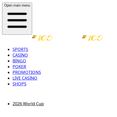
Open main menu
SPORTS
CASINO
BINGO
POKER
PROMOTIONS
LIVE CASINO
SHOPS
LOG IN
REGISTER
2026 World Cup