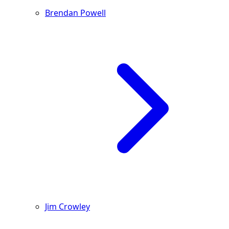
Brendan Powell
Jim Crowley