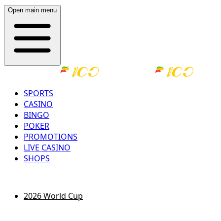
Open main menu
SPORTS
CASINO
BINGO
POKER
PROMOTIONS
LIVE CASINO
SHOPS
LOG IN
REGISTER
2026 World Cup