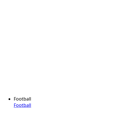
Football
Football