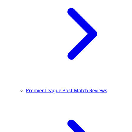
Premier League Post-Match Reviews