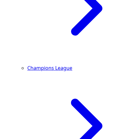
Champions League