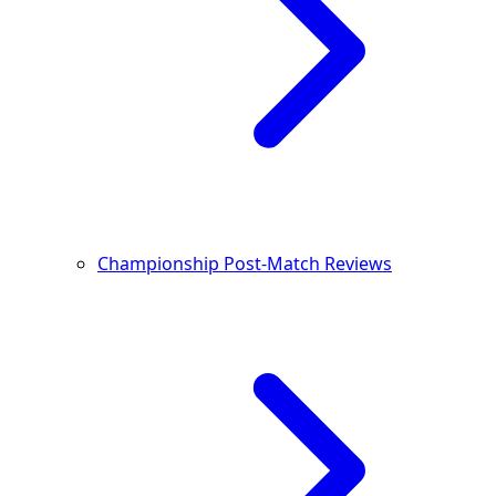
Championship Post-Match Reviews