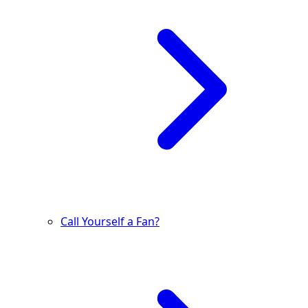
Call Yourself a Fan?