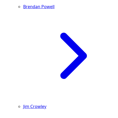
Brendan Powell
Jim Crowley