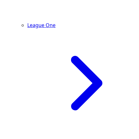
League One