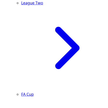
League Two
FA Cup