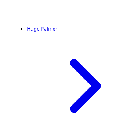
Hugo Palmer