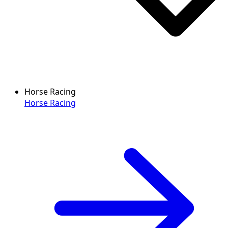
Horse Racing
Horse Racing