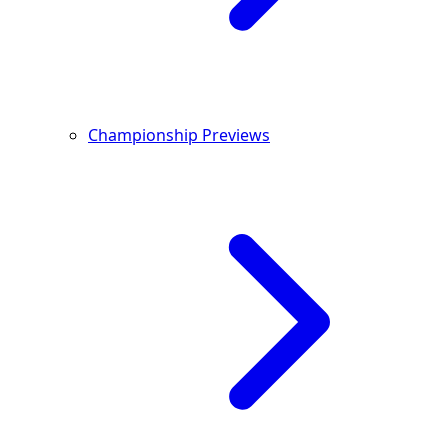
Championship Previews