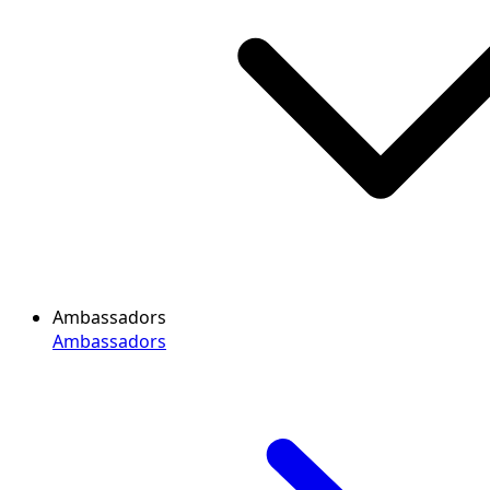
Ambassadors
Ambassadors