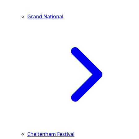
Grand National
Cheltenham Festival