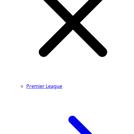
Premier League