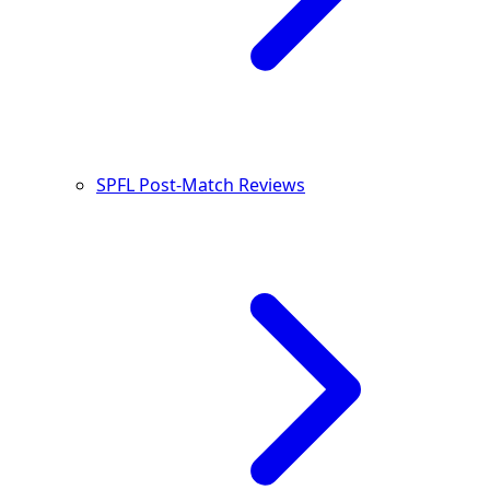
SPFL Post-Match Reviews