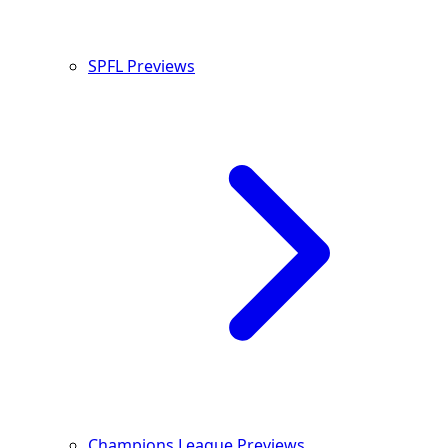
SPFL Previews
Champions League Previews