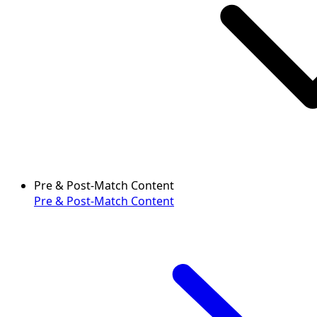
Pre & Post-Match Content
Pre & Post-Match Content