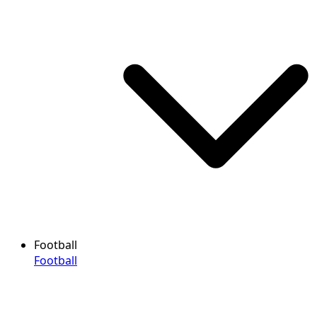
Football
Football