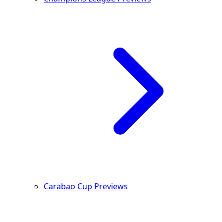
Carabao Cup Previews