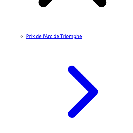
Prix de l'Arc de Triomphe