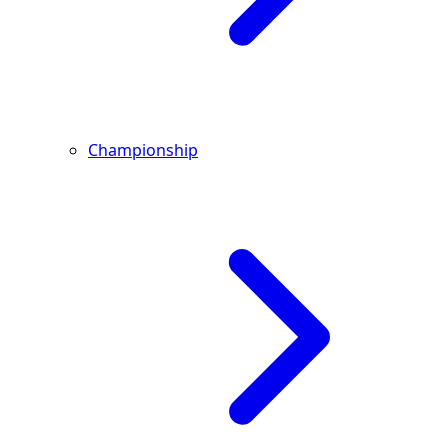
Championship