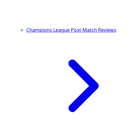
Champions League Post-Match Reviews