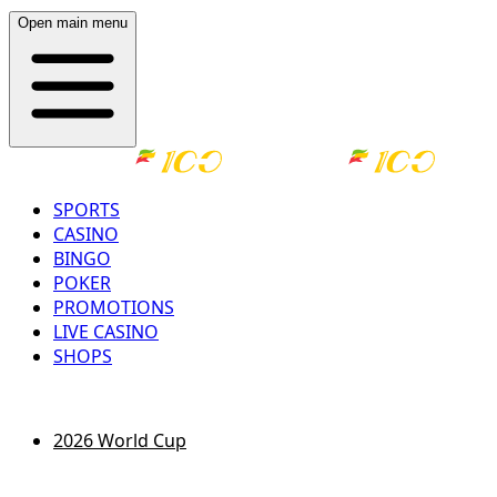
Open main menu
SPORTS
CASINO
BINGO
POKER
PROMOTIONS
LIVE CASINO
SHOPS
LOG IN
REGISTER
2026 World Cup