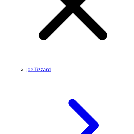
Joe Tizzard