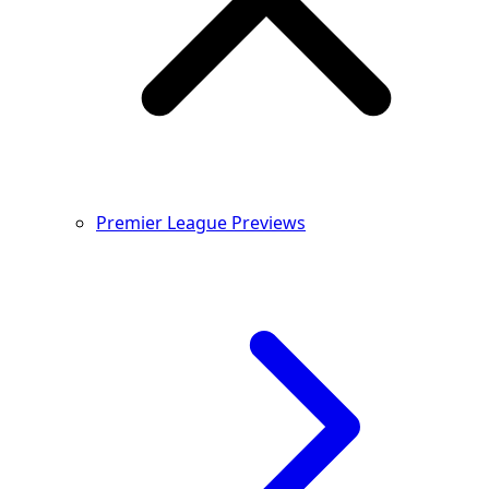
Premier League Previews