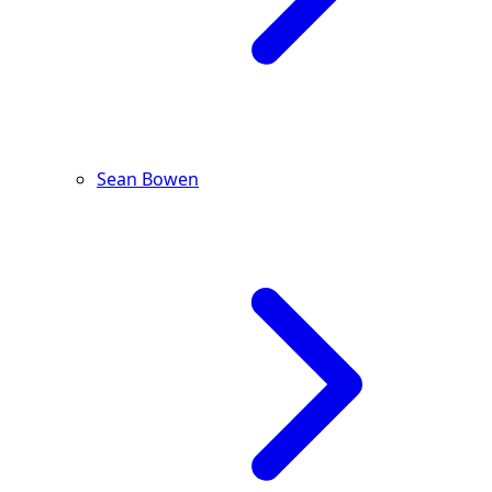
Sean Bowen