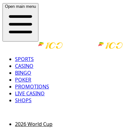
Open main menu
SPORTS
CASINO
BINGO
POKER
PROMOTIONS
LIVE CASINO
SHOPS
LOG IN
REGISTER
2026 World Cup