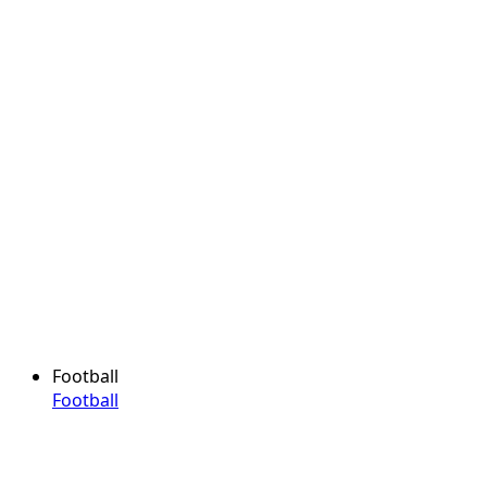
Football
Football