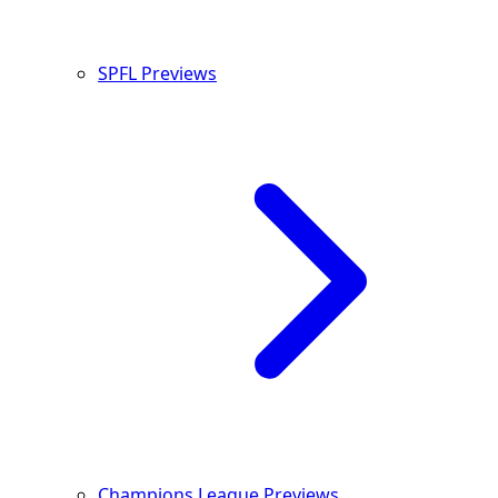
SPFL Previews
Champions League Previews