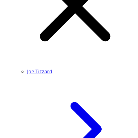
Joe Tizzard