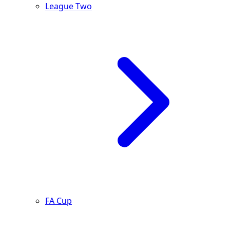
League Two
FA Cup