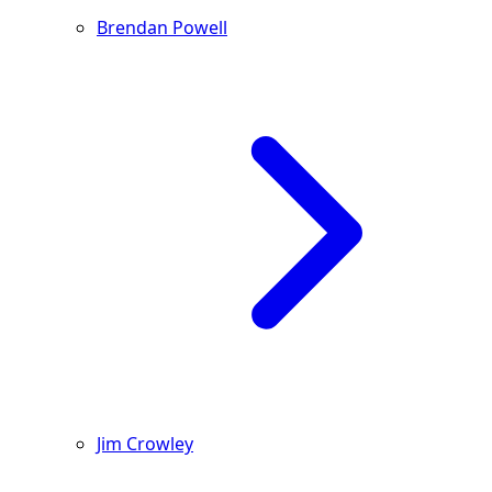
Brendan Powell
Jim Crowley