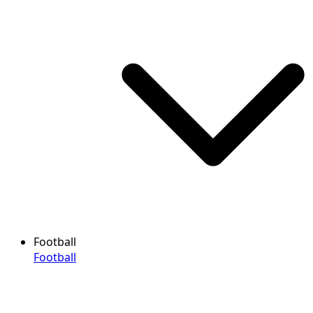
Football
Football