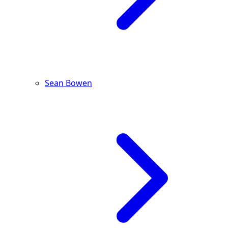
Sean Bowen