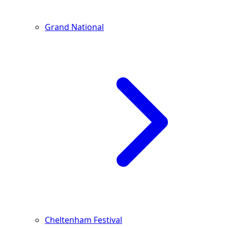
Grand National
Cheltenham Festival