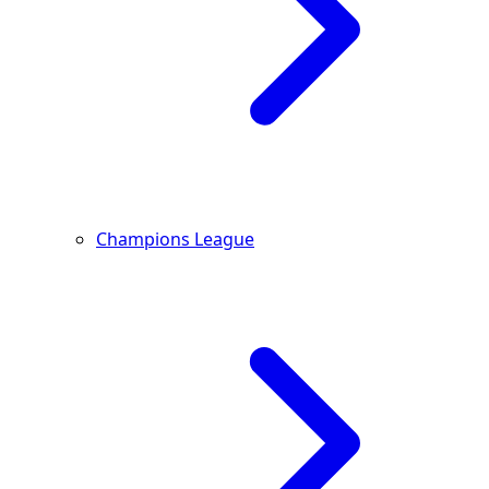
Champions League