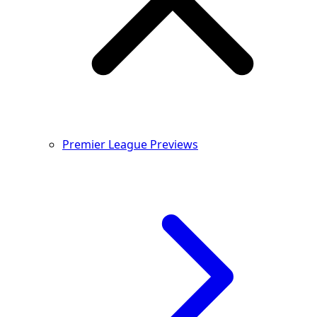
Premier League Previews