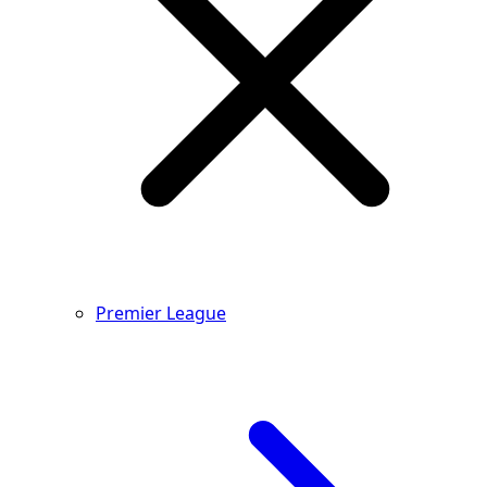
Premier League