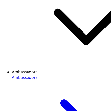
Ambassadors
Ambassadors