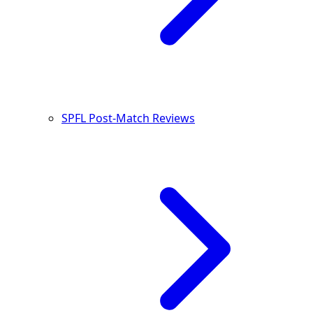
SPFL Post-Match Reviews