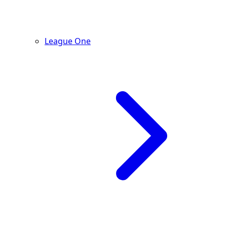
League One