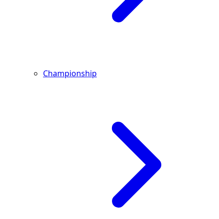
Championship