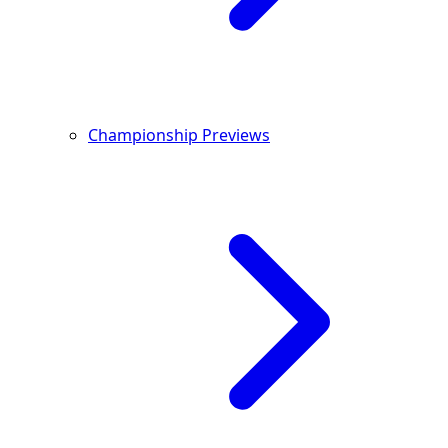
Championship Previews