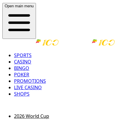
Open main menu
SPORTS
CASINO
BINGO
POKER
PROMOTIONS
LIVE CASINO
SHOPS
LOG IN
REGISTER
2026 World Cup