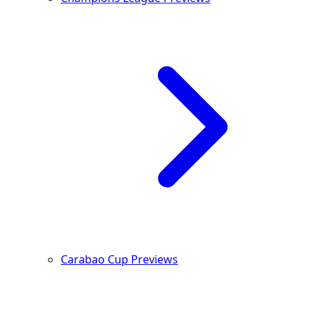
Carabao Cup Previews