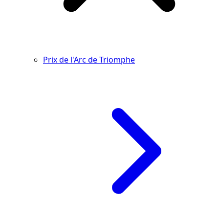
Prix de l'Arc de Triomphe