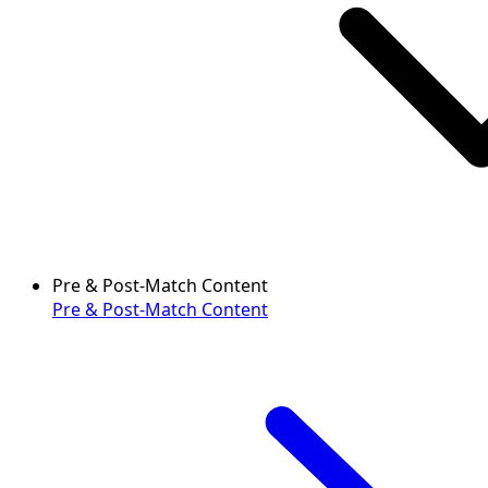
Pre & Post-Match Content
Pre & Post-Match Content