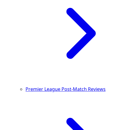
Premier League Post-Match Reviews