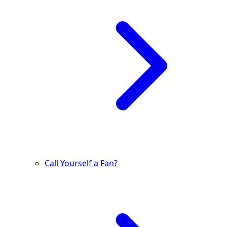
Call Yourself a Fan?