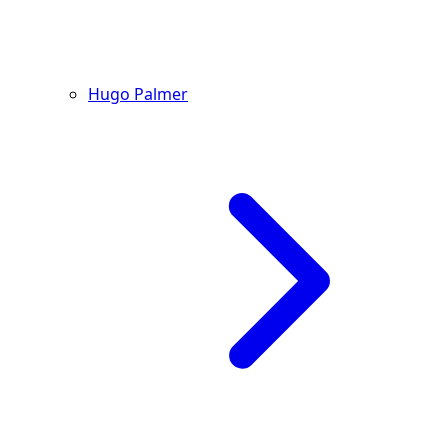
Hugo Palmer