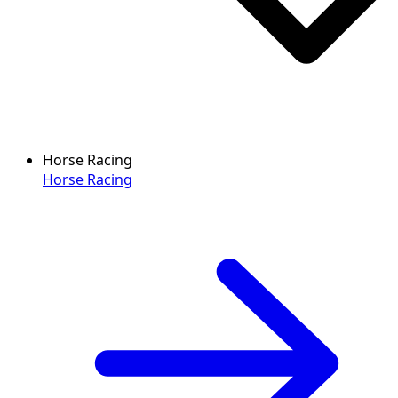
Horse Racing
Horse Racing