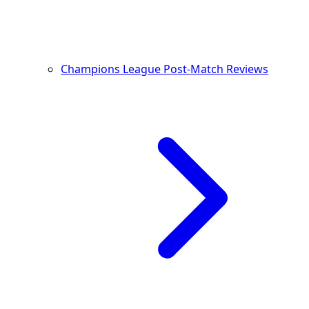
Champions League Post-Match Reviews