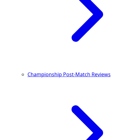
Championship Post-Match Reviews