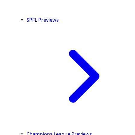
SPFL Previews
Champions League Previews