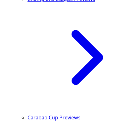
Carabao Cup Previews