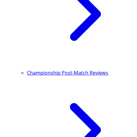
Championship Post-Match Reviews