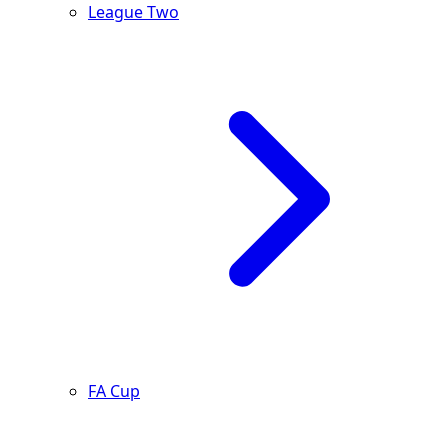
League Two
FA Cup