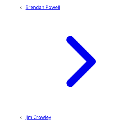
Brendan Powell
Jim Crowley