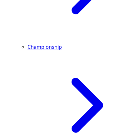
Championship