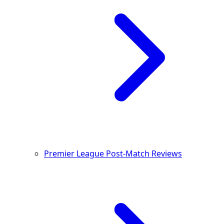
Premier League Post-Match Reviews