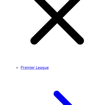
Premier League