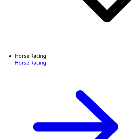
Horse Racing
Horse Racing