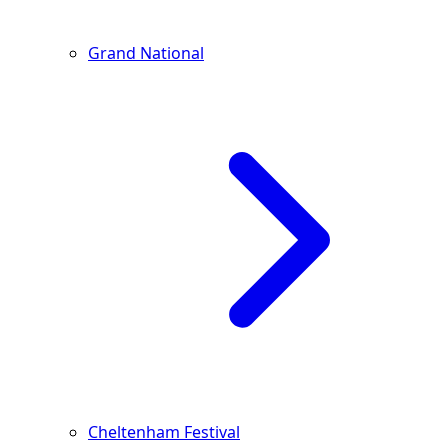
Grand National
Cheltenham Festival