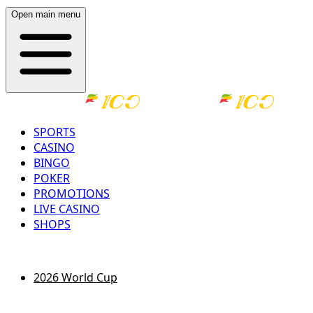
Open main menu
SPORTS
CASINO
BINGO
POKER
PROMOTIONS
LIVE CASINO
SHOPS
LOG IN
REGISTER
2026 World Cup