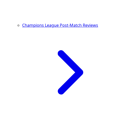
Champions League Post-Match Reviews