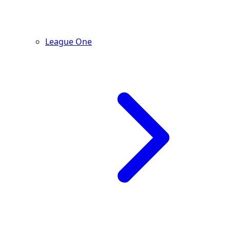
League One