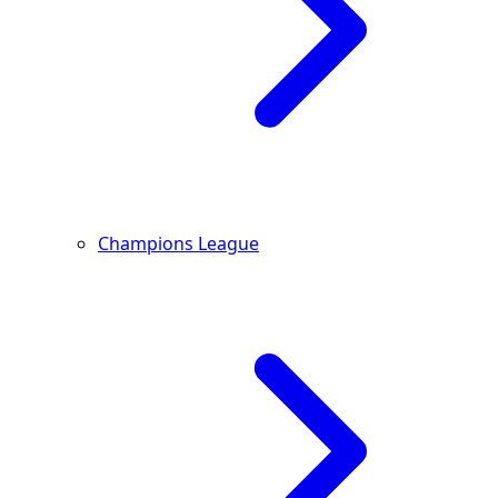
Champions League