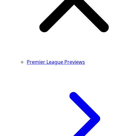
Premier League Previews