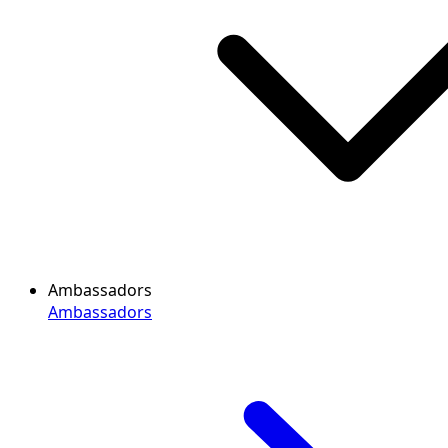
Ambassadors
Ambassadors