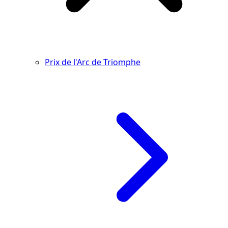
Prix de l'Arc de Triomphe