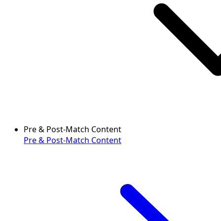
Pre & Post-Match Content
Pre & Post-Match Content