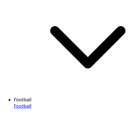
Football
Football