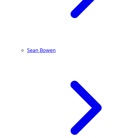
Sean Bowen