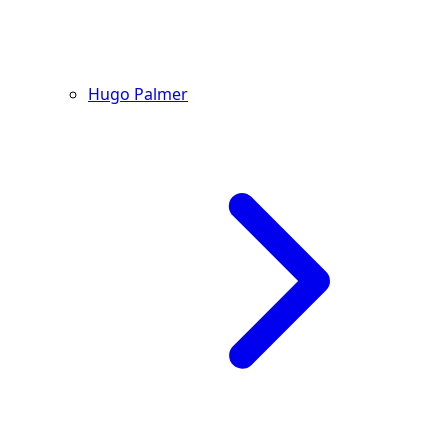
Hugo Palmer