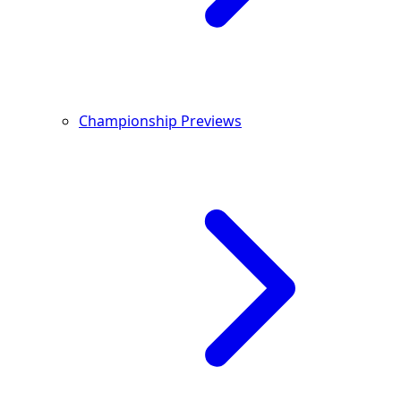
Championship Previews