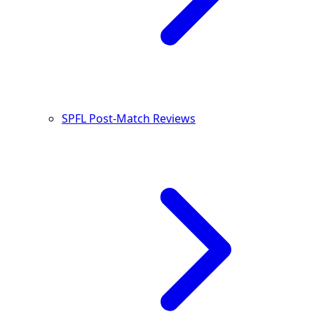
SPFL Post-Match Reviews