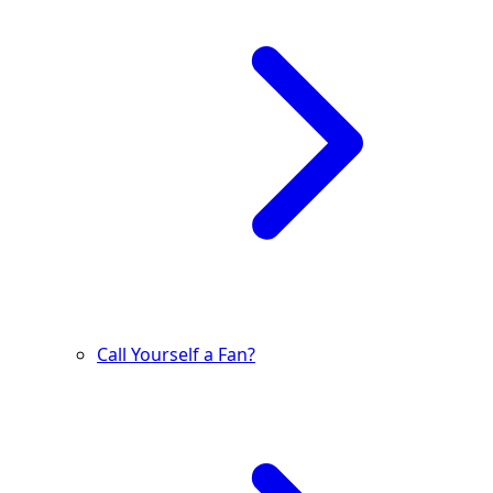
Call Yourself a Fan?