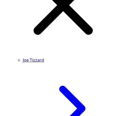
Joe Tizzard