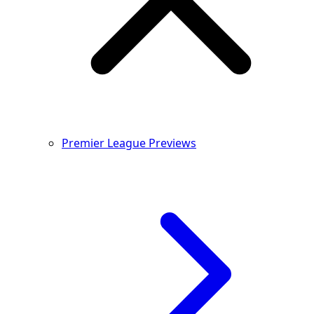
Premier League Previews