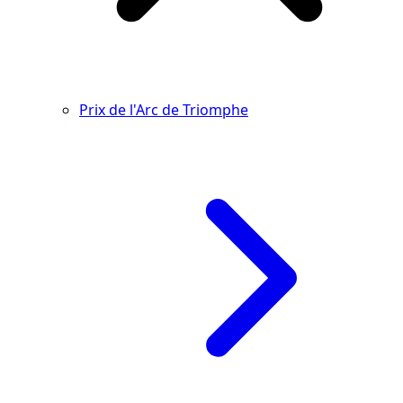
Prix de l'Arc de Triomphe