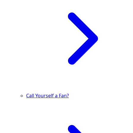
Call Yourself a Fan?