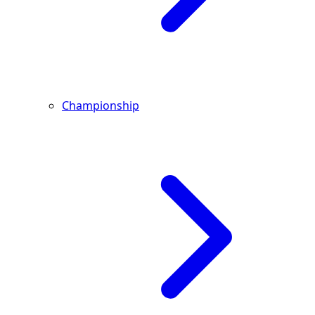
Championship