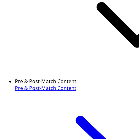
Pre & Post-Match Content
Pre & Post-Match Content