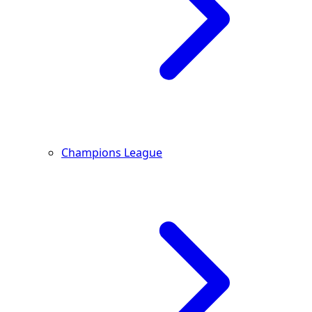
Champions League