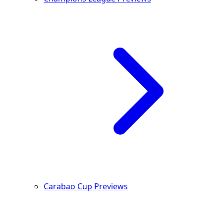
Carabao Cup Previews