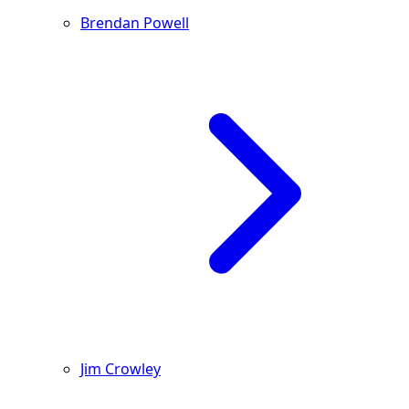
Brendan Powell
Jim Crowley