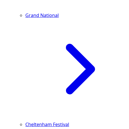
Grand National
Cheltenham Festival