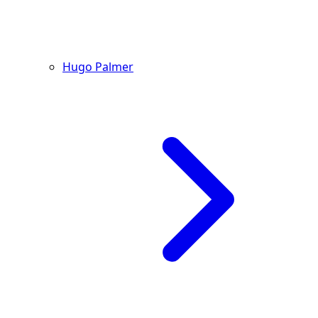
Hugo Palmer