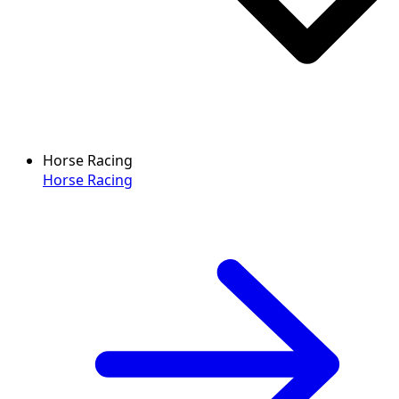
Horse Racing
Horse Racing