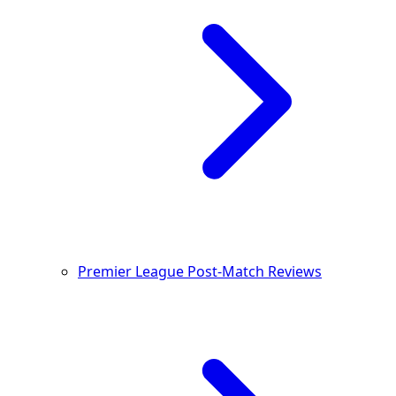
Premier League Post-Match Reviews