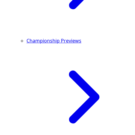
Championship Previews