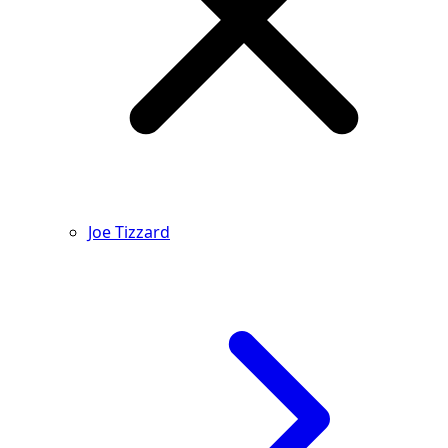
Joe Tizzard