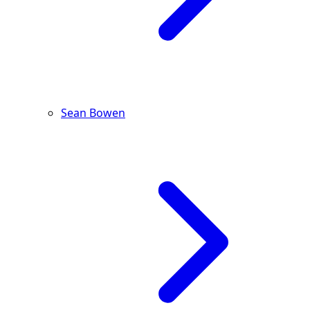
Sean Bowen