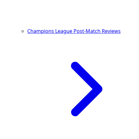
Champions League Post-Match Reviews