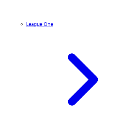
League One