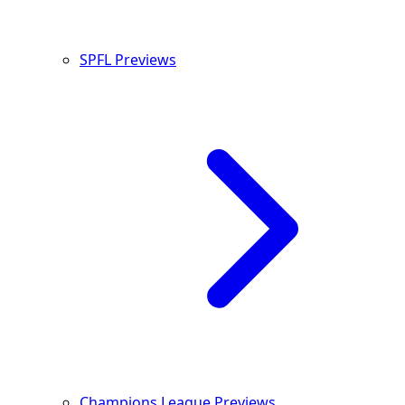
SPFL Previews
Champions League Previews