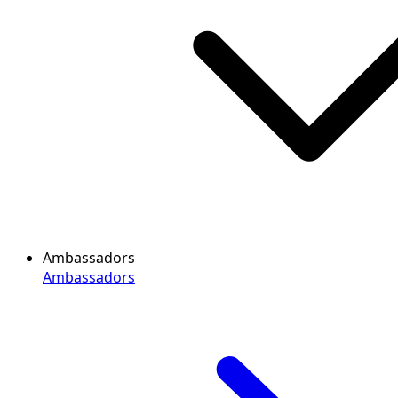
Ambassadors
Ambassadors