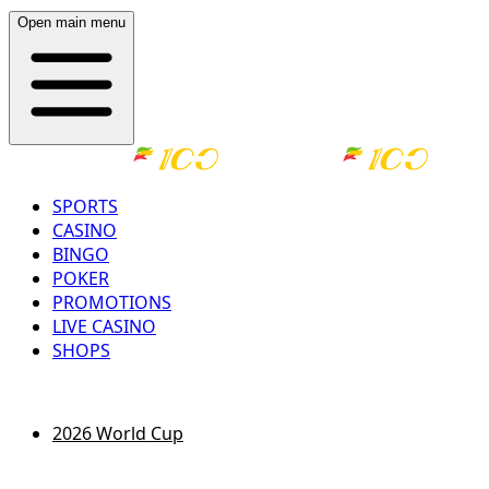
Open main menu
SPORTS
CASINO
BINGO
POKER
PROMOTIONS
LIVE CASINO
SHOPS
LOG IN
REGISTER
2026 World Cup