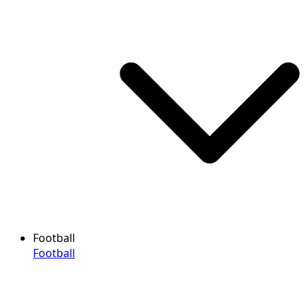
Football
Football