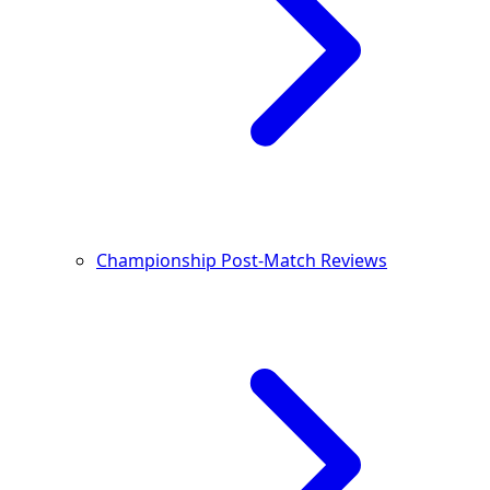
Championship Post-Match Reviews