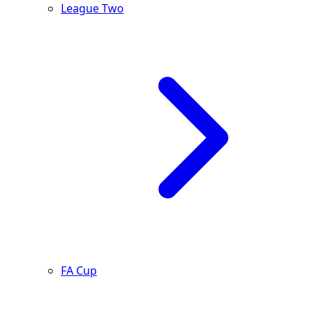
League Two
FA Cup