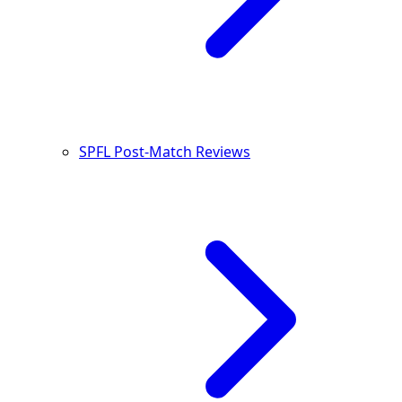
SPFL Post-Match Reviews