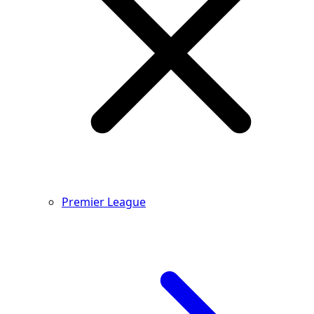
Premier League