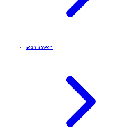
Sean Bowen