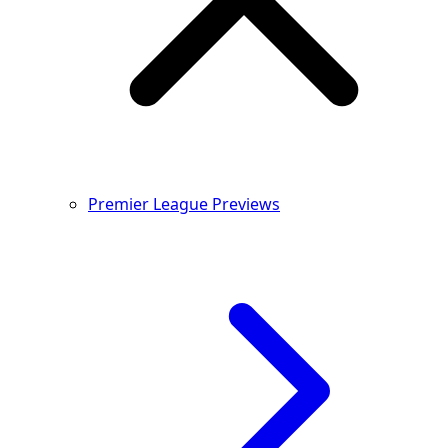
Premier League Previews