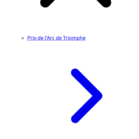
Prix de l'Arc de Triomphe