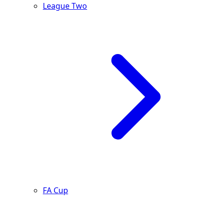
League Two
FA Cup