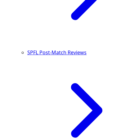
SPFL Post-Match Reviews