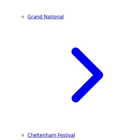
Grand National
Cheltenham Festival