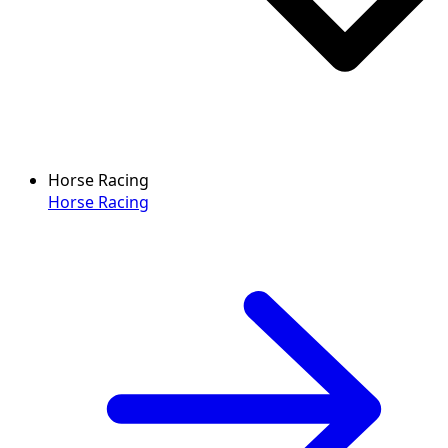
Horse Racing
Horse Racing