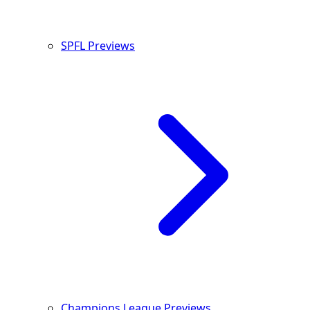
SPFL Previews
Champions League Previews