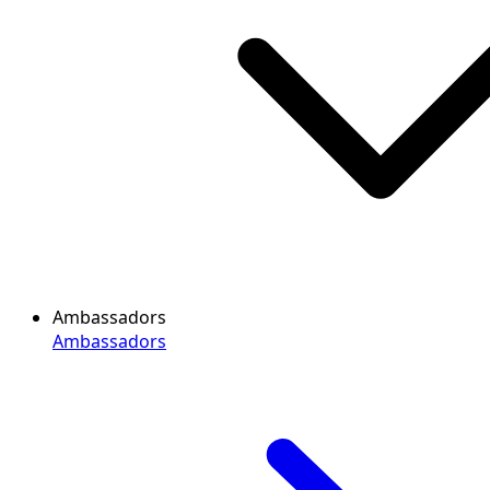
Ambassadors
Ambassadors