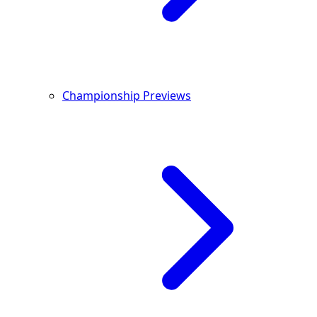
Championship Previews