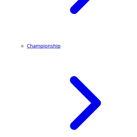
Championship