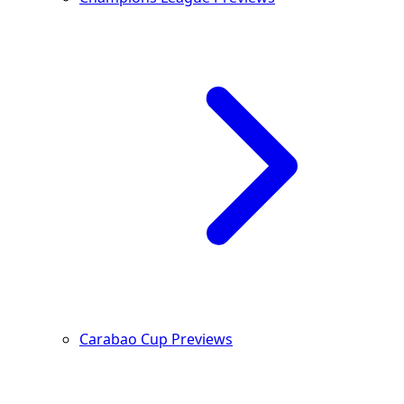
Carabao Cup Previews