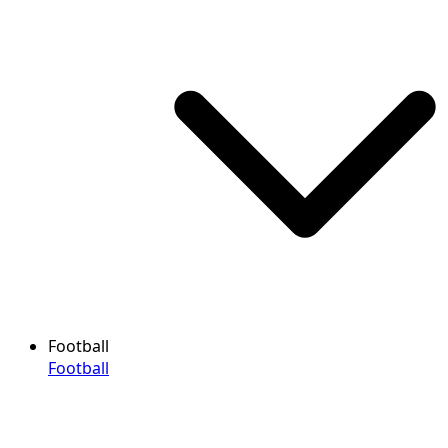
Football
Football