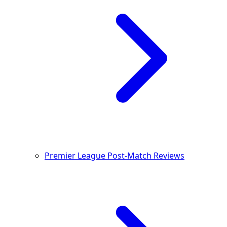
Premier League Post-Match Reviews