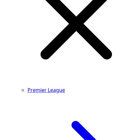
Premier League