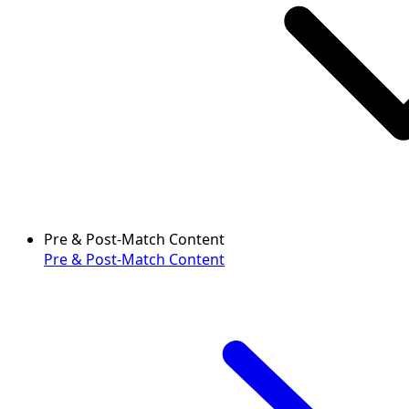
Pre & Post-Match Content
Pre & Post-Match Content