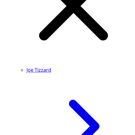
Joe Tizzard