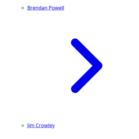
Brendan Powell
Jim Crowley