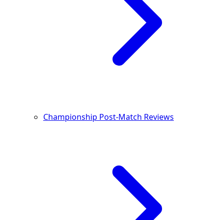
Championship Post-Match Reviews