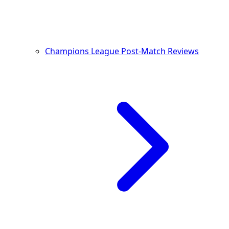
Champions League Post-Match Reviews