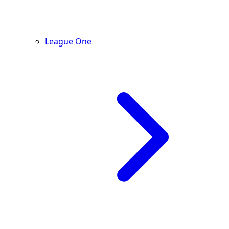
League One