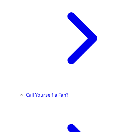
Call Yourself a Fan?