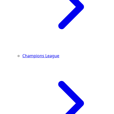
Champions League