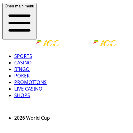
Open main menu
SPORTS
CASINO
BINGO
POKER
PROMOTIONS
LIVE CASINO
SHOPS
LOG IN
REGISTER
2026 World Cup