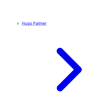
Hugo Palmer