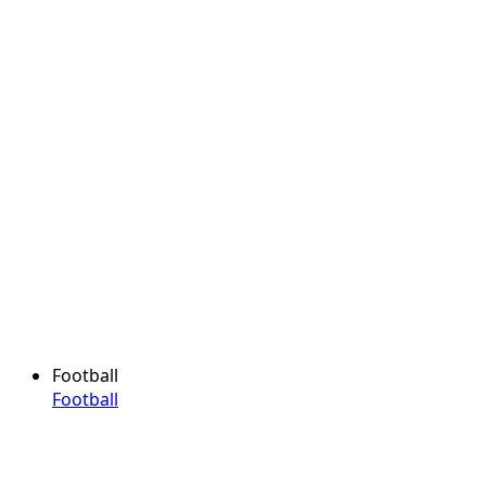
Football
Football