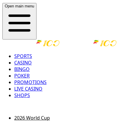
Open main menu
SPORTS
CASINO
BINGO
POKER
PROMOTIONS
LIVE CASINO
SHOPS
LOG IN
REGISTER
2026 World Cup