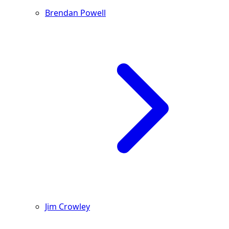
Brendan Powell
Jim Crowley