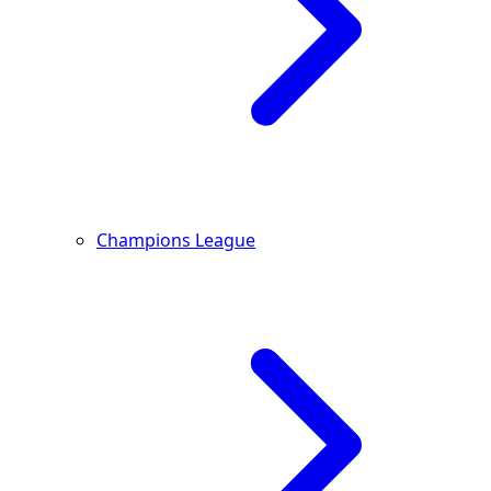
Champions League