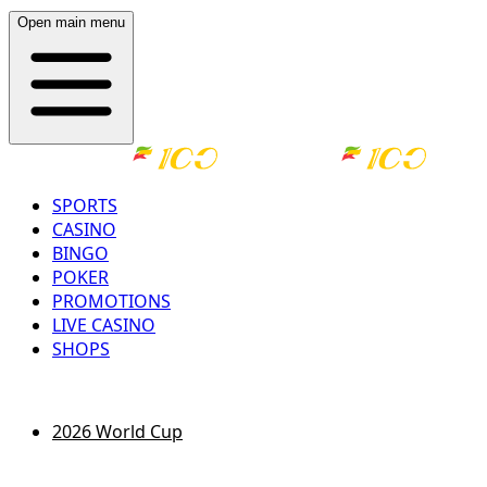
Open main menu
SPORTS
CASINO
BINGO
POKER
PROMOTIONS
LIVE CASINO
SHOPS
LOG IN
REGISTER
2026 World Cup