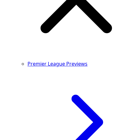
Premier League Previews