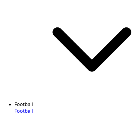
Football
Football