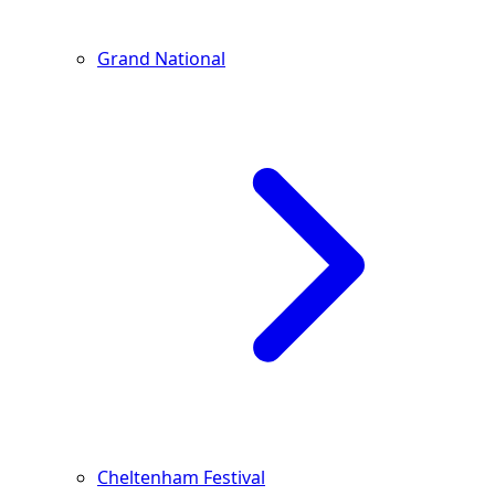
Grand National
Cheltenham Festival