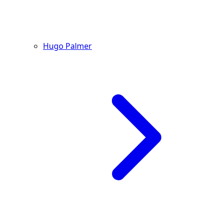
Hugo Palmer