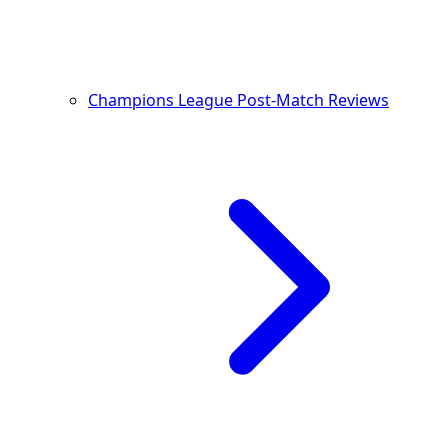
Champions League Post-Match Reviews