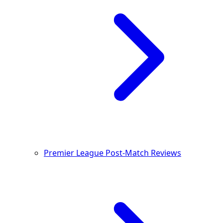
Premier League Post-Match Reviews