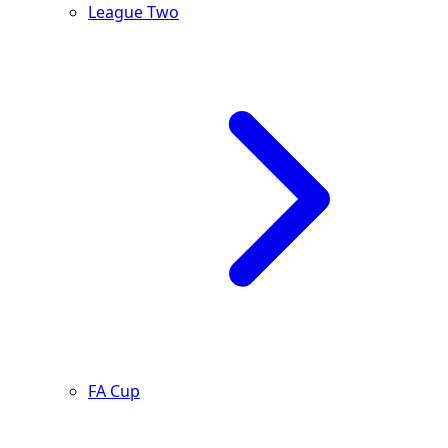
League Two
FA Cup