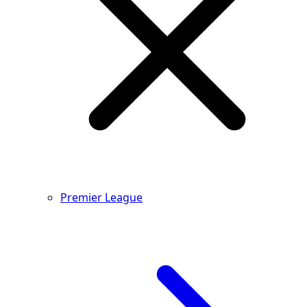
Premier League