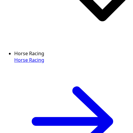
Horse Racing
Horse Racing