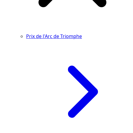
Prix de l'Arc de Triomphe