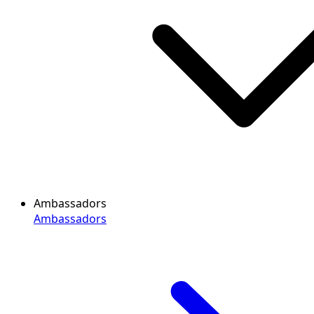
Ambassadors
Ambassadors