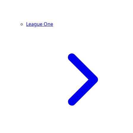
League One