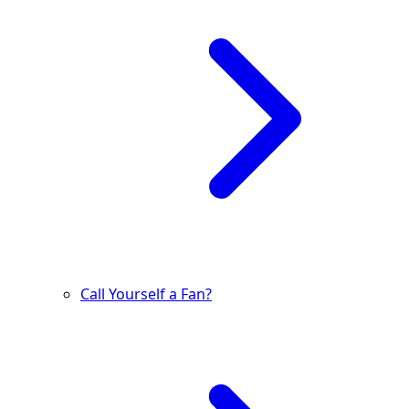
Call Yourself a Fan?