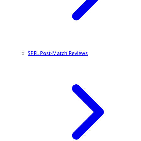
SPFL Post-Match Reviews