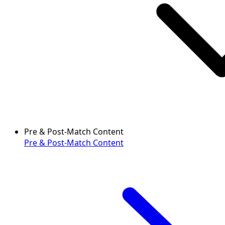
Pre & Post-Match Content
Pre & Post-Match Content