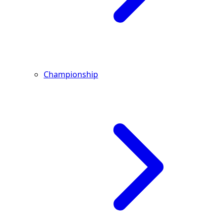
Championship