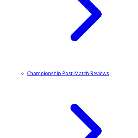
Championship Post-Match Reviews