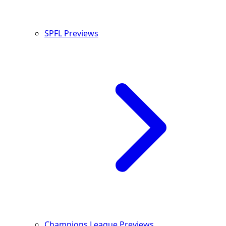
SPFL Previews
Champions League Previews