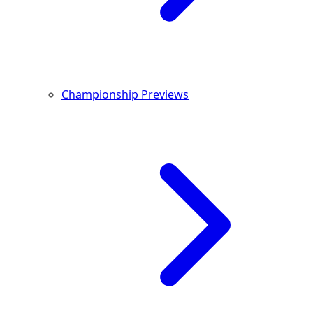
Championship Previews