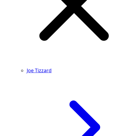
Joe Tizzard