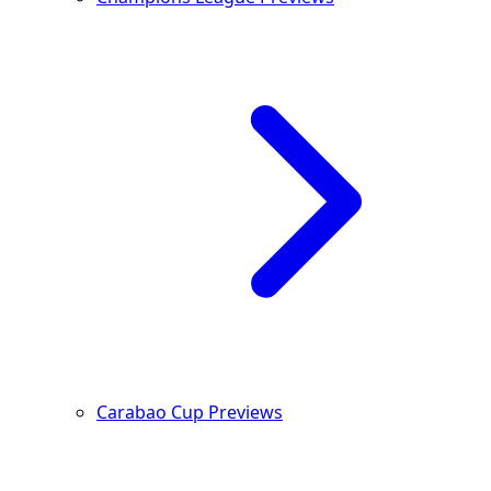
Carabao Cup Previews