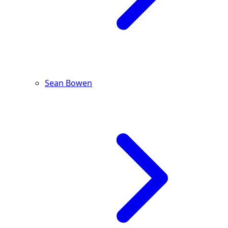
Sean Bowen