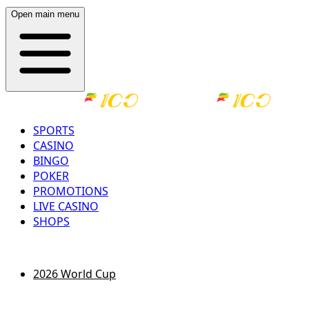
Open main menu
SPORTS
CASINO
BINGO
POKER
PROMOTIONS
LIVE CASINO
SHOPS
LOG IN
REGISTER
2026 World Cup