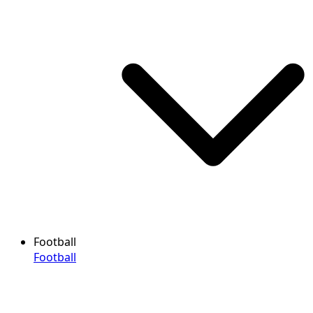
Football
Football