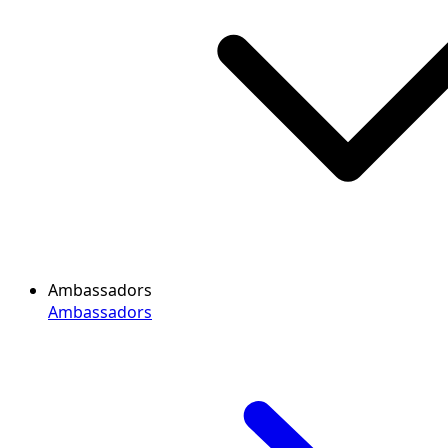
Ambassadors
Ambassadors