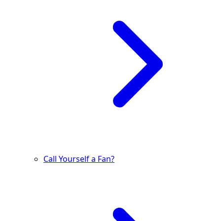
Call Yourself a Fan?