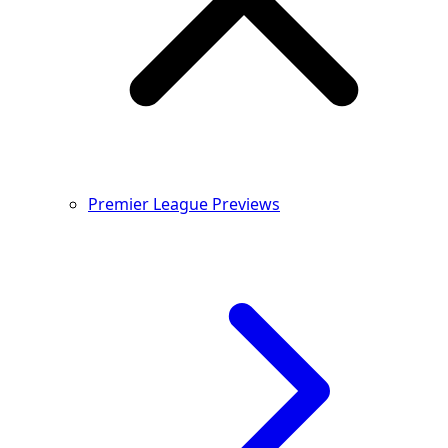
Premier League Previews