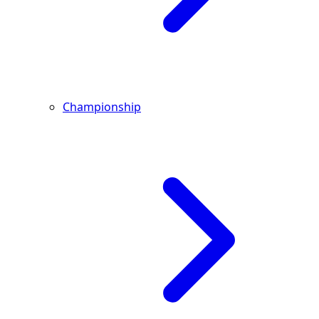
Championship