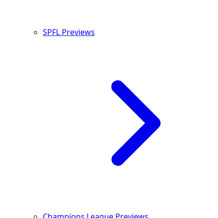
SPFL Previews
Champions League Previews