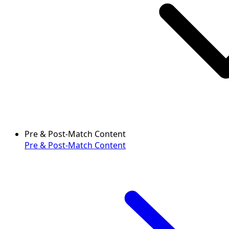
Pre & Post-Match Content
Pre & Post-Match Content