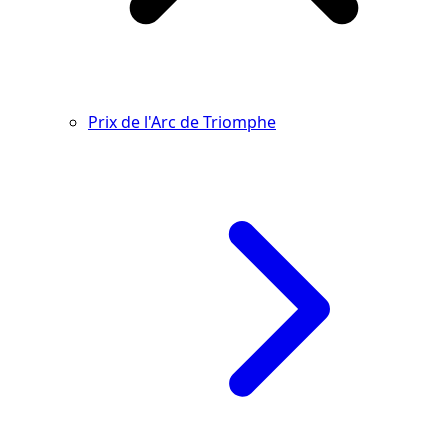
Prix de l'Arc de Triomphe