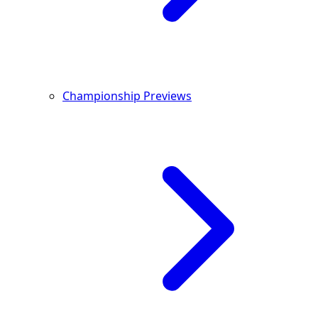
Championship Previews