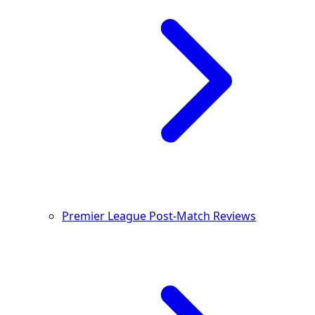
Premier League Post-Match Reviews