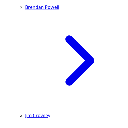
Brendan Powell
Jim Crowley