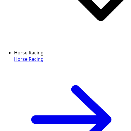
Horse Racing
Horse Racing