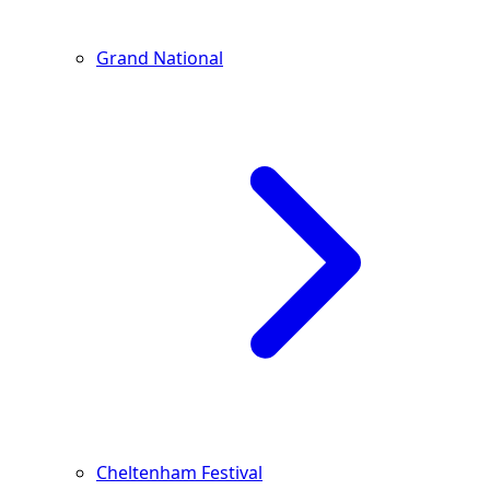
Grand National
Cheltenham Festival