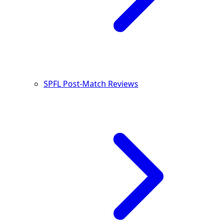
SPFL Post-Match Reviews