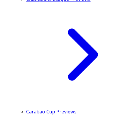
Carabao Cup Previews