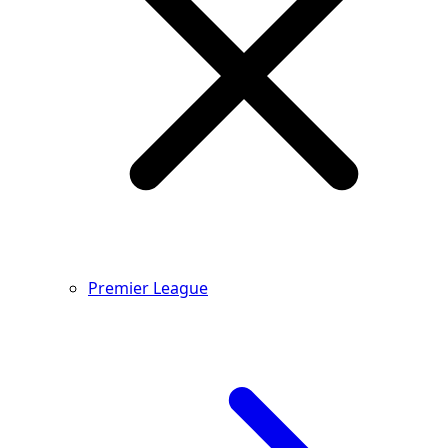
Premier League