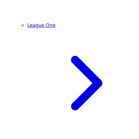
League One