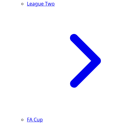
League Two
FA Cup