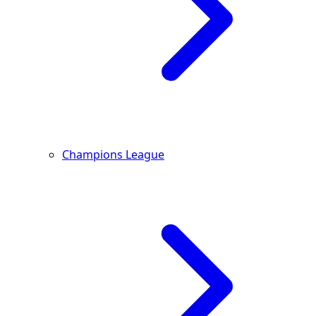
Champions League