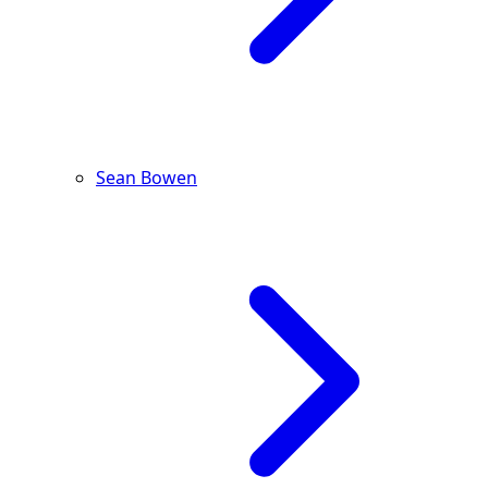
Sean Bowen