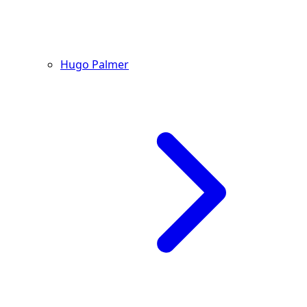
Hugo Palmer