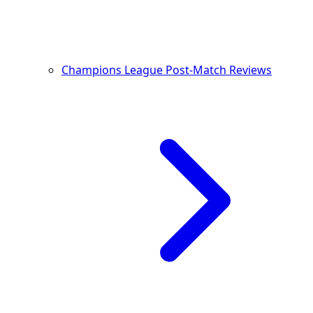
Champions League Post-Match Reviews