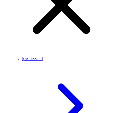
Joe Tizzard