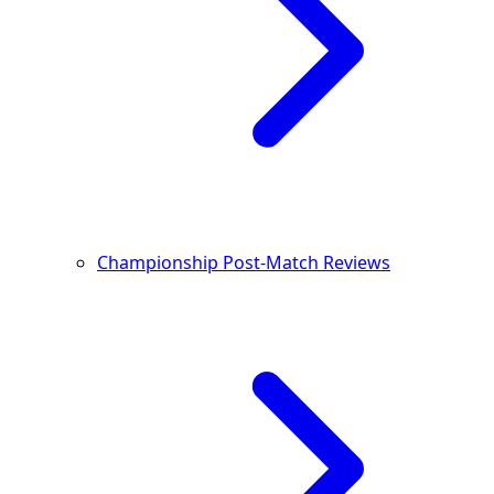
Championship Post-Match Reviews