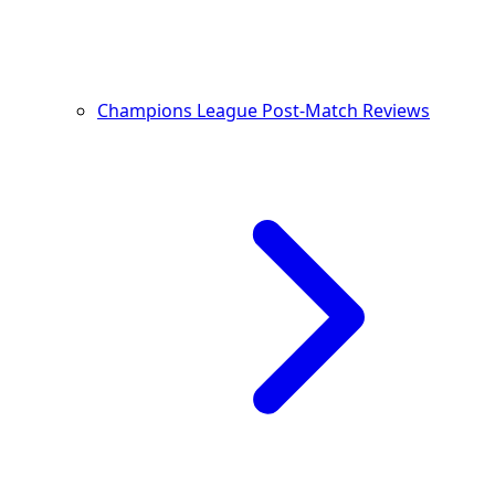
Champions League Post-Match Reviews