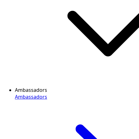
Ambassadors
Ambassadors