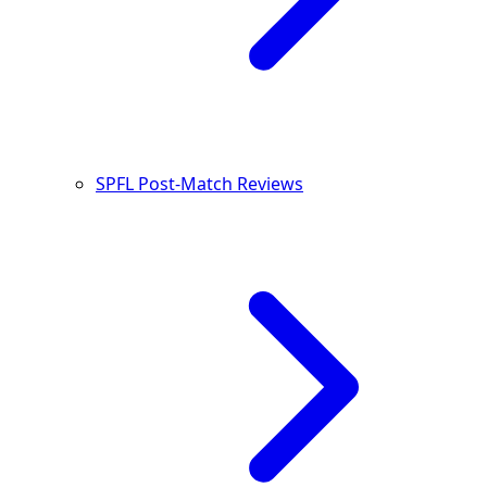
SPFL Post-Match Reviews