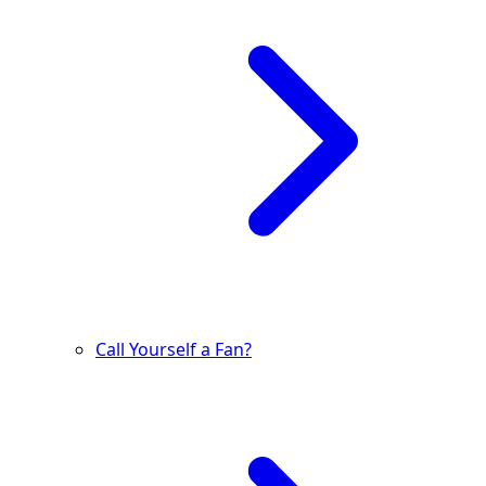
Call Yourself a Fan?