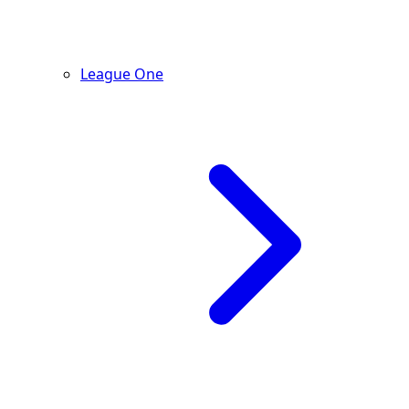
League One