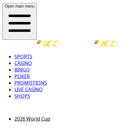
Open main menu
SPORTS
CASINO
BINGO
POKER
PROMOTIONS
LIVE CASINO
SHOPS
LOG IN
REGISTER
2026 World Cup