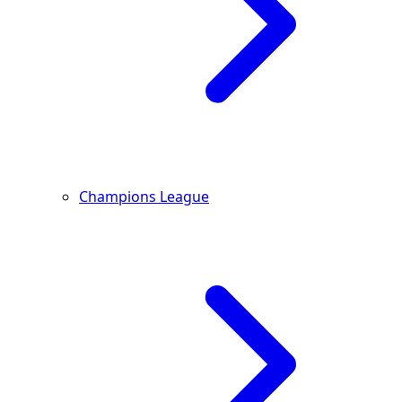
Champions League