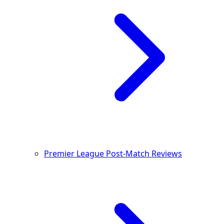
Premier League Post-Match Reviews