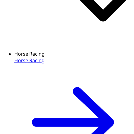
Horse Racing
Horse Racing