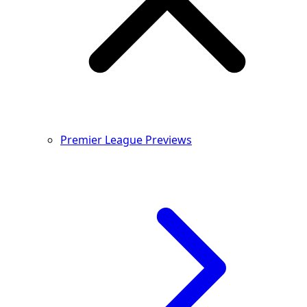
Premier League Previews