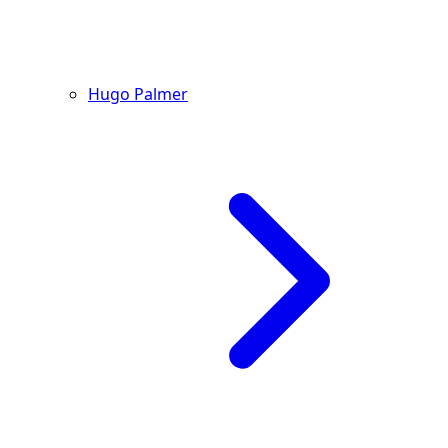
Hugo Palmer