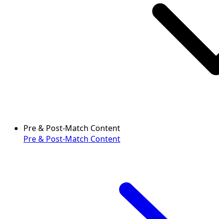
Pre & Post-Match Content
Pre & Post-Match Content