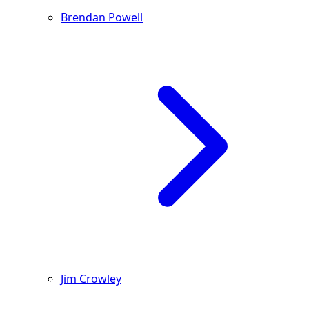
Brendan Powell
Jim Crowley