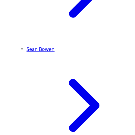
Sean Bowen