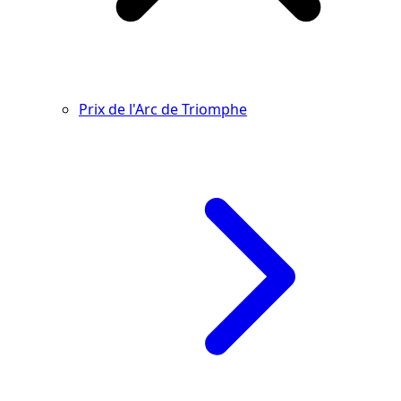
Prix de l'Arc de Triomphe