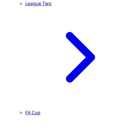
League Two
FA Cup