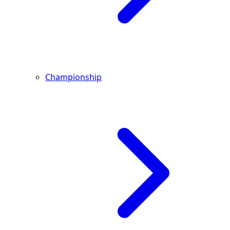
Championship