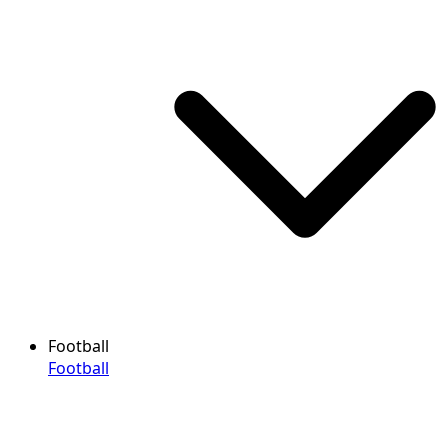
Football
Football