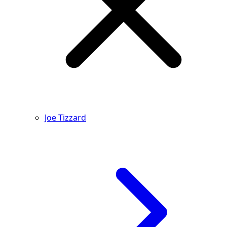
Joe Tizzard