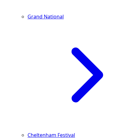
Grand National
Cheltenham Festival