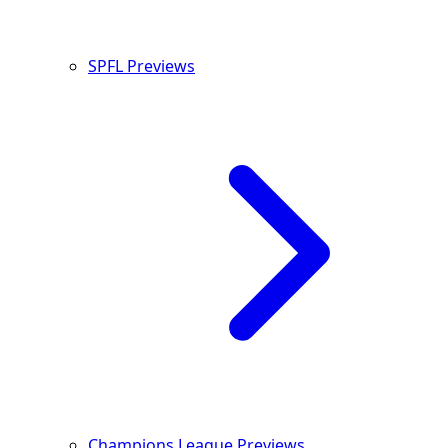
SPFL Previews
Champions League Previews