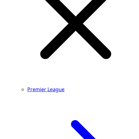
Premier League