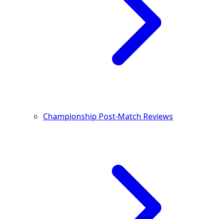
Championship Post-Match Reviews