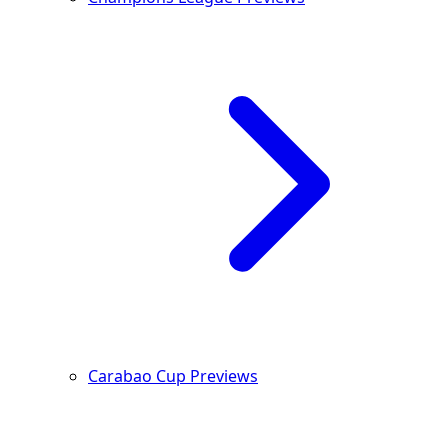
Carabao Cup Previews