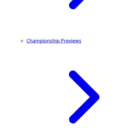
Championship Previews