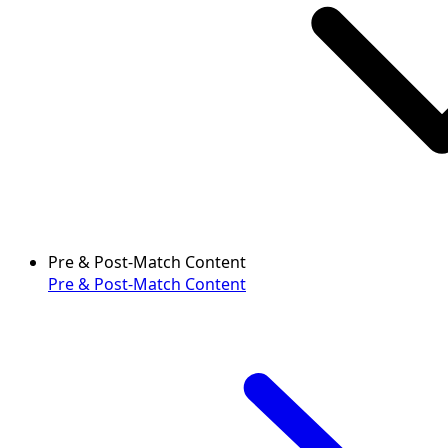
Pre & Post-Match Content
Pre & Post-Match Content