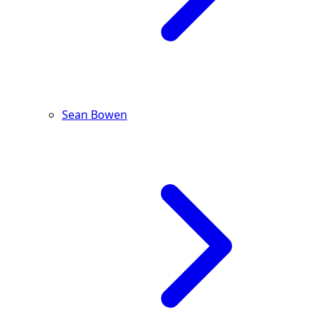
Sean Bowen