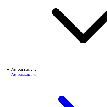
Ambassadors
Ambassadors