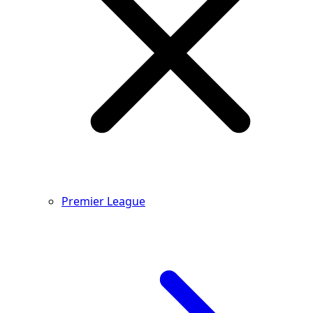
Premier League