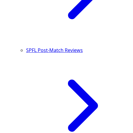
SPFL Post-Match Reviews