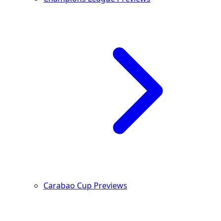
Carabao Cup Previews