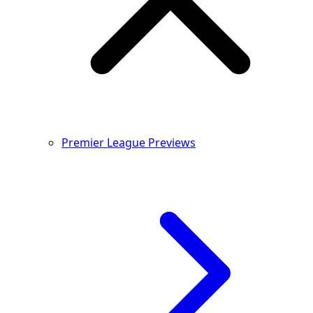
Premier League Previews