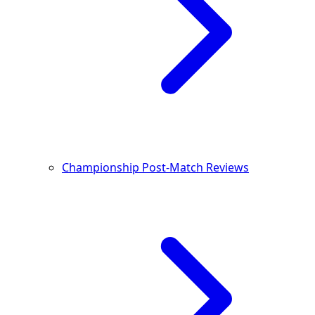
Championship Post-Match Reviews