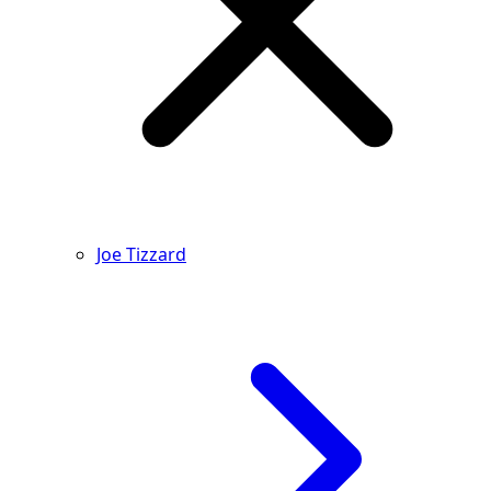
Joe Tizzard