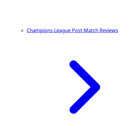
Champions League Post-Match Reviews