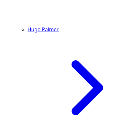
Hugo Palmer