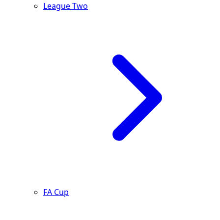
League Two
FA Cup