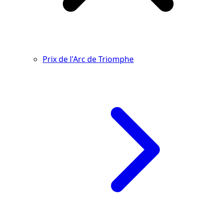
Prix de l'Arc de Triomphe