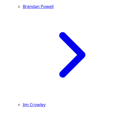
Brendan Powell
Jim Crowley