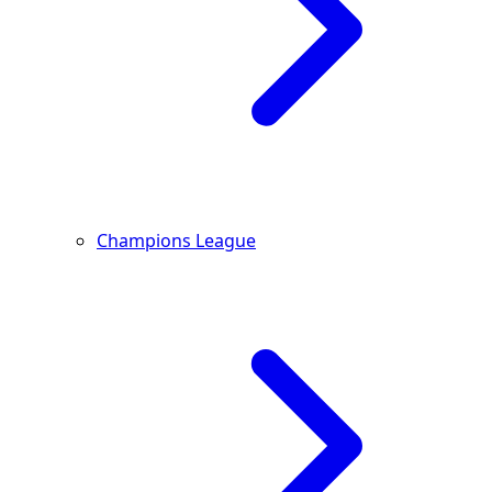
Champions League