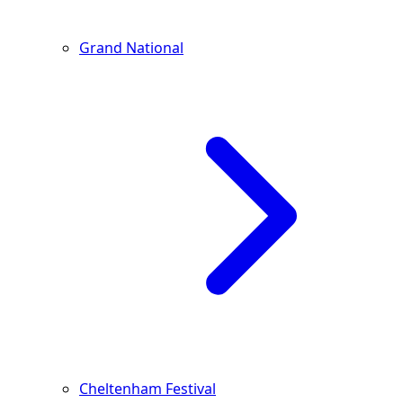
Grand National
Cheltenham Festival