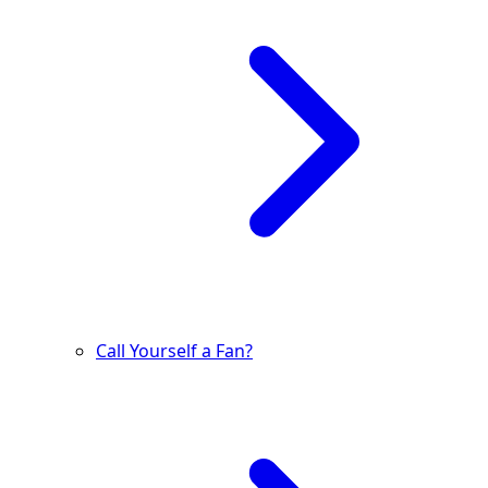
Call Yourself a Fan?