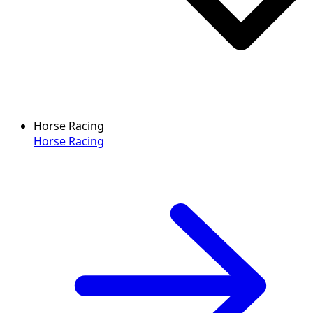
Horse Racing
Horse Racing