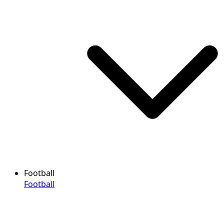
Football
Football