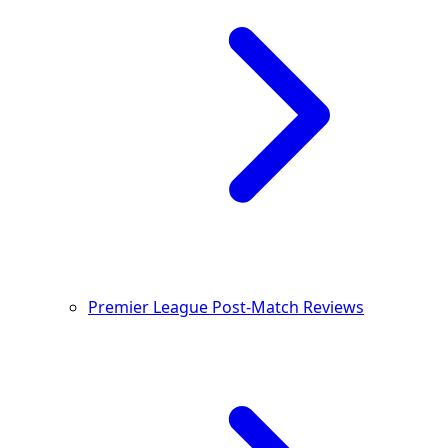
Premier League Post-Match Reviews