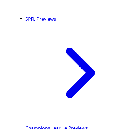
SPFL Previews
Champions League Previews