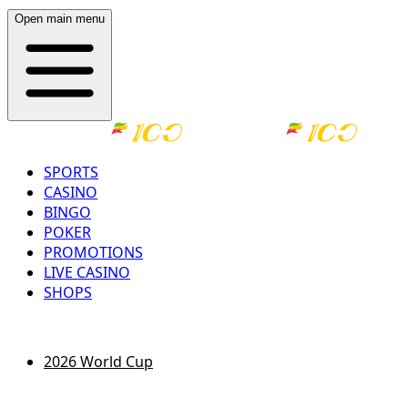
Open main menu
SPORTS
CASINO
BINGO
POKER
PROMOTIONS
LIVE CASINO
SHOPS
LOG IN
REGISTER
2026 World Cup