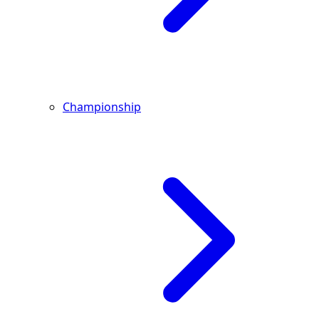
Championship