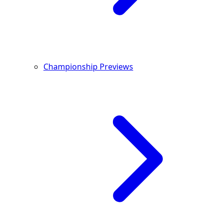
Championship Previews