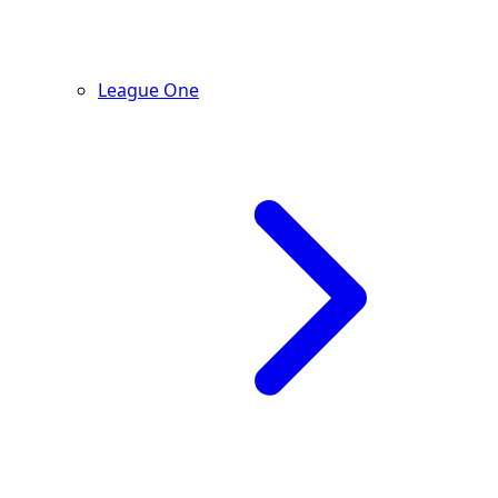
League One