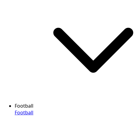
Football
Football