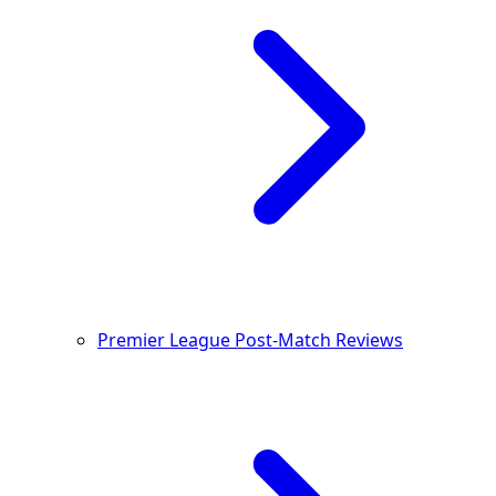
Premier League Post-Match Reviews