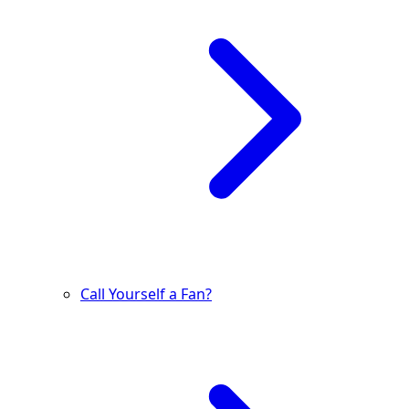
Call Yourself a Fan?