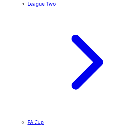
League Two
FA Cup