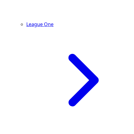
League One