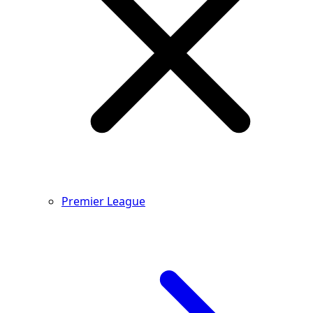
Premier League