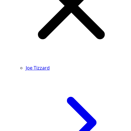
Joe Tizzard