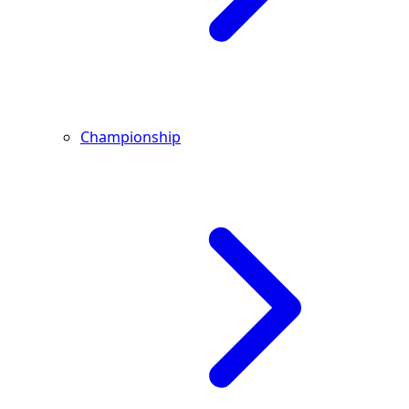
Championship