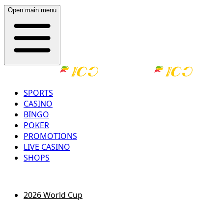
Open main menu
SPORTS
CASINO
BINGO
POKER
PROMOTIONS
LIVE CASINO
SHOPS
LOG IN
REGISTER
2026 World Cup