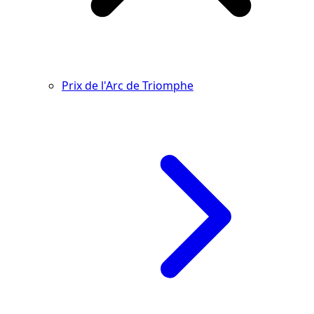
Prix de l'Arc de Triomphe