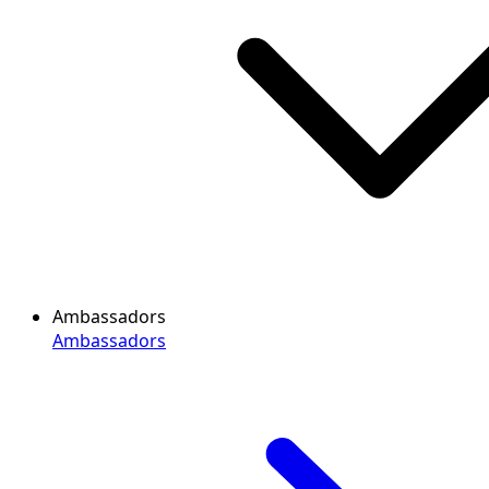
Ambassadors
Ambassadors