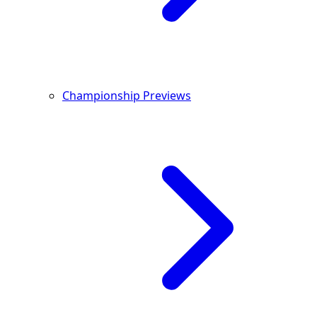
Championship Previews