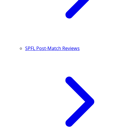
SPFL Post-Match Reviews