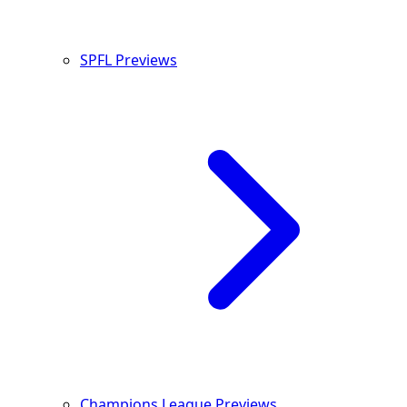
SPFL Previews
Champions League Previews