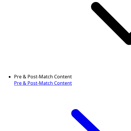
Pre & Post-Match Content
Pre & Post-Match Content