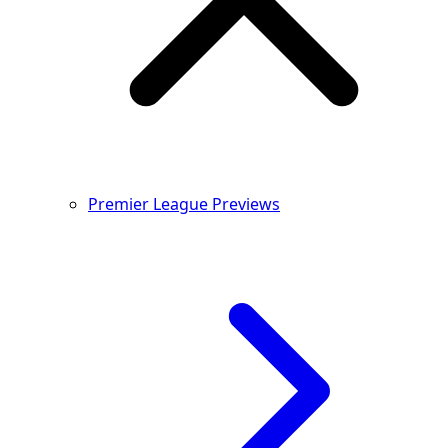
Premier League Previews