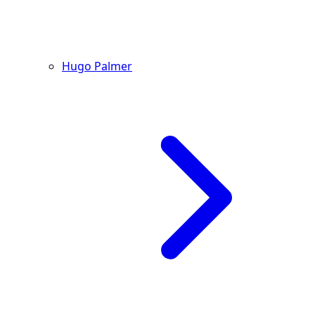
Hugo Palmer