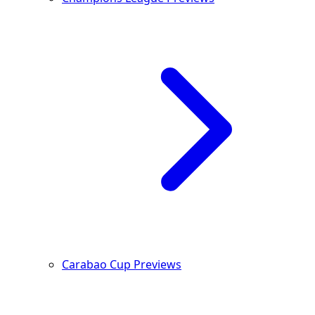
Carabao Cup Previews