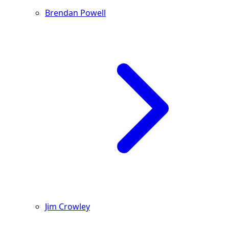
Brendan Powell
Jim Crowley