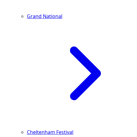
Grand National
Cheltenham Festival