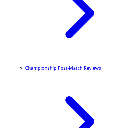
Championship Post-Match Reviews