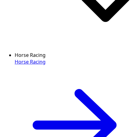
Horse Racing
Horse Racing