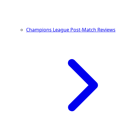
Champions League Post-Match Reviews