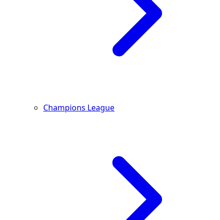
Champions League