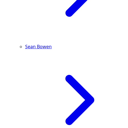
Sean Bowen