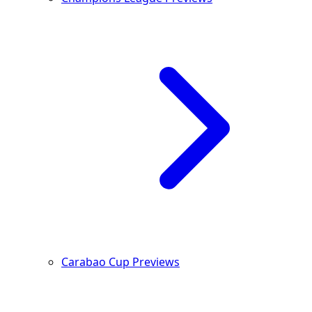
Carabao Cup Previews