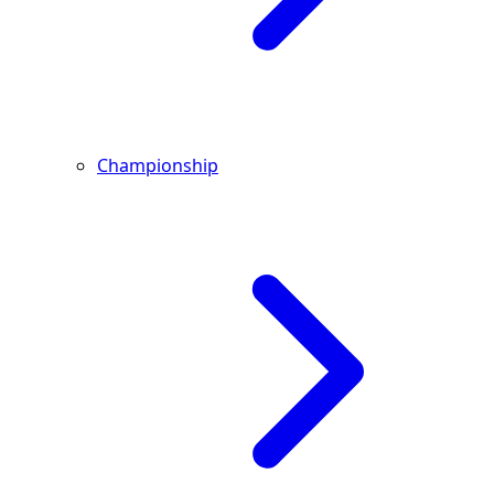
Championship