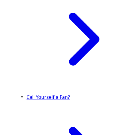
Call Yourself a Fan?