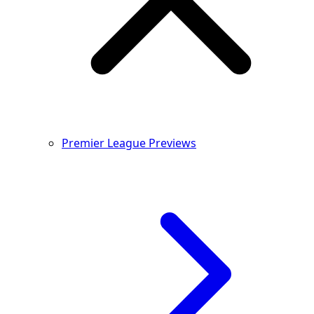
Premier League Previews