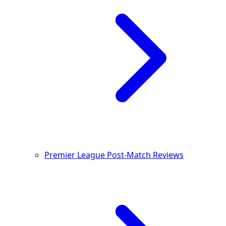
Premier League Post-Match Reviews