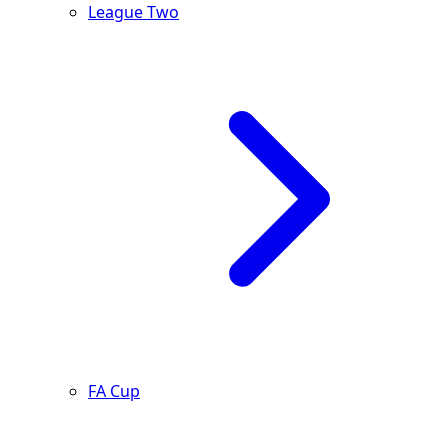
League Two
FA Cup