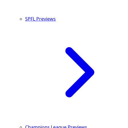
SPFL Previews
Champions League Previews