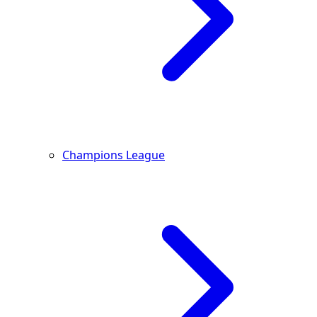
Champions League