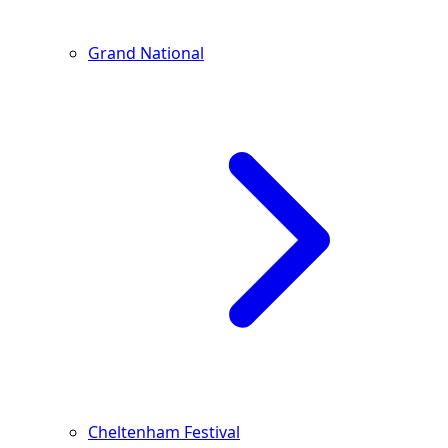
Grand National
Cheltenham Festival