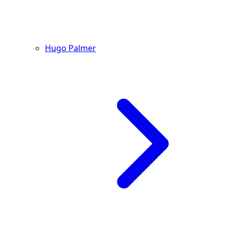
Hugo Palmer