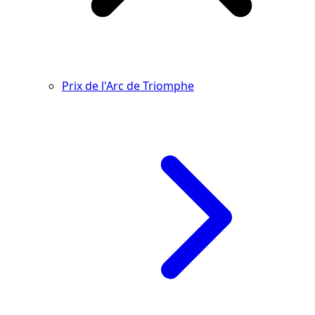
Prix de l'Arc de Triomphe