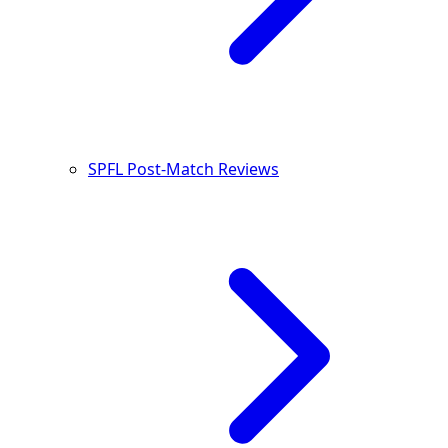
SPFL Post-Match Reviews