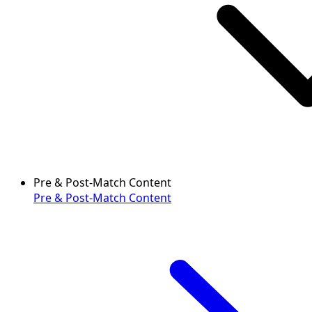
Pre & Post-Match Content
Pre & Post-Match Content