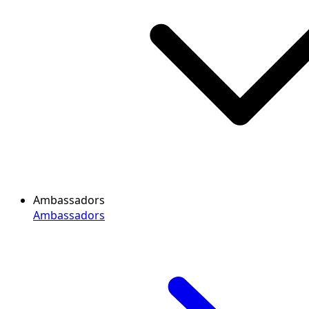
Ambassadors
Ambassadors