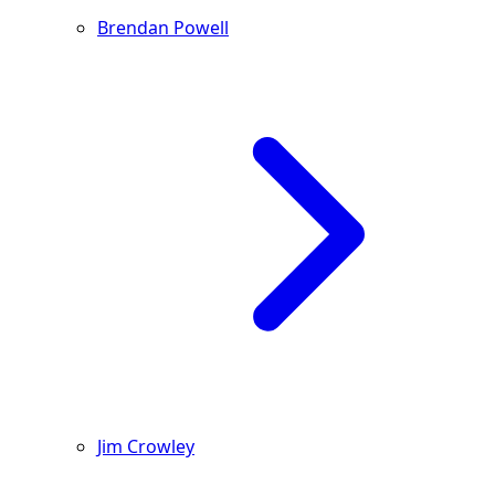
Brendan Powell
Jim Crowley