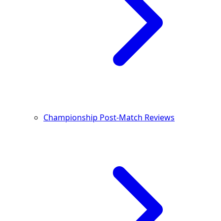
Championship Post-Match Reviews