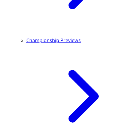
Championship Previews