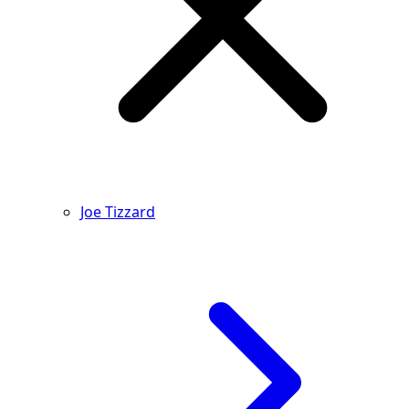
Joe Tizzard