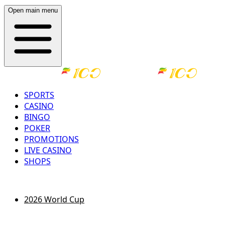
Open main menu
SPORTS
CASINO
BINGO
POKER
PROMOTIONS
LIVE CASINO
SHOPS
LOG IN
REGISTER
2026 World Cup