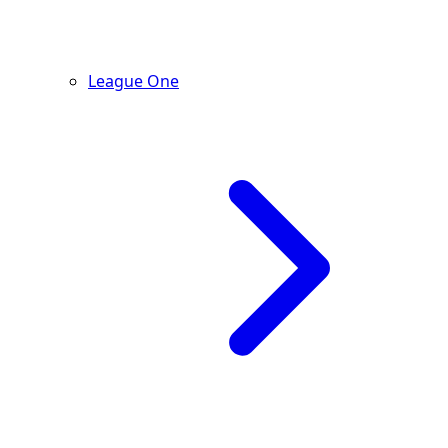
League One