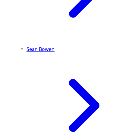
Sean Bowen