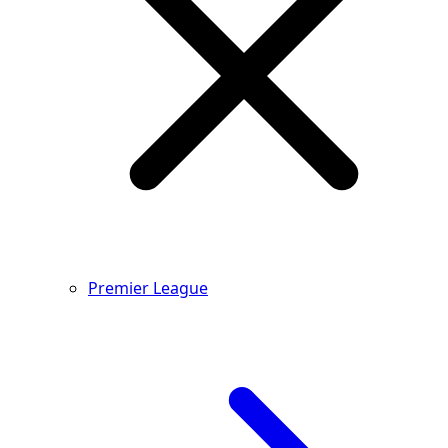
Premier League