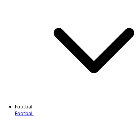
Football
Football