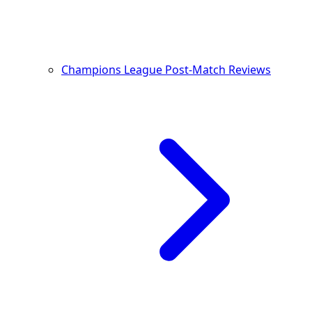
Champions League Post-Match Reviews