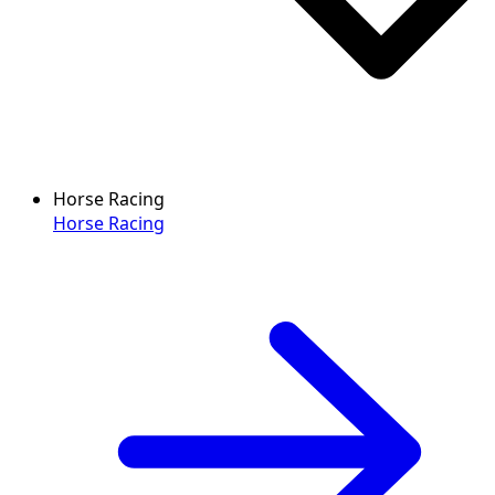
Horse Racing
Horse Racing