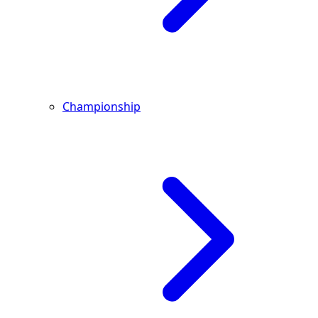
Championship