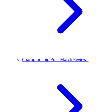
Championship Post-Match Reviews