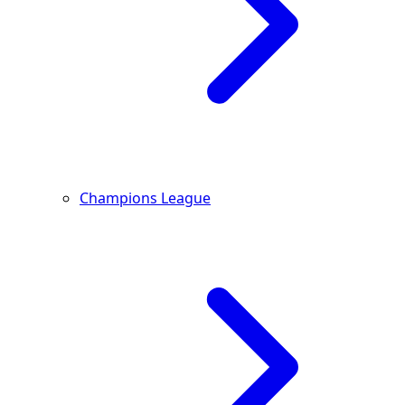
Champions League