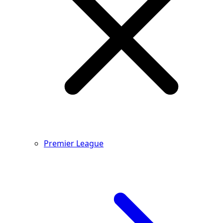
Premier League