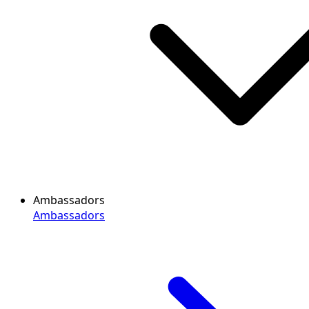
Ambassadors
Ambassadors