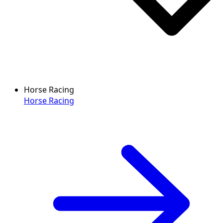
Horse Racing
Horse Racing