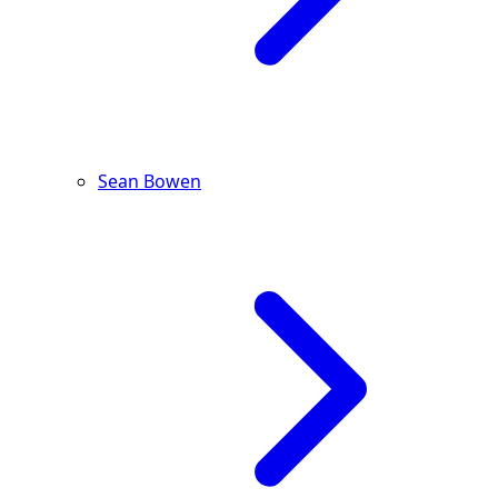
Sean Bowen