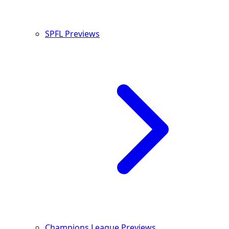
SPFL Previews
Champions League Previews