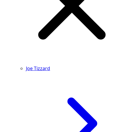
Joe Tizzard