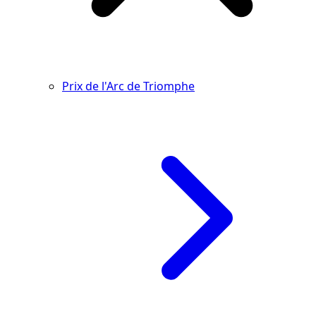
Prix de l'Arc de Triomphe