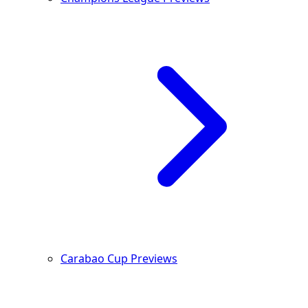
Carabao Cup Previews