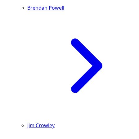
Brendan Powell
Jim Crowley