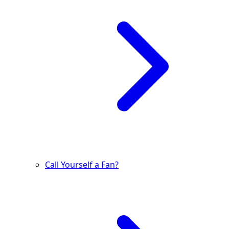
Call Yourself a Fan?