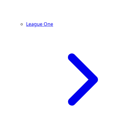
League One