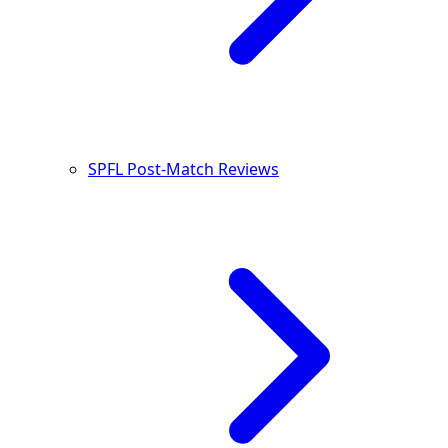
SPFL Post-Match Reviews