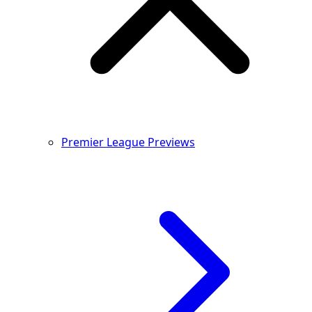
Premier League Previews