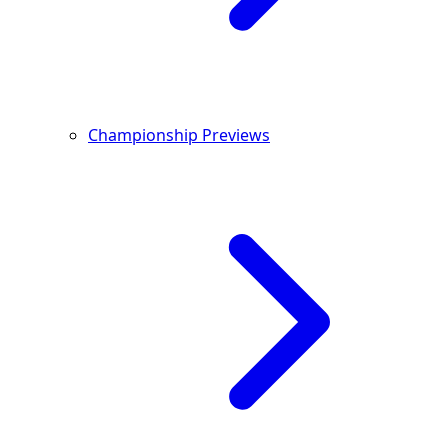
Championship Previews