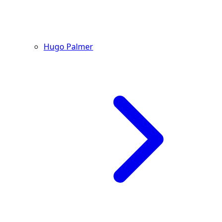
Hugo Palmer