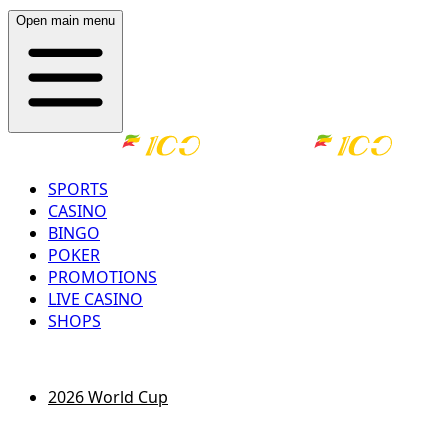
Open main menu
SPORTS
CASINO
BINGO
POKER
PROMOTIONS
LIVE CASINO
SHOPS
LOG IN
REGISTER
2026 World Cup