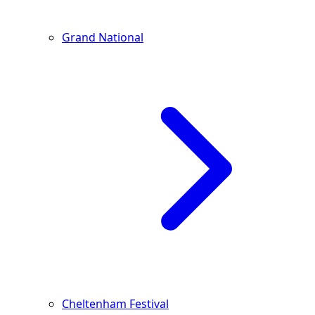
Grand National
Cheltenham Festival