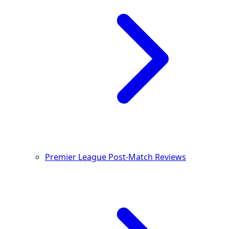
Premier League Post-Match Reviews