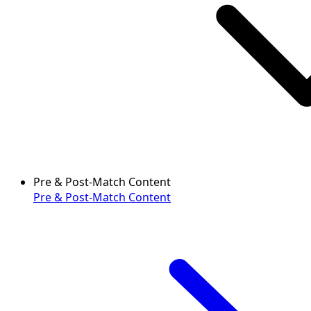
Pre & Post-Match Content
Pre & Post-Match Content