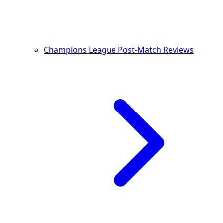
Champions League Post-Match Reviews