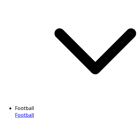
Football
Football