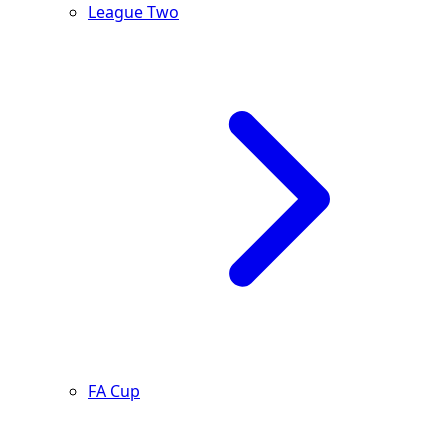
League Two
FA Cup