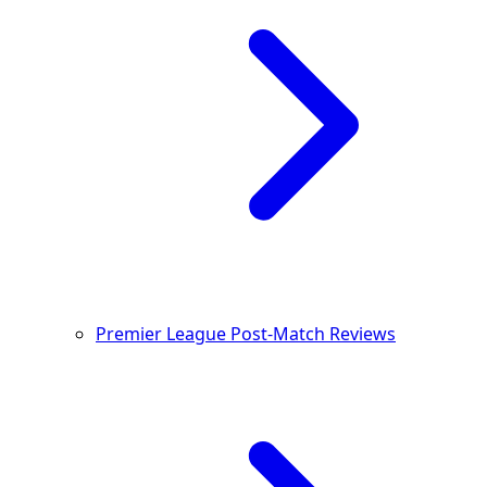
Premier League Post-Match Reviews