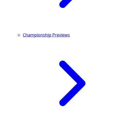
Championship Previews