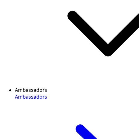
Ambassadors
Ambassadors