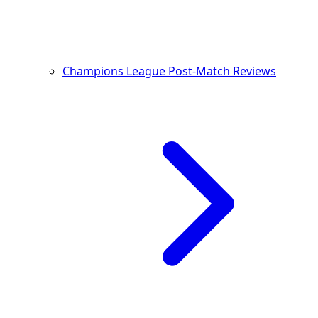
Champions League Post-Match Reviews