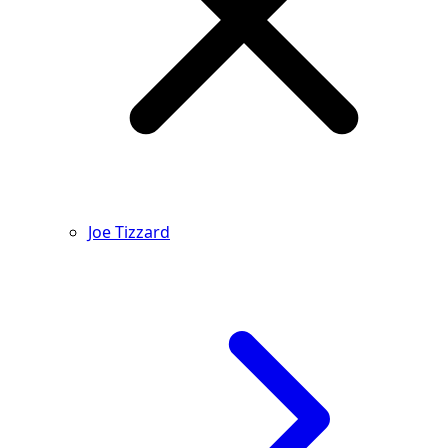
Joe Tizzard