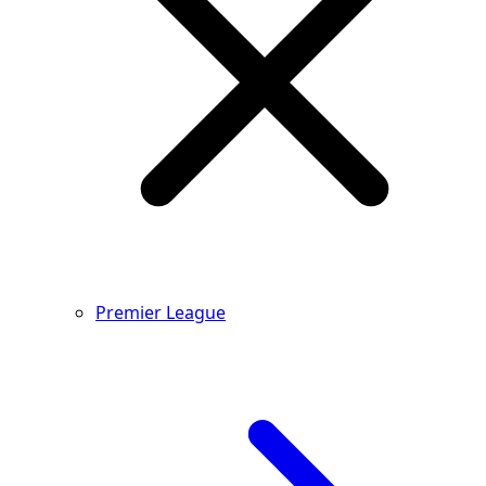
Premier League