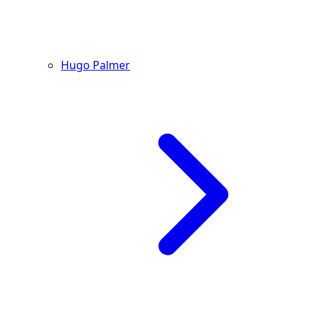
Hugo Palmer