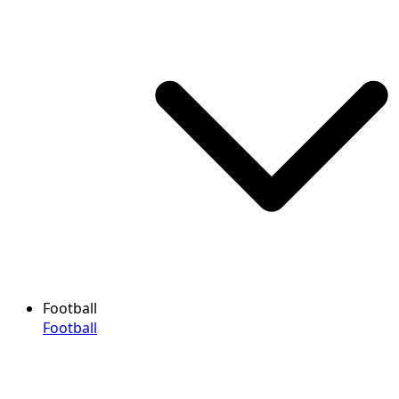
Football
Football