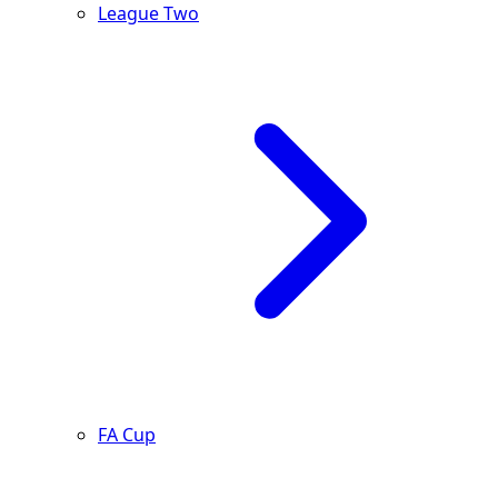
League Two
FA Cup