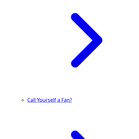
Call Yourself a Fan?