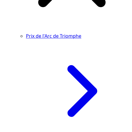
Prix de l'Arc de Triomphe