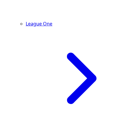
League One