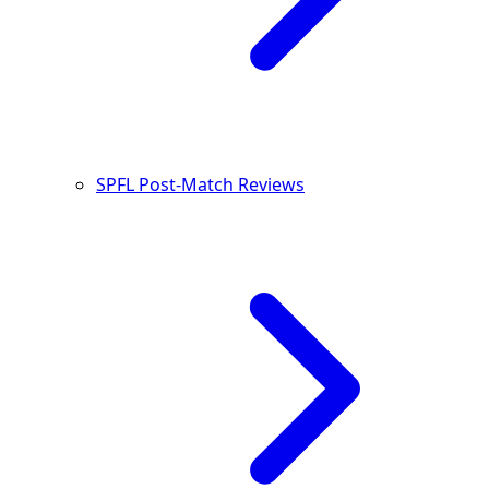
SPFL Post-Match Reviews