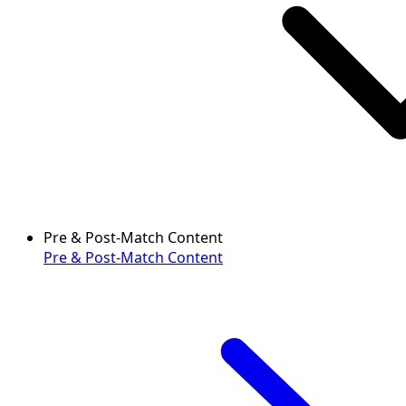
Pre & Post-Match Content
Pre & Post-Match Content