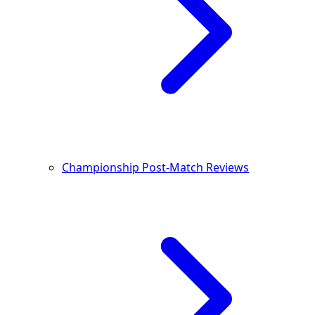
Championship Post-Match Reviews