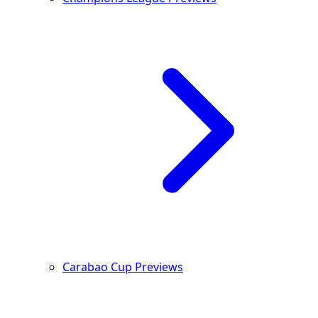
Carabao Cup Previews