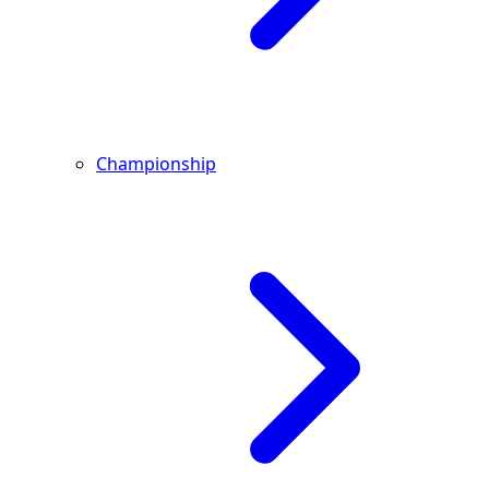
Championship