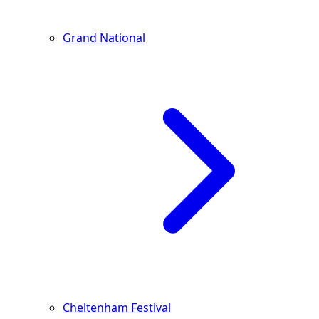
Grand National
Cheltenham Festival