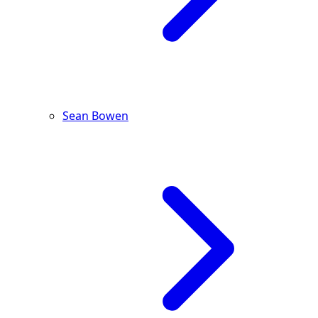
Sean Bowen