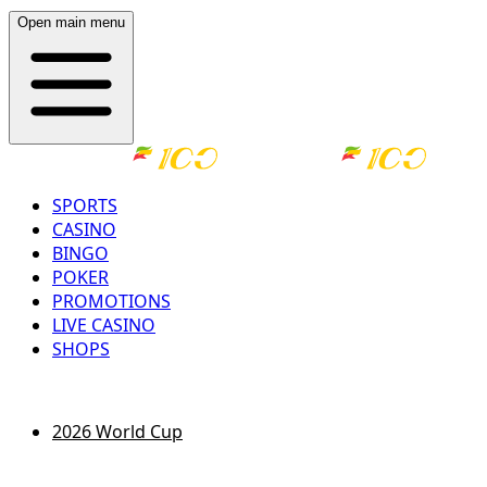
Open main menu
SPORTS
CASINO
BINGO
POKER
PROMOTIONS
LIVE CASINO
SHOPS
LOG IN
REGISTER
2026 World Cup