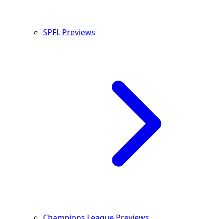
SPFL Previews
Champions League Previews