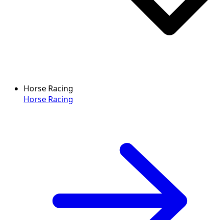
Horse Racing
Horse Racing