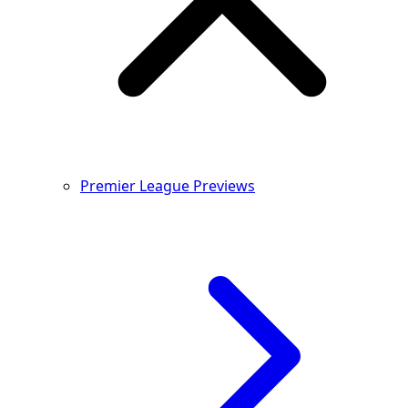
Premier League Previews