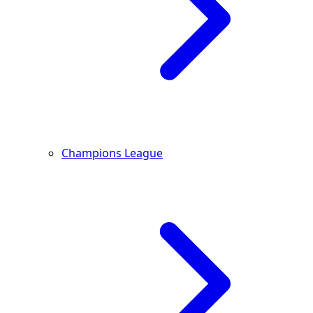
Champions League