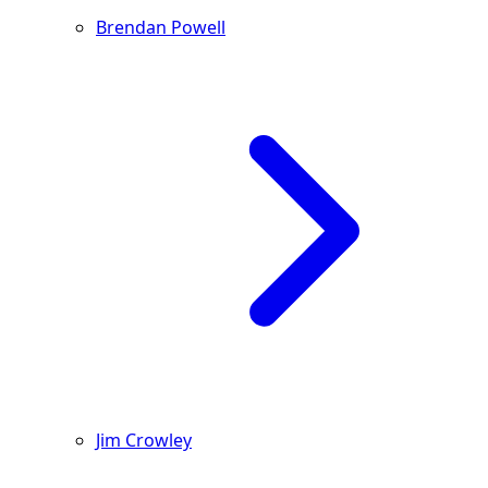
Brendan Powell
Jim Crowley