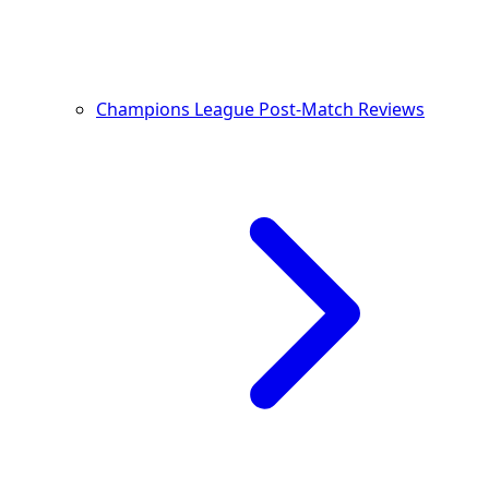
Champions League Post-Match Reviews