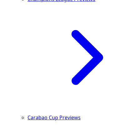
Carabao Cup Previews