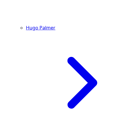
Hugo Palmer