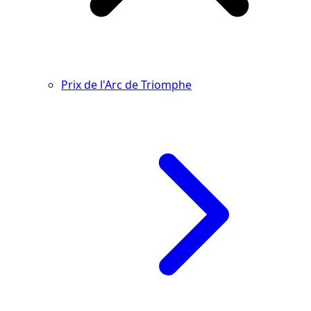
Prix de l'Arc de Triomphe