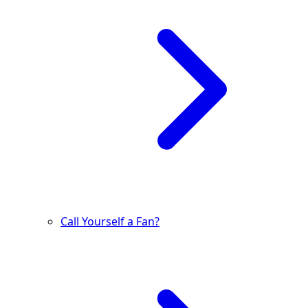
Call Yourself a Fan?