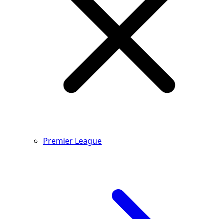
Premier League