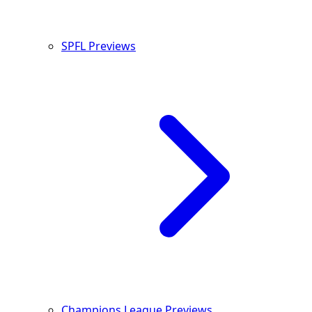
SPFL Previews
Champions League Previews