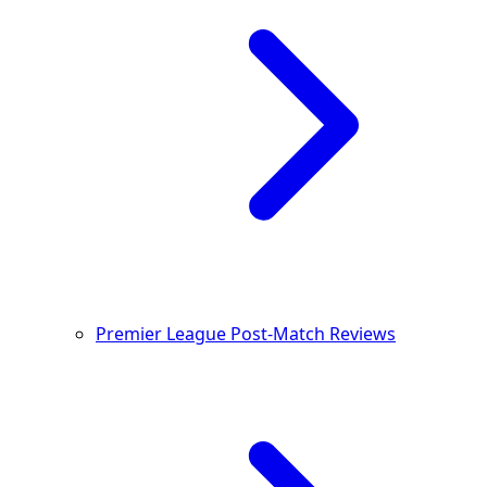
Premier League Post-Match Reviews