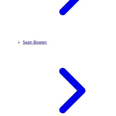
Sean Bowen