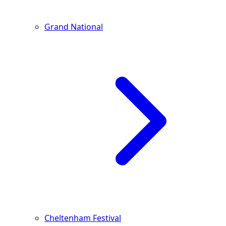
Grand National
Cheltenham Festival