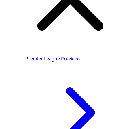
Premier League Previews