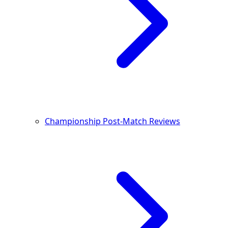
Championship Post-Match Reviews