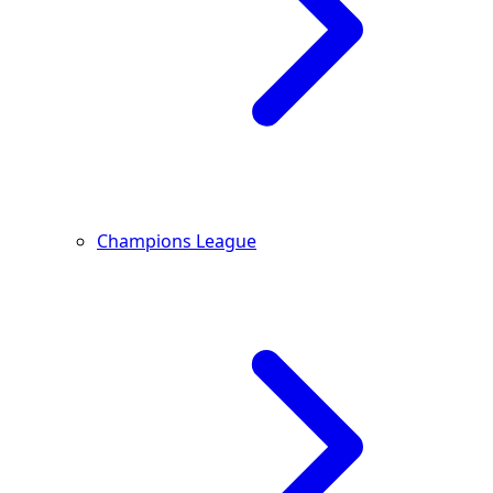
Champions League