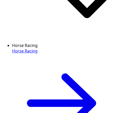
Horse Racing
Horse Racing