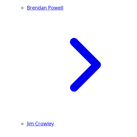
Brendan Powell
Jim Crowley