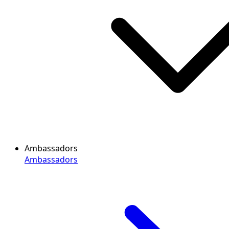
Ambassadors
Ambassadors