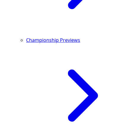
Championship Previews