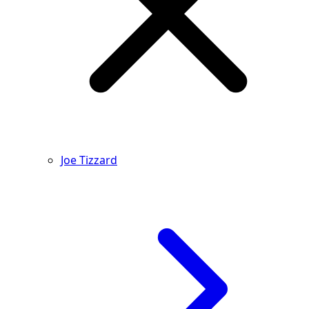
Joe Tizzard