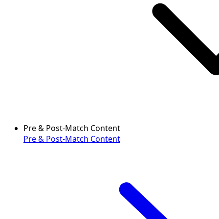
Pre & Post-Match Content
Pre & Post-Match Content