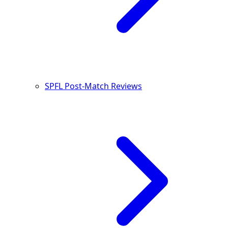
SPFL Post-Match Reviews