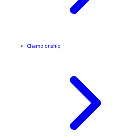
Championship