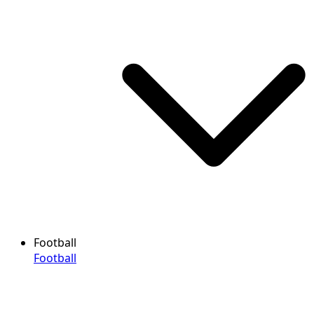
Football
Football