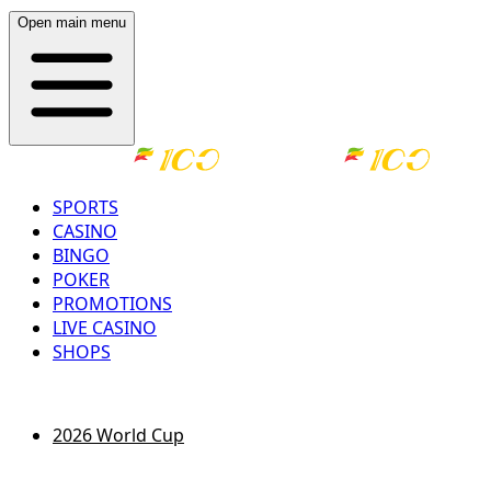
Open main menu
SPORTS
CASINO
BINGO
POKER
PROMOTIONS
LIVE CASINO
SHOPS
LOG IN
REGISTER
2026 World Cup