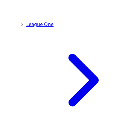
League One