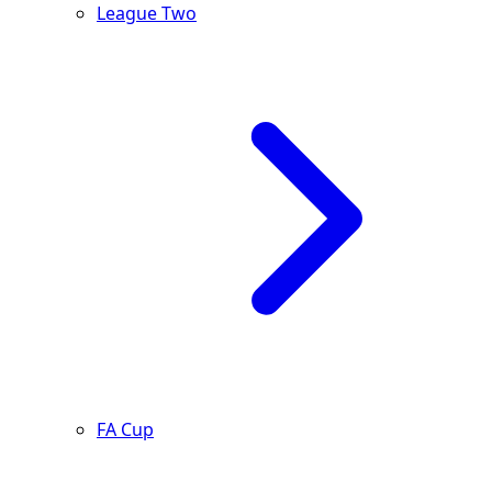
League Two
FA Cup