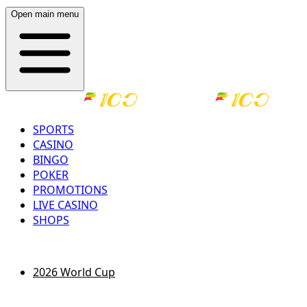
Open main menu
SPORTS
CASINO
BINGO
POKER
PROMOTIONS
LIVE CASINO
SHOPS
LOG IN
REGISTER
2026 World Cup