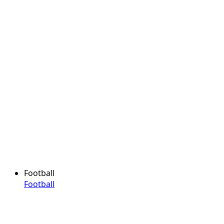
Football
Football