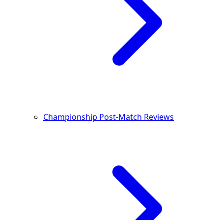
Championship Post-Match Reviews