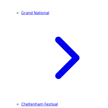
Grand National
Cheltenham Festival