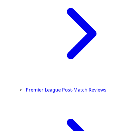
Premier League Post-Match Reviews