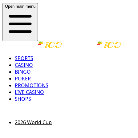
Open main menu
SPORTS
CASINO
BINGO
POKER
PROMOTIONS
LIVE CASINO
SHOPS
LOG IN
REGISTER
2026 World Cup