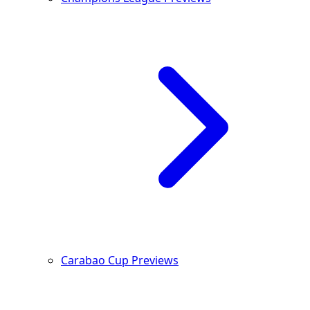
Carabao Cup Previews