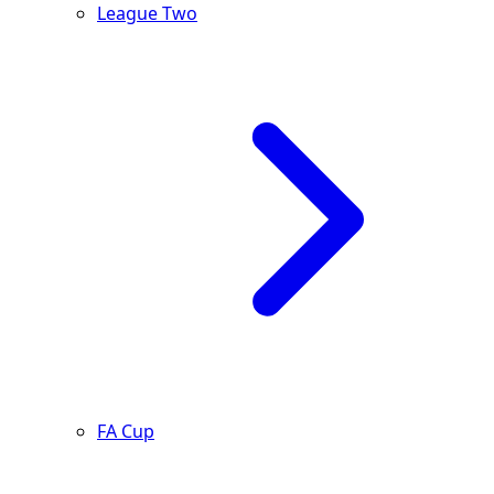
League Two
FA Cup