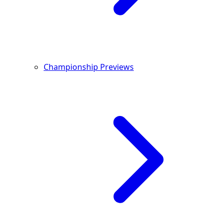
Championship Previews