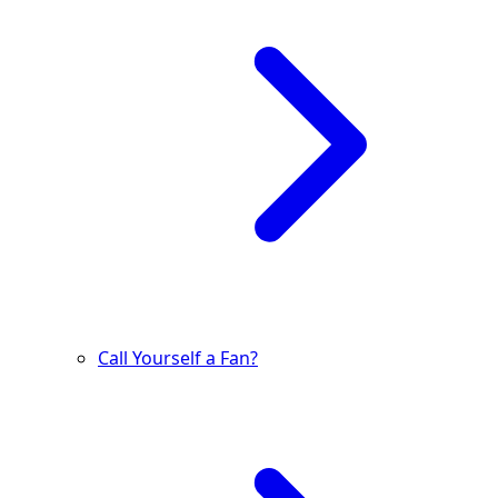
Call Yourself a Fan?