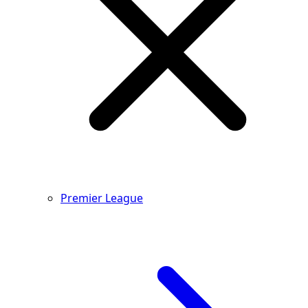
Premier League