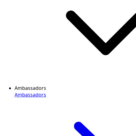
Ambassadors
Ambassadors