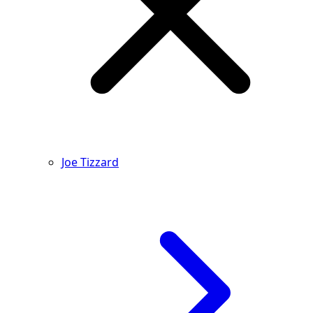
Joe Tizzard