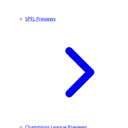
SPFL Previews
Champions League Previews