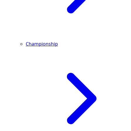
Championship