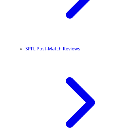
SPFL Post-Match Reviews