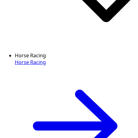
Horse Racing
Horse Racing