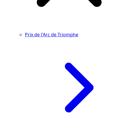
Prix de l'Arc de Triomphe