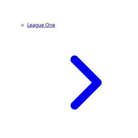
League One