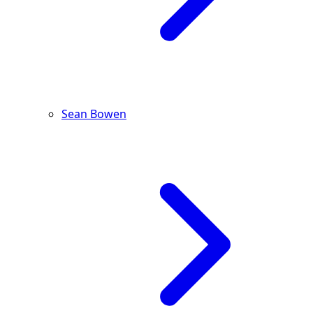
Sean Bowen