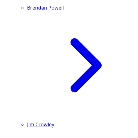
Brendan Powell
Jim Crowley