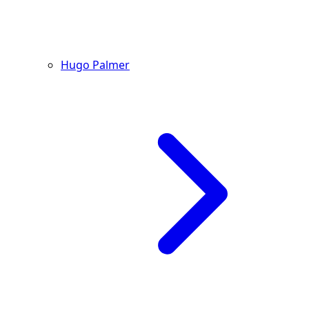
Hugo Palmer