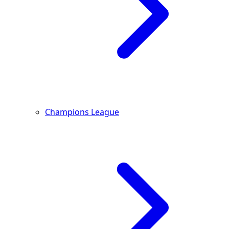
Champions League