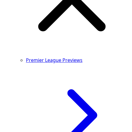
Premier League Previews