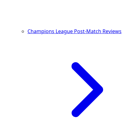
Champions League Post-Match Reviews