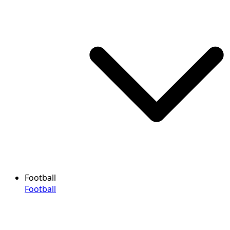
Football
Football