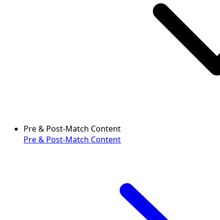
Pre & Post-Match Content
Pre & Post-Match Content